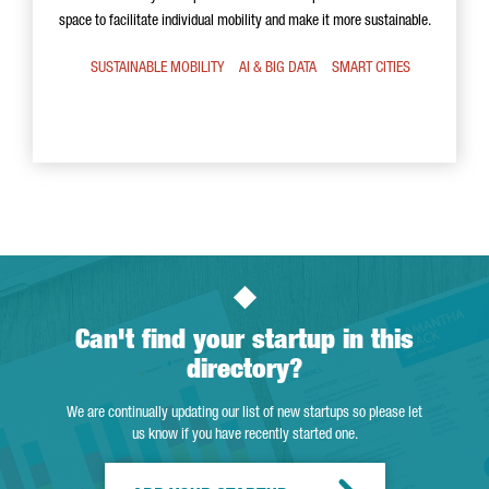
space to facilitate individual mobility and make it more sustainable.
SUSTAINABLE MOBILITY
AI & BIG DATA
SMART CITIES
Can't find your startup in this
directory?
We are continually updating our list of new startups so please let
us know if you have recently started one.