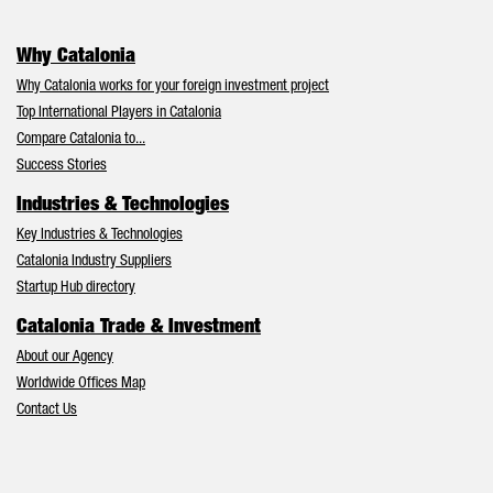
Why Catalonia
Why Catalonia works for your foreign investment project
Top International Players in Catalonia
Compare Catalonia to...
Success Stories
Industries & Technologies
Key Industries & Technologies
Catalonia Industry Suppliers
Startup Hub directory
Catalonia Trade & Investment
About our Agency
Worldwide Offices Map
Contact Us