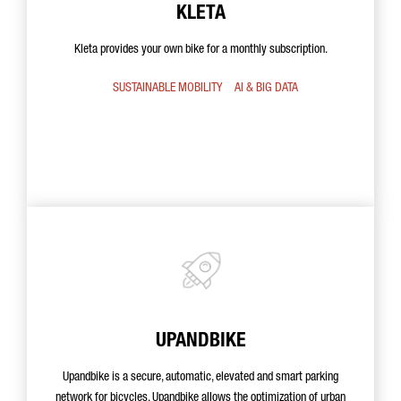
KLETA
Kleta provides your own bike for a monthly subscription.
SUSTAINABLE MOBILITY
AI & BIG DATA
UPANDBIKE
Upandbike is a secure, automatic, elevated and smart parking
network for bicycles. Upandbike allows the optimization of urban