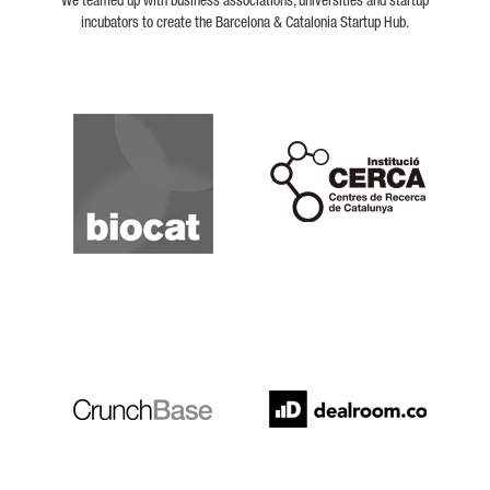
We teamed up with business associations, universities and startup
incubators to create the Barcelona & Catalonia Startup Hub.
Biocat
Cerca
Crunchbase
Dealroom