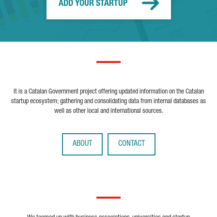
ADD YOUR STARTUP
It is a Catalan Government project offering updated information on the Catalan
startup ecosystem; gathering and consolidating data from internal databases as
well as other local and international sources.
ABOUT
CONTACT