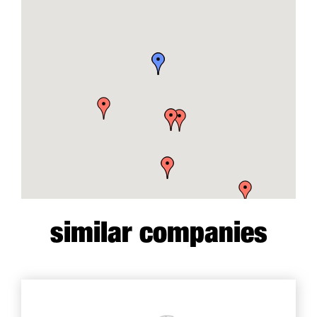
similar companies