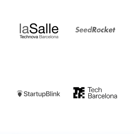
LaSalle
SeedRocket
Startupblink
TechBarcelona