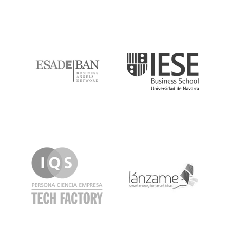
ESADE
IESE
IQS
Lanzame