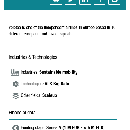
Volotea is one of the independent airlines in europe based in 16
different european mid-sized capitals.
Industries & Technologies
Industries:
Sustainable mobility
Technologies:
AI & Big Data
Other fields:
Scaleup
Financial data
Funding stage:
Series A (1 M EUR - < 5 M EUR)