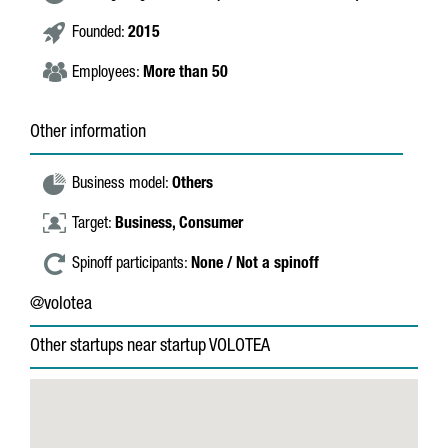
Founded:
2015
Employees:
More than 50
Other information
Business model:
Others
Target:
Business,
Consumer
Spinoff participants:
None / Not a spinoff
@volotea
Other startups near startup VOLOTEA