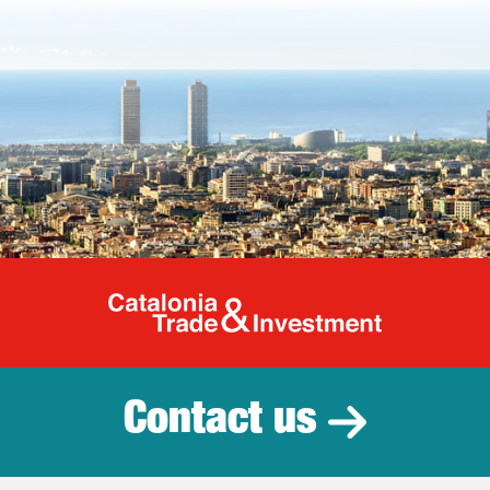
Catalonia Tr
Contact us