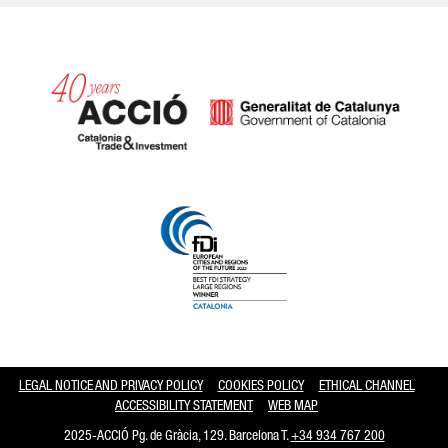
Catalonia and Barcelona hav
LEGAL NOTICE AND PRIVACY POLICY
COOKIES POLICY
ETHICAL CHANNEL
ACCESSIBILITY STATEMENT
WEB MAP
2025-ACCIÓ Pg. de Gràcia, 129. Barcelona T.
+34 934 767 200