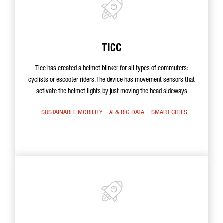
TICC
Ticc has created a helmet blinker for all types of commuters:
cyclists or escooter riders. The device has movement sensors that
activate the helmet lights by just moving the head sideways
SUSTAINABLE MOBILITY
AI & BIG DATA
SMART CITIES