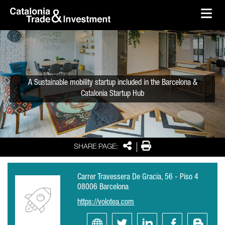
skip-to-content
Skip to Main Content
Catalonia Trade & Investment
Ope
A Sustainable mobility startup included in the Barcelona &
Catalonia Startup Hub
Share
Print
SHARE PAGE:
Carrer Travessera De Gracia, 56 - Piso 4
08006 Barcelona
https://volotea.com