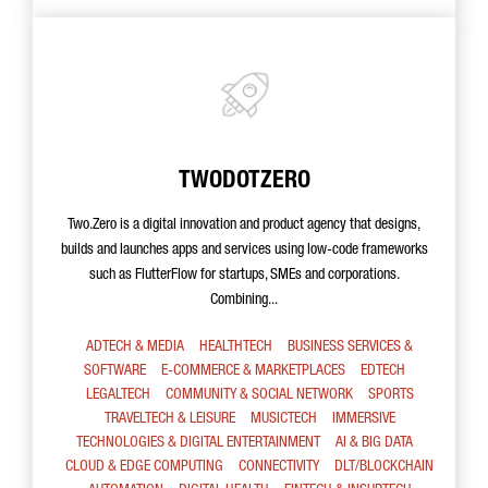
TWODOTZERO
Two.Zero is a digital innovation and product agency that designs,
builds and launches apps and services using low-code frameworks
such as FlutterFlow for startups, SMEs and corporations.
Combining...
ADTECH & MEDIA
HEALTHTECH
BUSINESS SERVICES &
SOFTWARE
E-COMMERCE & MARKETPLACES
EDTECH
LEGALTECH
COMMUNITY & SOCIAL NETWORK
SPORTS
TRAVELTECH & LEISURE
MUSICTECH
IMMERSIVE
TECHNOLOGIES & DIGITAL ENTERTAINMENT
AI & BIG DATA
CLOUD & EDGE COMPUTING
CONNECTIVITY
DLT/BLOCKCHAIN