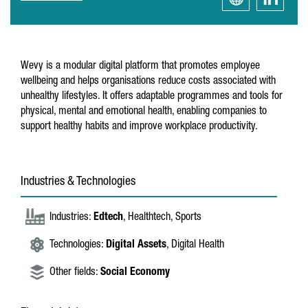
Wevy is a modular digital platform that promotes employee
wellbeing and helps organisations reduce costs associated with
unhealthy lifestyles. It offers adaptable programmes and tools for
physical, mental and emotional health, enabling companies to
support healthy habits and improve workplace productivity.
Industries & Technologies
Industries:
Edtech
, Healthtech, Sports
Technologies:
Digital Assets
, Digital Health
Other fields:
Social Economy