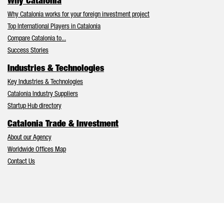
Why Catalonia
Why Catalonia works for your foreign investment project
Top International Players in Catalonia
Compare Catalonia to...
Success Stories
Industries & Technologies
Key Industries & Technologies
Catalonia Industry Suppliers
Startup Hub directory
Catalonia Trade & Investment
About our Agency
Worldwide Offices Map
Contact Us