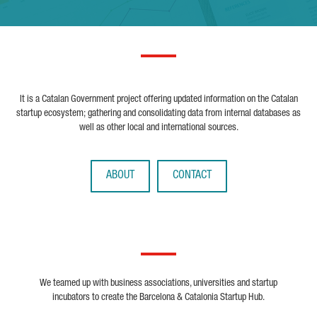
It is a Catalan Government project offering updated information on the Catalan
startup ecosystem; gathering and consolidating data from internal databases as
well as other local and international sources.
ABOUT
CONTACT
We teamed up with business associations, universities and startup
incubators to create the Barcelona & Catalonia Startup Hub.