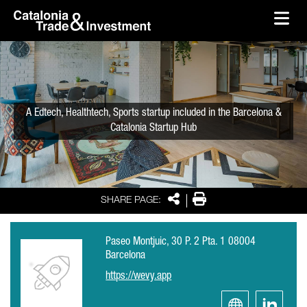
skip-to-content
Skip to Main Content
Catalonia Trade & Investment
Ope
A Edtech, Healthtech, Sports startup included in the Barcelona &
Catalonia Startup Hub
Share
Print
SHARE PAGE:
Paseo Montjuic, 30 P. 2 Pta. 1 08004
Barcelona
https://wevy.app