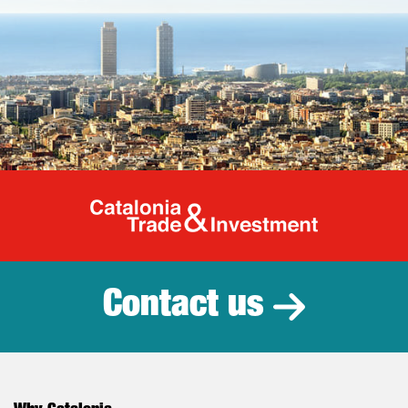
Catalonia Tr
Contact us