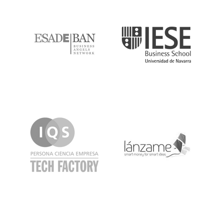
ESADE
IESE
IQS
Lanzame
LaSalle
SeedRocket