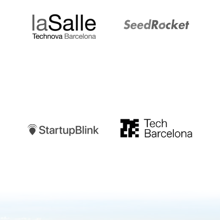
Startupblink
TechBarcelona