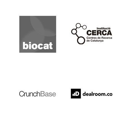
Biocat
Cerca
Crunchbase
Dealroom