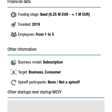
Financial data
Funding stage:
Seed (0.25 M EUR - < 1 M EUR)
Founded:
2019
Employees:
From 1 to 5
Other information
Business model:
Subscription
Target:
Business,
Consumer
Spinoff participants:
None / Not a spinoff
Other startups near startup WEVY