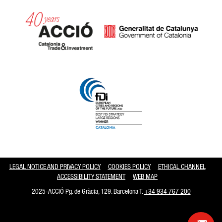
Catalonia and Barcelona hav
LEGAL NOTICE AND PRIVACY POLICY
COOKIES POLICY
ETHICAL CHANNEL
ACCESSIBILITY STATEMENT
WEB MAP
2025-ACCIÓ Pg. de Gràcia, 129. Barcelona T.
+34 934 767 200