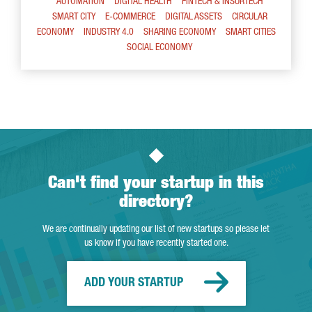
AUTOMATION
DIGITAL HEALTH
FINTECH & INSURTECH
SMART CITY
E-COMMERCE
DIGITAL ASSETS
CIRCULAR
ECONOMY
INDUSTRY 4.0
SHARING ECONOMY
SMART CITIES
SOCIAL ECONOMY
Can't find your startup in this
directory?
We are continually updating our list of new startups so please let
us know if you have recently started one.
ADD YOUR STARTUP