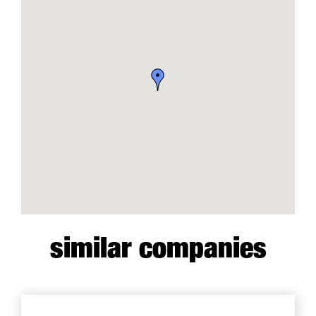
similar companies