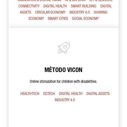
SIMULATION & DIGITAL TWINS
AI & BIG DATA
IOT & SENSORS
CONNECTIVITY
DIGITAL HEALTH
SMART BUILDING
DIGITAL
ASSETS
CIRCULAR ECONOMY
INDUSTRY 4.0
SHARING
ECONOMY
SMART CITIES
SOCIAL ECONOMY
MÉTODO VICON
Online stimulation for children with disabilities.
HEALTHTECH
EDTECH
DIGITAL HEALTH
DIGITAL ASSETS
INDUSTRY 4.0