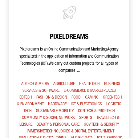
PIXELDREAMS
Pixeldreams is an Online Communication and Marketing Agency
specialized in the application of Information and Communication
Technologies (ICT).We carry out custom projects for all types of
companies, ...
ADTECH & MEDIA
AGRICULTURE
HEALTHTECH
BUSINESS
SERVICES & SOFTWARE
E-COMMERCE & MARKETPLACES
EDTECH
FASHION & DESIGN
FOOD
GAMING
GREENTECH
& ENVIRONMENT
HARDWARE
ICT & ELECTRONICS
LOGISTIC
TECH
SUSTAINABLE MOBILITY
CONTECH & PROPTECH
COMMUNITY & SOCIAL NETWORK
SPORTS
TRAVELTECH &
LEISURE
BEAUTY & PERSONAL CARE
GOV TECH & SECURITY
IMMERSIVE TECHNOLOGIES & DIGITAL ENTERTAINMENT