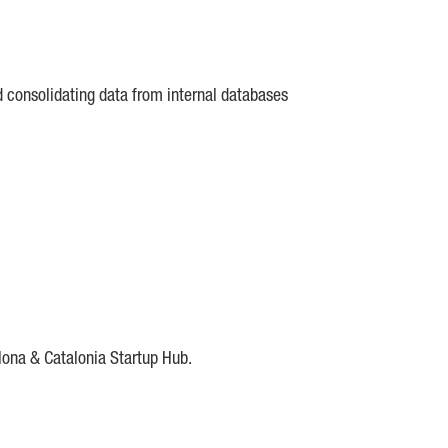
d consolidating data from internal databases
lona & Catalonia Startup Hub.
DE
IESE