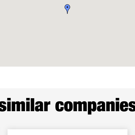
similar companie