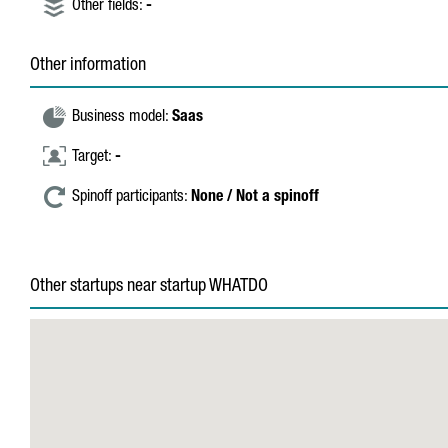
Other fields:
-
Other information
Business model:
Saas
Target:
-
Spinoff participants:
None / Not a spinoff
Other startups near startup WHATDO