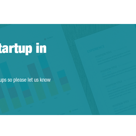
tartup in
tups so please let us know