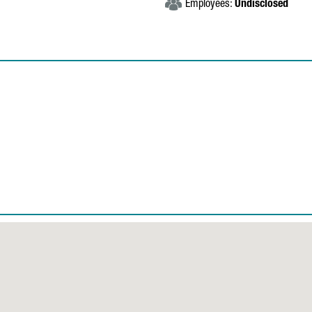
Employees:
Undisclosed