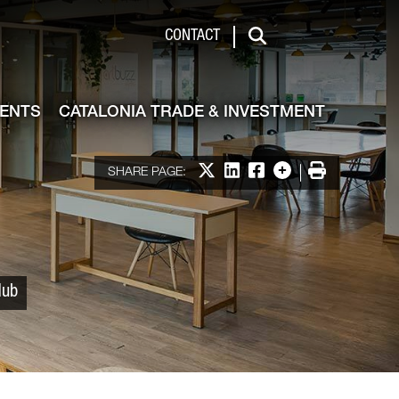
 & Investment
CONTACT
Search
VENTS
CATALONIA TRADE & INVESTMENT
Share on X
Share on LinkedIn
Share on Facebook
More options
Print
SHARE PAGE:
Hub