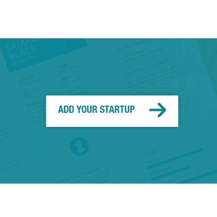
ADD YOUR STARTUP