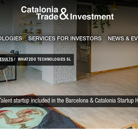
Catalonia Trade
ile
e channel
OLOGIES
SERVICES FOR INVESTORS
NEWS & E
ESULTS
WHAT2DO TECHNOLOGIES SL
Talent startup included in the Barcelona & Catalonia Startup 