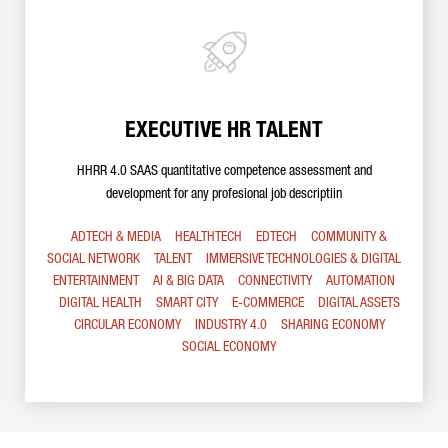
EXECUTIVE HR TALENT
HHRR 4.0 SAAS quantitative competence assessment and
development for any profesional job descriptiin
ADTECH & MEDIA
HEALTHTECH
EDTECH
COMMUNITY &
SOCIAL NETWORK
TALENT
IMMERSIVE TECHNOLOGIES & DIGITAL
ENTERTAINMENT
AI & BIG DATA
CONNECTIVITY
AUTOMATION
DIGITAL HEALTH
SMART CITY
E-COMMERCE
DIGITAL ASSETS
CIRCULAR ECONOMY
INDUSTRY 4.0
SHARING ECONOMY
SOCIAL ECONOMY