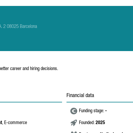
A. 2 08025 Barcelona
tter career and hiring decisions.
Financial data
Funding stage:
-
nt
, E-commerce
Founded:
2025