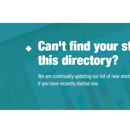
Can't find your s
this directory?
We are continually updating our list of new star
if you have recently started one.