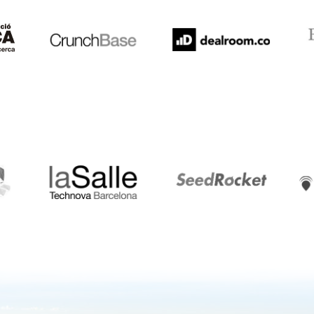
LaSalle
SeedRocket
Star