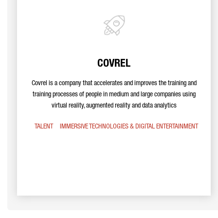
COVREL
Covrel is a company that accelerates and improves the training and
training processes of people in medium and large companies using
virtual reality, augmented reality and data analytics
TALENT
IMMERSIVE TECHNOLOGIES & DIGITAL ENTERTAINMENT