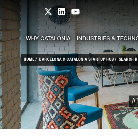
skip-to-content
Skip to Main Content
Catalonia TI X profile
Catalonia TI LinkedIn prof
Catalonia TI Youtub
WHY CATALONIA
INDUSTRIES & TECHN
HOME
BARCELONA & CATALONIA STARTUP HUB
SEARCH R
A 