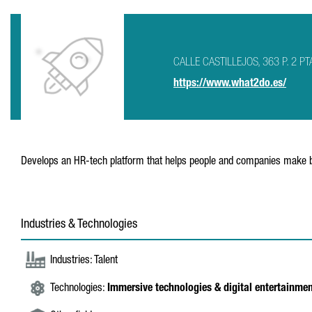
CALLE CASTILLEJOS, 363 P. 2 PT
https://www.what2do.es/
Develops an HR-tech platform that helps people and companies make be
Industries & Technologies
Industries: Talent
Technologies:
Immersive technologies & digital entertainme