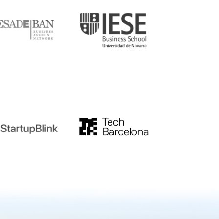
tupblink
TechBarcelona