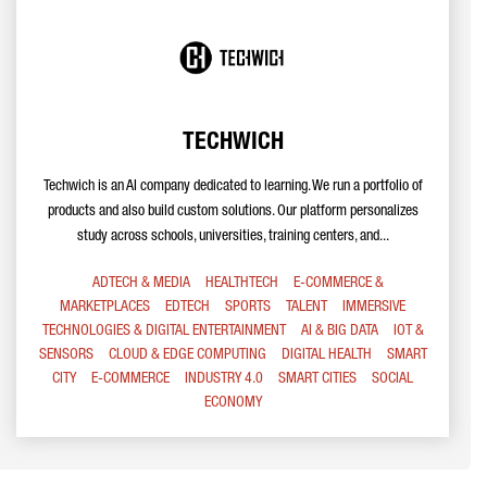
TECHWICH
Techwich is an AI company dedicated to learning. We run a portfolio of
products and also build custom solutions. Our platform personalizes
study across schools, universities, training centers, and...
ADTECH & MEDIA
HEALTHTECH
E-COMMERCE &
MARKETPLACES
EDTECH
SPORTS
TALENT
IMMERSIVE
TECHNOLOGIES & DIGITAL ENTERTAINMENT
AI & BIG DATA
IOT &
SENSORS
CLOUD & EDGE COMPUTING
DIGITAL HEALTH
SMART
CITY
E-COMMERCE
INDUSTRY 4.0
SMART CITIES
SOCIAL
ECONOMY