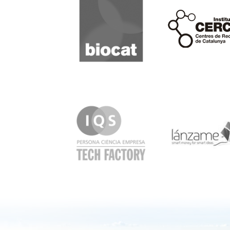
Cerca
IQS
Lanzame