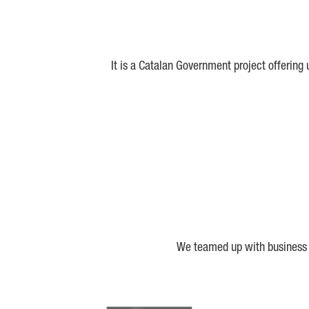
It is a Catalan Government project offering
We teamed up with business a
Biocat