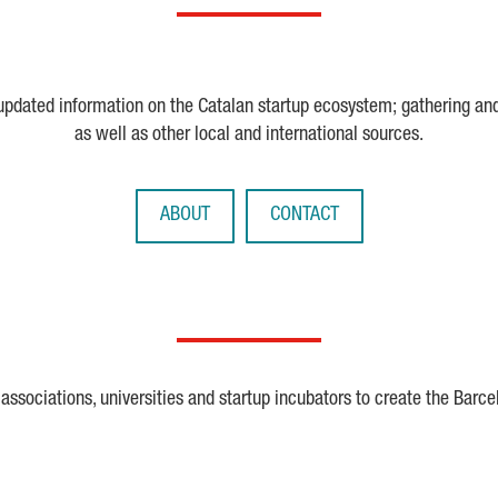
 updated information on the Catalan startup ecosystem; gathering an
as well as other local and international sources.
ABOUT
CONTACT
ssociations, universities and startup incubators to create the Barce
Crunchbase
Dealroom
ESA