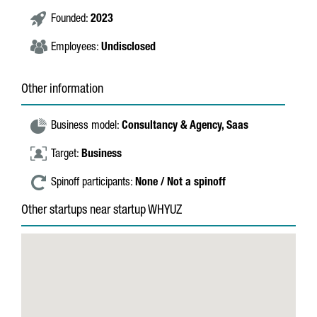
Founded:
2023
Employees:
Undisclosed
Other information
Business model:
Consultancy & Agency,
Saas
Target:
Business
Spinoff participants:
None / Not a spinoff
Other startups near startup WHYUZ