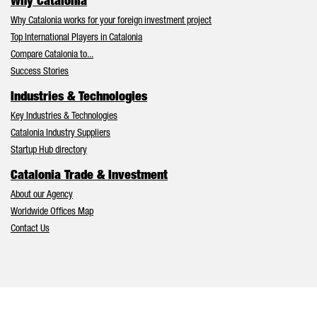
Why Catalonia
Why Catalonia works for your foreign investment project
Top International Players in Catalonia
Compare Catalonia to...
Success Stories
Industries & Technologies
Key Industries & Technologies
Catalonia Industry Suppliers
Startup Hub directory
Catalonia Trade & Investment
About our Agency
Worldwide Offices Map
Contact Us