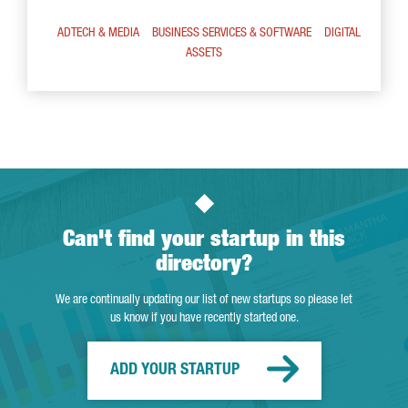
ADTECH & MEDIA
BUSINESS SERVICES & SOFTWARE
DIGITAL
ASSETS
Can't find your startup in this
directory?
We are continually updating our list of new startups so please let
us know if you have recently started one.
ADD YOUR STARTUP