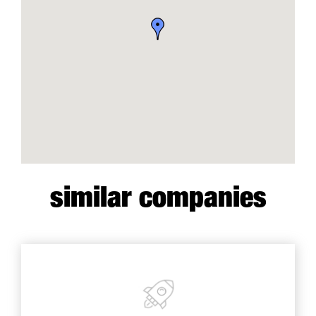
similar companies