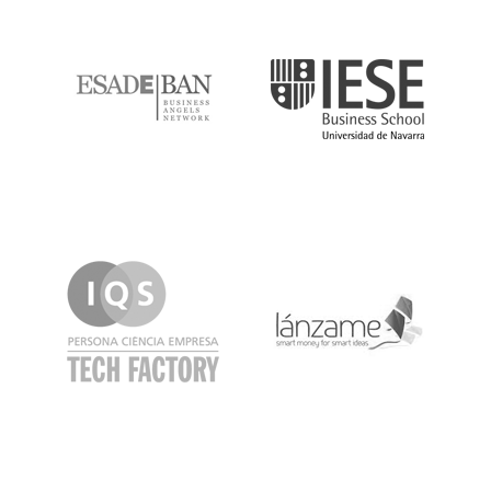
ESADE
IESE
IQS
Lanzame
LaSalle
SeedRocket