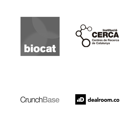
Biocat
Cerca
Crunchbase
Dealroom