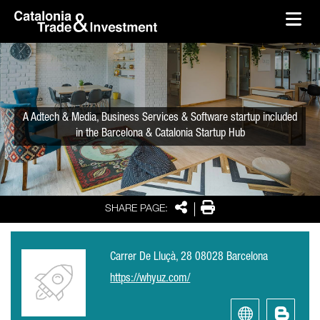
skip-to-content
Skip to Main Content
Catalonia Trade & Investment
Ope
A Adtech & Media, Business Services & Software startup included
in the Barcelona & Catalonia Startup Hub
Share
Print
SHARE PAGE:
Carrer De Lluçà, 28 08028 Barcelona
https://whyuz.com/