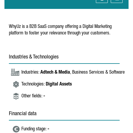
WhyUz is a B2B SaaS company offering a Digital Marketing
platform to foster your relevance through your customers.
Industries & Technologies
Industries:
Adtech & Media
, Business Services & Software
Technologies:
Digital Assets
Other fields:
-
Financial data
Funding stage:
-