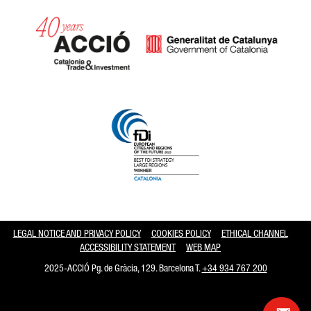
Catalonia and Barcelona hav
LEGAL NOTICE AND PRIVACY POLICY
COOKIES POLICY
ETHICAL CHANNEL
ACCESSIBILITY STATEMENT
WEB MAP
2025-ACCIÓ Pg. de Gràcia, 129. Barcelona T.
+34 934 767 200