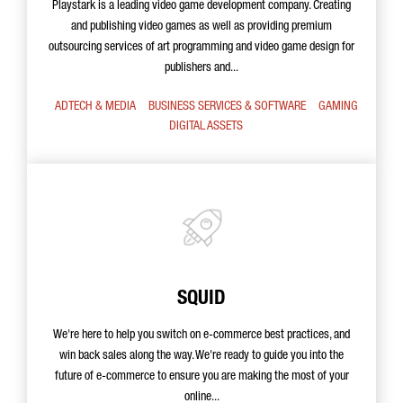
Playstark is a leading video game development company. Creating
and publishing video games as well as providing premium
outsourcing services of art programming and video game design for
publishers and...
ADTECH & MEDIA
BUSINESS SERVICES & SOFTWARE
GAMING
DIGITAL ASSETS
SQUID
We're here to help you switch on e-commerce best practices, and
win back sales along the way. We're ready to guide you into the
future of e-commerce to ensure you are making the most of your
online...