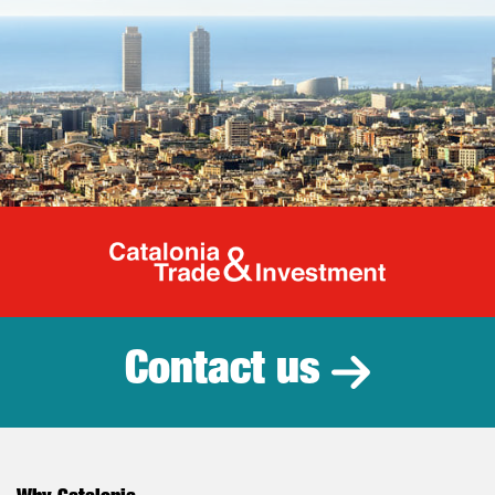
Catalonia Tr
Contact us