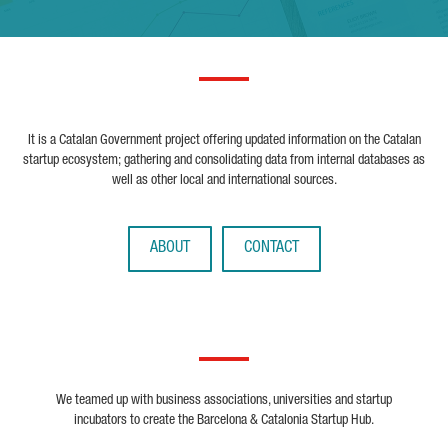
It is a Catalan Government project offering updated information on the Catalan
startup ecosystem; gathering and consolidating data from internal databases as
well as other local and international sources.
ABOUT
CONTACT
We teamed up with business associations, universities and startup
incubators to create the Barcelona & Catalonia Startup Hub.