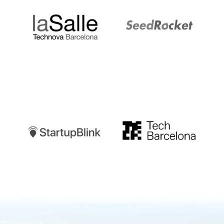
Startupblink
TechBarcelona