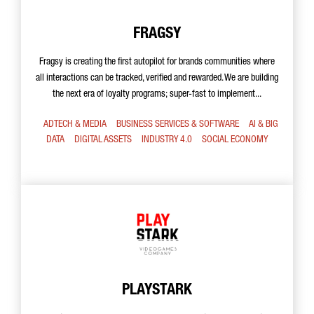
FRAGSY
Fragsy is creating the first autopilot for brands communities where
all interactions can be tracked, verified and rewarded. We are building
the next era of loyalty programs; super-fast to implement...
ADTECH & MEDIA
BUSINESS SERVICES & SOFTWARE
AI & BIG
DATA
DIGITAL ASSETS
INDUSTRY 4.0
SOCIAL ECONOMY
PLAYSTARK