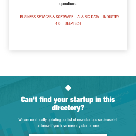
operations.
BUSINESS SERVICES & SOFTWARE
AI & BIG DATA
INDUSTRY
4.0
DEEPTECH
Can't find your startup in this
directory?
We are continually updating our list of new startups so please let
us know if you have recently started one.