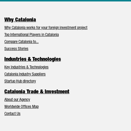
Why Catalonia
Why Catalonia works for your foreign investment project
Top International Players in Catalonia
Compare Catalonia to...
Success Stories
Industries & Technologies
Key Industries & Technologies
Catalonia Industry Suppliers
Startup Hub directory
Catalonia Trade & Investment
About our Agency
Worldwide Offices Map
Contact Us