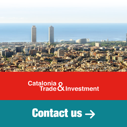
Catalonia Tr
Contact us