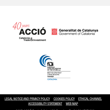
Catalonia and Barcelona hav
LEGAL NOTICE AND PRIVACY POLICY
COOKIES POLICY
ETHICAL CHANNEL
ACCESSIBILITY STATEMENT
WEB MAP