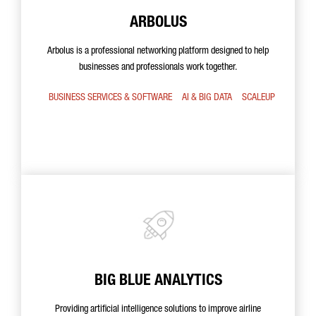
ARBOLUS
Arbolus is a professional networking platform designed to help
businesses and professionals work together.
BUSINESS SERVICES & SOFTWARE
AI & BIG DATA
SCALEUP
BIG BLUE ANALYTICS
Providing artificial intelligence solutions to improve airline