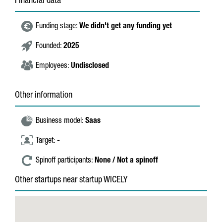
Financial data
Funding stage:
We didn't get any funding yet
Founded:
2025
Employees:
Undisclosed
Other information
Business model:
Saas
Target:
-
Spinoff participants:
None / Not a spinoff
Other startups near startup WICELY