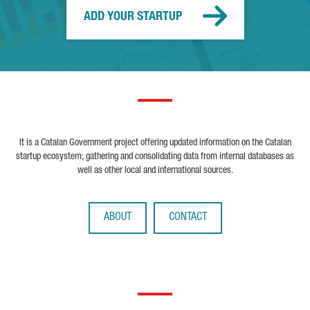
ADD YOUR STARTUP
It is a Catalan Government project offering updated information on the Catalan
startup ecosystem; gathering and consolidating data from internal databases as
well as other local and international sources.
ABOUT
CONTACT