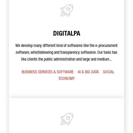
DIGITALPA
We develop many different kind of softwares like the e-procurament
software, whistleblowing and transparency softwares. Our tools has
like clients the public administration and large and medium...
BUSINESS SERVICES & SOFTWARE
AI & BIG DATA
SOCIAL
ECONOMY