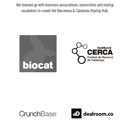
We teamed up with business associations, universities and startup
incubators to create the Barcelona & Catalonia Startup Hub.
Biocat
Cerca
Crunchbase
Dealroom