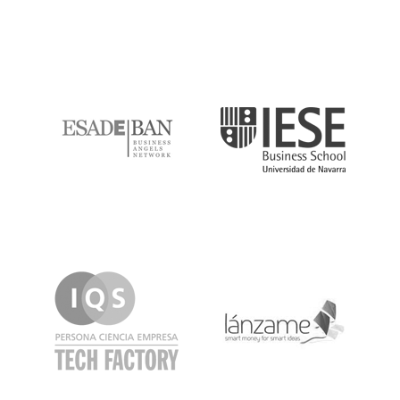
ESADE
IESE
IQS
Lanzame