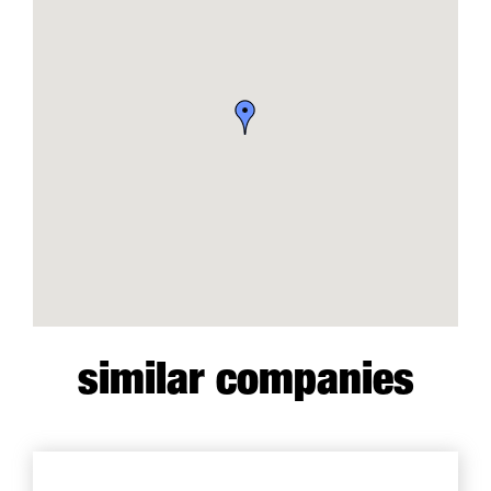
similar companies