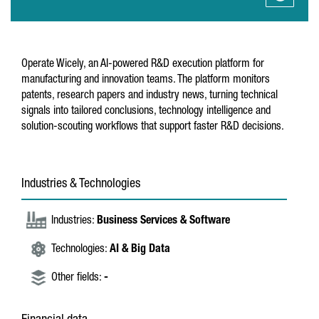
Operate Wicely, an AI-powered R&D execution platform for
manufacturing and innovation teams. The platform monitors
patents, research papers and industry news, turning technical
signals into tailored conclusions, technology intelligence and
solution-scouting workflows that support faster R&D decisions.
Industries & Technologies
Industries:
Business Services & Software
Technologies:
AI & Big Data
Other fields:
-