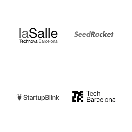
LaSalle
SeedRocket
Startupblink
TechBarcelona