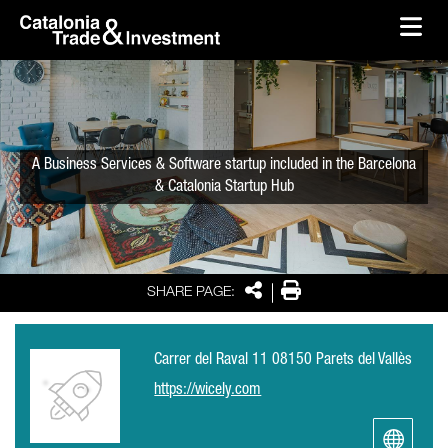
skip-to-content
Skip to Main Content
Catalonia Trade & Investment
Ope
A Business Services & Software startup included in the Barcelona
& Catalonia Startup Hub
Share
Print
SHARE PAGE:
Carrer del Raval 11 08150 Parets del Vallès
https://wicely.com