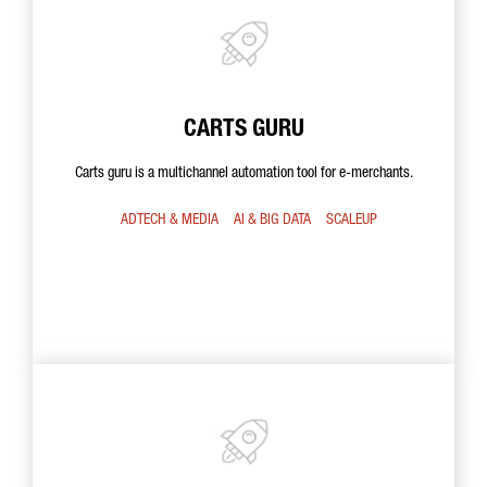
CARTS GURU
Carts guru is a multichannel automation tool for e-merchants.
ADTECH & MEDIA
AI & BIG DATA
SCALEUP