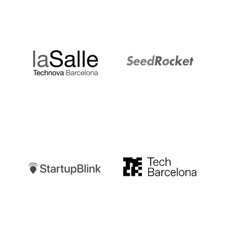
LaSalle
SeedRocket
Startupblink
TechBarcelona