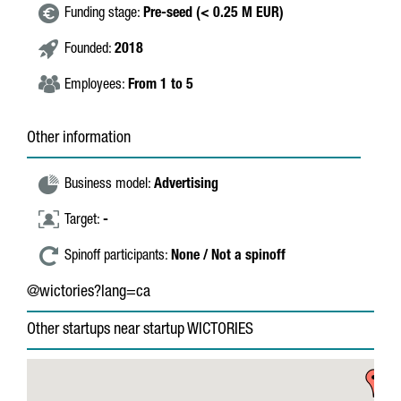
Funding stage:
Pre-seed (< 0.25 M EUR)
Founded:
2018
Employees:
From 1 to 5
Other information
Business model:
Advertising
Target:
-
Spinoff participants:
None / Not a spinoff
@wictories?lang=ca
Other startups near startup WICTORIES