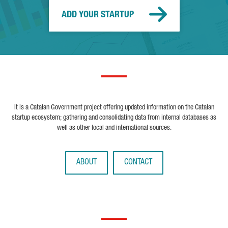
ADD YOUR STARTUP
It is a Catalan Government project offering updated information on the Catalan
startup ecosystem; gathering and consolidating data from internal databases as
well as other local and international sources.
ABOUT
CONTACT