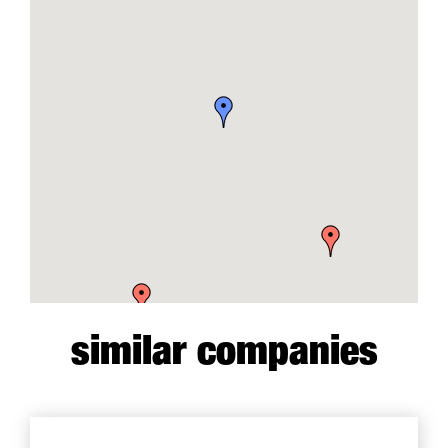
similar companies