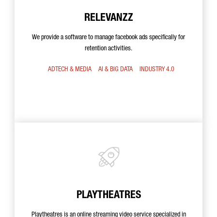
RELEVANZZ
We provide a software to manage facebook ads specifically for
retention activities.
ADTECH & MEDIA
AI & BIG DATA
INDUSTRY 4.0
PLAYTHEATRES
Playtheatres is an online streaming video service specialized in