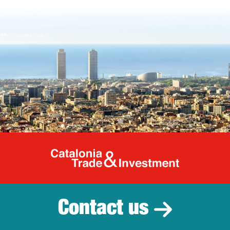
Catalonia Tr
Contact us