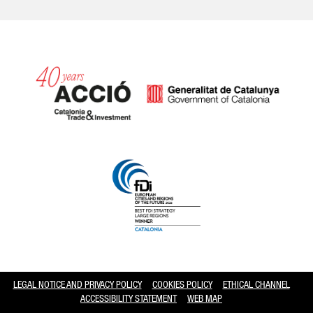
Catalonia and Barcelona hav
LEGAL NOTICE AND PRIVACY POLICY
COOKIES POLICY
ETHICAL CHANNEL
ACCESSIBILITY STATEMENT
WEB MAP