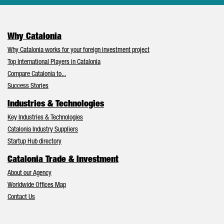
Why Catalonia
Why Catalonia works for your foreign investment project
Top International Players in Catalonia
Compare Catalonia to...
Success Stories
Industries & Technologies
Key Industries & Technologies
Catalonia Industry Suppliers
Startup Hub directory
Catalonia Trade & Investment
About our Agency
Worldwide Offices Map
Contact Us