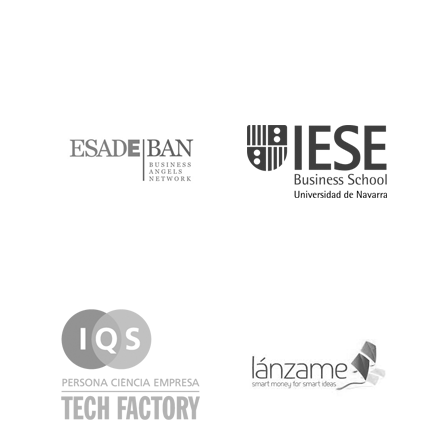
ESADE
IESE
IQS
Lanzame