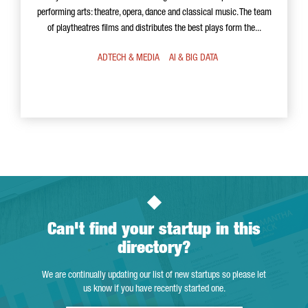
performing arts: theatre, opera, dance and classical music. The team
of playtheatres films and distributes the best plays form the...
ADTECH & MEDIA
AI & BIG DATA
Can't find your startup in this
directory?
We are continually updating our list of new startups so please let
us know if you have recently started one.