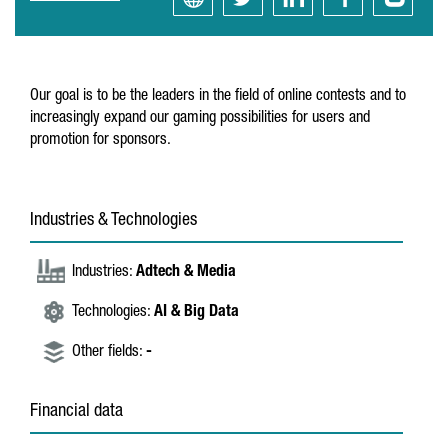
Our goal is to be the leaders in the field of online contests and to
increasingly expand our gaming possibilities for users and
promotion for sponsors.
Industries & Technologies
Industries:
Adtech & Media
Technologies:
AI & Big Data
Other fields:
-
Financial data