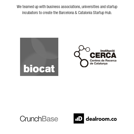
We teamed up with business associations, universities and startup
incubators to create the Barcelona & Catalonia Startup Hub.
Biocat
Cerca
Crunchbase
Dealroom