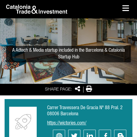
skip-to-content
Skip to Main Content
Catalonia Trade & Investment
Ope
A Adtech & Media startup included in the Barcelona & Catalonia
Startup Hub
Share
Print
SHARE PAGE:
Carrer Travessera De Gracia Nº 88 Pral. 2
08006 Barcelona
https://wictories.com/