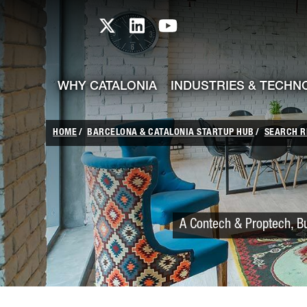
skip-to-content
Skip to Main Content
Catalonia TI X profile
Catalonia TI LinkedIn prof
Catalonia TI Youtub
WHY CATALONIA
INDUSTRIES & TECHN
HOME
BARCELONA & CATALONIA STARTUP HUB
SEARCH R
A Contech & Proptech, Bu