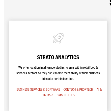
STRATO ANALYTICS
We offer location intelligence studies to sme within retailfood &
services sectors so they can validate the viability of their business
idea at a certain location.
BUSINESS SERVICES & SOFTWARE
CONTECH & PROPTECH
AI &
BIG DATA
SMART CITIES