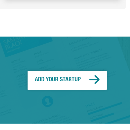
ADD YOUR STARTUP