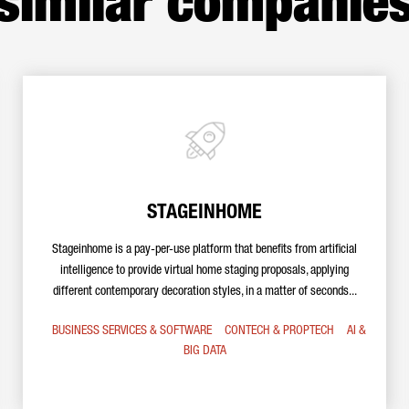
similar companie
STAGEINHOME
Stageinhome is a pay-per-use platform that benefits from artificial
intelligence to provide virtual home staging proposals, applying
different contemporary decoration styles, in a matter of seconds...
BUSINESS SERVICES & SOFTWARE
CONTECH & PROPTECH
AI &
BIG DATA