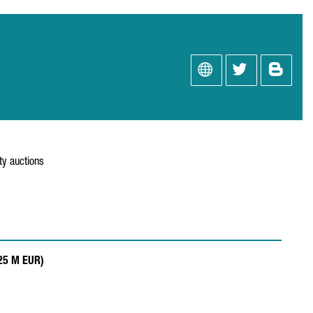
ity auctions
.25 M EUR)