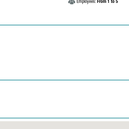
Employees:
From 1 to 5