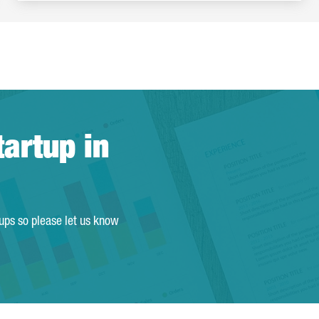
tartup in
tups so please let us know