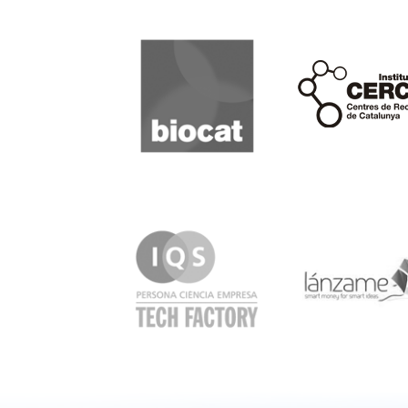
Biocat
Cerca
IQS
Lanzame