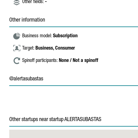
Other fields:
-
Other information
Business model:
Subscription
Target:
Business,
Consumer
Spinoff participants:
None / Not a spinoff
@alertasubastas
Other startups near startup ALERTASUBASTAS