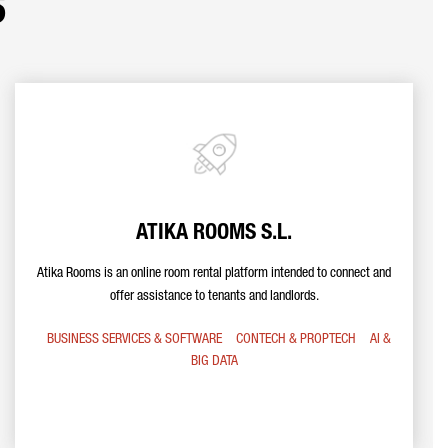
s
ATIKA ROOMS S.L.
Atika Rooms is an online room rental platform intended to connect and
offer assistance to tenants and landlords.
BUSINESS SERVICES & SOFTWARE
CONTECH & PROPTECH
AI &
BIG DATA