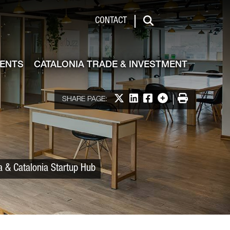
 & Investment
CONTACT
Search
VENTS
CATALONIA TRADE & INVESTMENT
Share on X
Share on LinkedIn
Share on Facebook
More options
Print
SHARE PAGE:
a & Catalonia Startup Hub