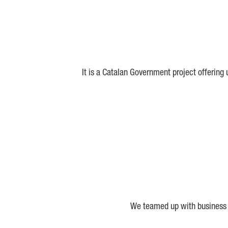
It is a Catalan Government project offering
We teamed up with business a