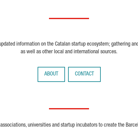
 updated information on the Catalan startup ecosystem; gathering an
as well as other local and international sources.
ABOUT
CONTACT
ssociations, universities and startup incubators to create the Barce