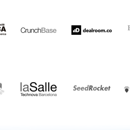
Crunchbase
Dealroom
ESA
LaSalle
SeedRocket
Star