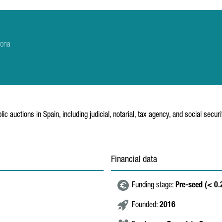
rona
ic auctions in Spain, including judicial, notarial, tax agency, and social secur
Financial data
Funding stage:
Pre-seed (< 0
Founded:
2016