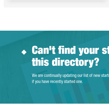
Can't find your s
this directory?
We are continually updating our list of new star
if you have recently started one.