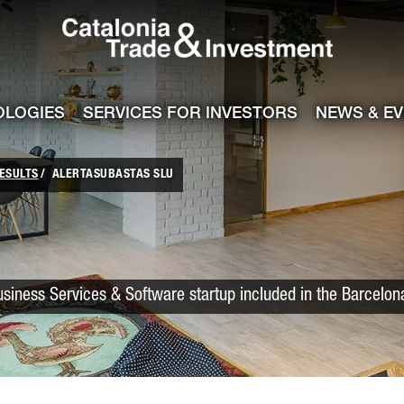
Catalonia Trade
ile
e channel
OLOGIES
SERVICES FOR INVESTORS
NEWS & E
ESULTS
ALERTASUBASTAS SLU
siness Services & Software startup included in the Barcelon