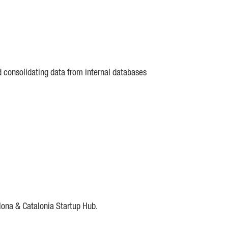
d consolidating data from internal databases
lona & Catalonia Startup Hub.