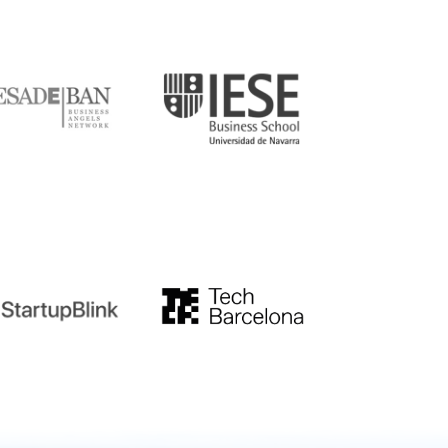
DE
IESE
tupblink
TechBarcelona