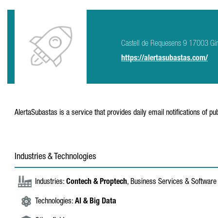
Castell de Requesens 9 17003 Gi
https://alertasubastas.com/
AlertaSubastas is a service that provides daily email notifications of publ
Industries & Technologies
Industries:
Contech & Proptech
, Business Services & Software
Technologies:
AI & Big Data