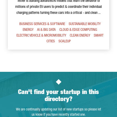
Tether is building advanced AI models that learn the behavior of
millions of private EV users to predict & coordinate their individual
charging patterns turning these cars into a critical - and clean ...
BUSINESS SERVICES & SOFTWARE
SUSTAINABLE MOBILITY
ENERGY
AI & BIG DATA
CLOUD & EDGE COMPUTING
ELECTRIC VEHICLE & MICROMOBILITY
CLEAN ENERGY
SMART
CITIES
SCALEUP
Can't find your startup in this
directory?
We are continually updating our list of new startups so please let
us know if you have recently started one.