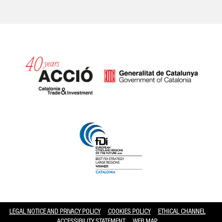
Catalonia and Barcelona hav
LEGAL NOTICE AND PRIVACY POLICY
COOKIES POLICY
ETHICAL CHANNEL