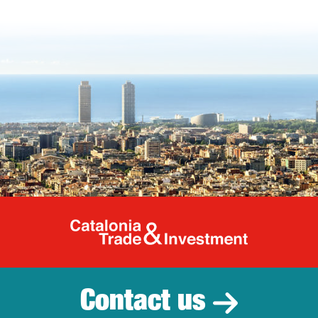
Catalonia Tr
Contact us