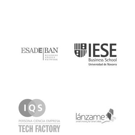
ESADE
IESE
IQS
Lanzame