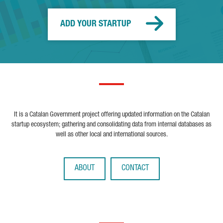
ADD YOUR STARTUP
It is a Catalan Government project offering updated information on the Catalan
startup ecosystem; gathering and consolidating data from internal databases as
well as other local and international sources.
ABOUT
CONTACT