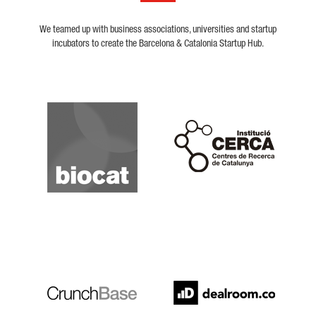
We teamed up with business associations, universities and startup
incubators to create the Barcelona & Catalonia Startup Hub.
Biocat
Cerca
Crunchbase
Dealroom