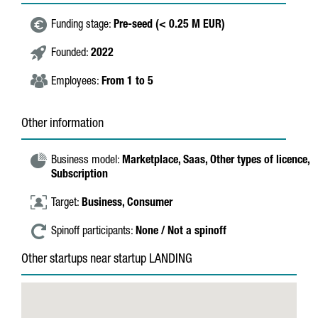
Funding stage:
Pre-seed (< 0.25 M EUR)
Founded:
2022
Employees:
From 1 to 5
Other information
Business model:
Marketplace,
Saas,
Other types of licence,
Subscription
Target:
Business,
Consumer
Spinoff participants:
None / Not a spinoff
Other startups near startup LANDING