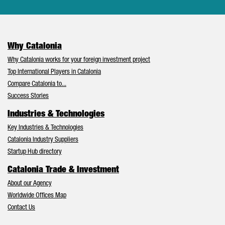
Why Catalonia
Why Catalonia works for your foreign investment project
Top International Players in Catalonia
Compare Catalonia to...
Success Stories
Industries & Technologies
Key Industries & Technologies
Catalonia Industry Suppliers
Startup Hub directory
Catalonia Trade & Investment
About our Agency
Worldwide Offices Map
Contact Us