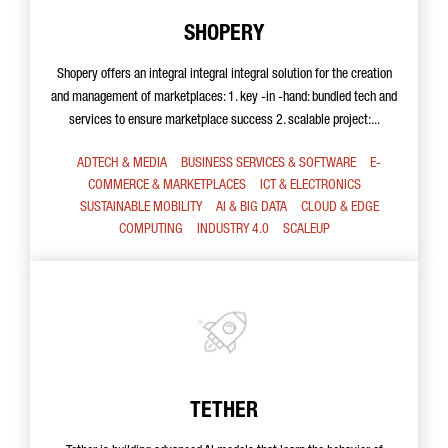
SHOPERY
Shopery offers an integral integral integral solution for the creation
and management of marketplaces: 1. key -in -hand: bundled tech and
services to ensure marketplace success 2. scalable project:...
ADTECH & MEDIA
BUSINESS SERVICES & SOFTWARE
E-
COMMERCE & MARKETPLACES
ICT & ELECTRONICS
SUSTAINABLE MOBILITY
AI & BIG DATA
CLOUD & EDGE
COMPUTING
INDUSTRY 4.0
SCALEUP
TETHER