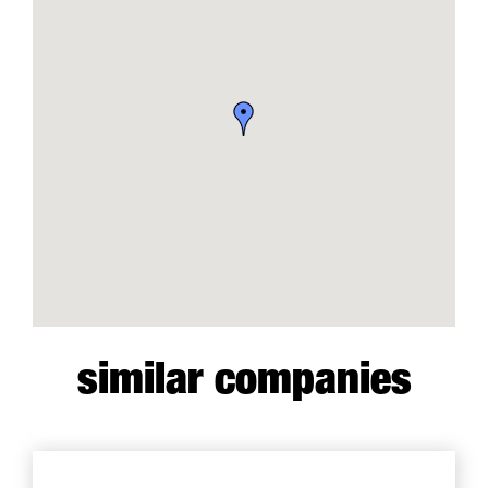
similar companies