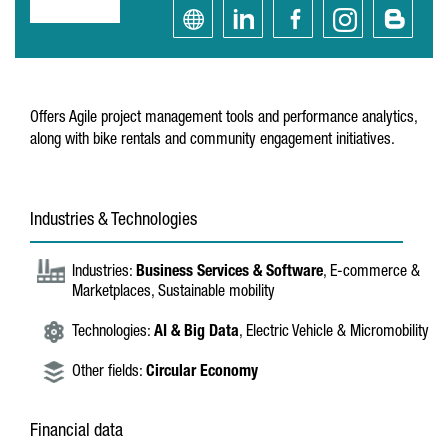
Offers Agile project management tools and performance analytics,
along with bike rentals and community engagement initiatives.
Industries & Technologies
Industries:
Business Services & Software
, E-commerce &
Marketplaces, Sustainable mobility
Technologies:
AI & Big Data
, Electric Vehicle & Micromobility
Other fields:
Circular Economy
Financial data