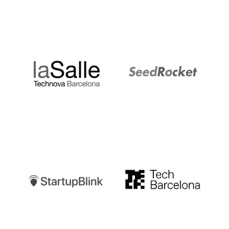
LaSalle
SeedRocket
Startupblink
TechBarcelona