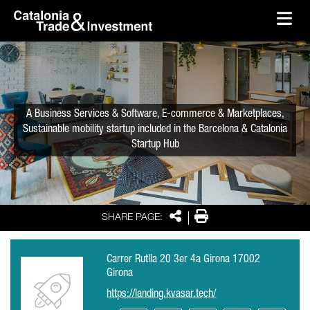
skip-to-content
Skip to Main Content
Catalonia Trade & Investment
Ope
A Business Services & Software, E-commerce & Marketplaces,
Sustainable mobility startup included in the Barcelona & Catalonia
Startup Hub
Share
Print
SHARE PAGE:
Carrer Rutlla 20 3er 4a Girona 17002
Girona
https://landing.kvasar.tech/