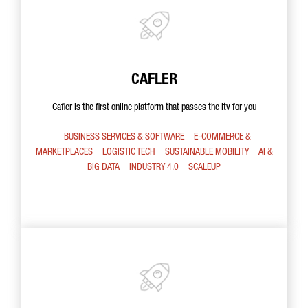
CAFLER
Cafler is the first online platform that passes the itv for you
BUSINESS SERVICES & SOFTWARE
E-COMMERCE &
MARKETPLACES
LOGISTIC TECH
SUSTAINABLE MOBILITY
AI &
BIG DATA
INDUSTRY 4.0
SCALEUP