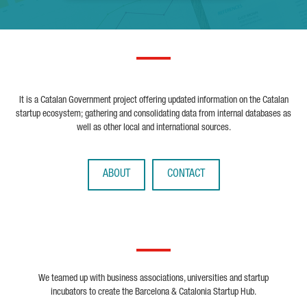
It is a Catalan Government project offering updated information on the Catalan
startup ecosystem; gathering and consolidating data from internal databases as
well as other local and international sources.
ABOUT
CONTACT
We teamed up with business associations, universities and startup
incubators to create the Barcelona & Catalonia Startup Hub.