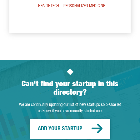
HEALTHTECH
PERSONALIZED MEDICINE
Can't find your startup in this
directory?
We are continually updating our list of new startups so please let
us know if you have recently started one.
ADD YOUR STARTUP