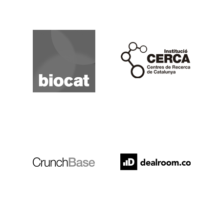
Biocat
Cerca
Crunchbase
Dealroom