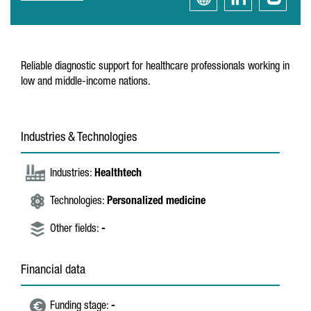
Reliable diagnostic support for healthcare professionals working in
low and middle-income nations.
Industries & Technologies
Industries:
Healthtech
Technologies:
Personalized medicine
Other fields:
-
Financial data
Funding stage:
-