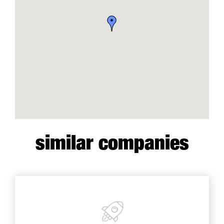
similar companies