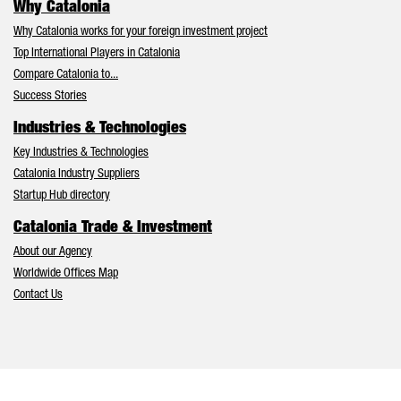
Why Catalonia
Why Catalonia works for your foreign investment project
Top International Players in Catalonia
Compare Catalonia to...
Success Stories
Industries & Technologies
Key Industries & Technologies
Catalonia Industry Suppliers
Startup Hub directory
Catalonia Trade & Investment
About our Agency
Worldwide Offices Map
Contact Us