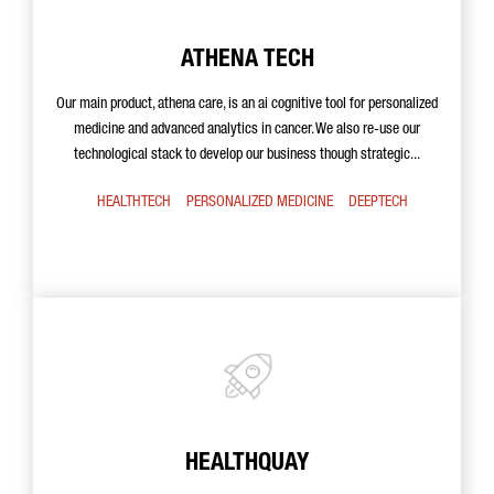
ATHENA TECH
Our main product, athena care, is an ai cognitive tool for personalized
medicine and advanced analytics in cancer. We also re-use our
technological stack to develop our business though strategic...
HEALTHTECH
PERSONALIZED MEDICINE
DEEPTECH
HEALTHQUAY