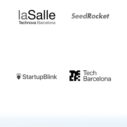
Startupblink
TechBarcelona