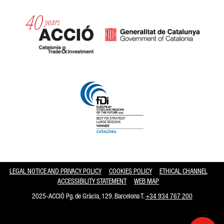
Catalonia and Barcelona hav
LEGAL NOTICE AND PRIVACY POLICY
COOKIES POLICY
ETHICAL CHANNEL
ACCESSIBILITY STATEMENT
WEB MAP
2025-ACCIÓ Pg. de Gràcia, 129. Barcelona T.
+34 934 767 200