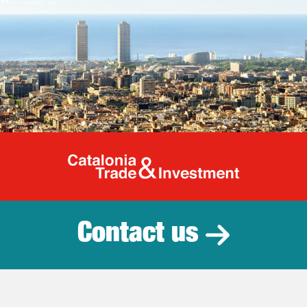
Catalonia Tr
Contact us