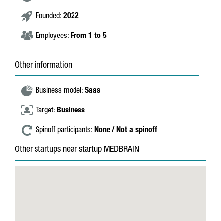
Founded:
2022
Employees:
From 1 to 5
Other information
Business model:
Saas
Target:
Business
Spinoff participants:
None / Not a spinoff
Other startups near startup MEDBRAIN