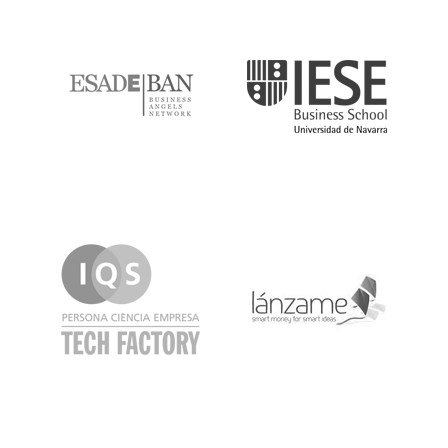
ESADE
IESE
IQS
Lanzame
LaSalle
SeedRocket