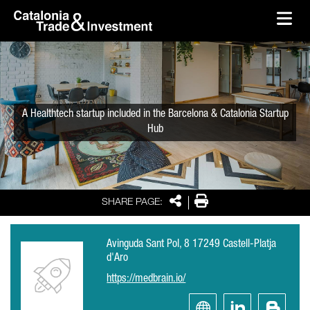
skip-to-content
Skip to Main Content
Catalonia Trade & Investment
Ope
A Healthtech startup included in the Barcelona & Catalonia Startup
Hub
Share
Print
SHARE PAGE:
Avinguda Sant Pol, 8 17249 Castell-Platja
d'Aro
https://medbrain.io/