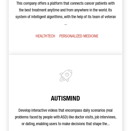
This company offers a platform that connects cancer patients with
the best treatment anytime and from anywhere in the world. Its
system of intelligent algorithms, with the help of its team of veteran
...
HEALTHTECH
PERSONALIZED MEDICINE
AUTISMIND
Develop interactive videos that encompass daily scenarios (real
problems faced by people with ASD) like doctor visits, job interviews,
or dating, enabling users to make decisions that shape the...