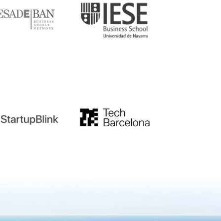
tupblink
TechBarcelona