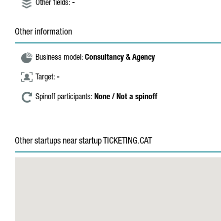
Other fields:
-
Other information
Business model:
Consultancy & Agency
Target:
-
Spinoff participants:
None / Not a spinoff
Other startups near startup TICKETING.CAT