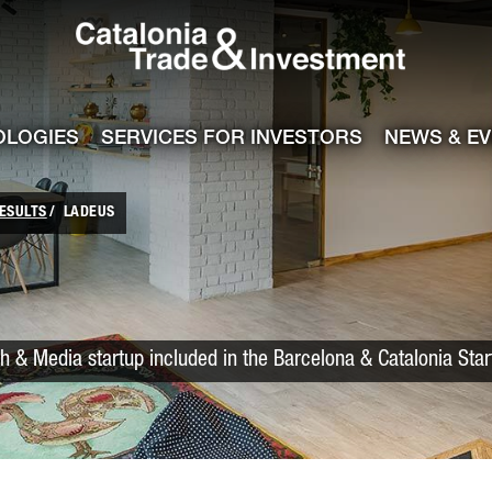
Catalonia Trade
ile
e channel
OLOGIES
SERVICES FOR INVESTORS
NEWS & E
ESULTS
LADEUS
h & Media startup included in the Barcelona & Catalonia Sta