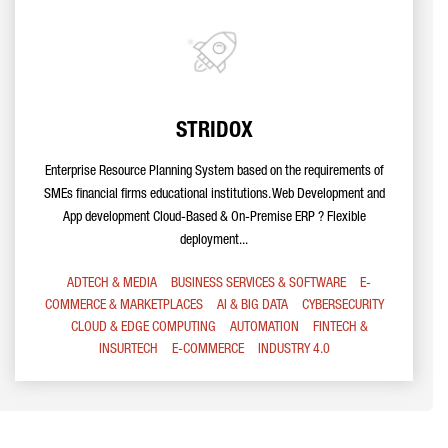
STRIDOX
Enterprise Resource Planning System based on the requirements of
SMEs financial firms educational institutions. Web Development and
App development Cloud-Based & On-Premise ERP ? Flexible
deployment...
ADTECH & MEDIA
BUSINESS SERVICES & SOFTWARE
E-
COMMERCE & MARKETPLACES
AI & BIG DATA
CYBERSECURITY
CLOUD & EDGE COMPUTING
AUTOMATION
FINTECH &
INSURTECH
E-COMMERCE
INDUSTRY 4.0