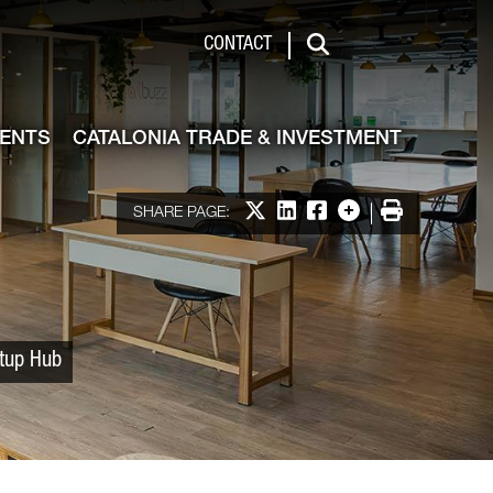
 & Investment
CONTACT
Search
VENTS
CATALONIA TRADE & INVESTMENT
Share on X
Share on LinkedIn
Share on Facebook
More options
Print
SHARE PAGE:
rtup Hub