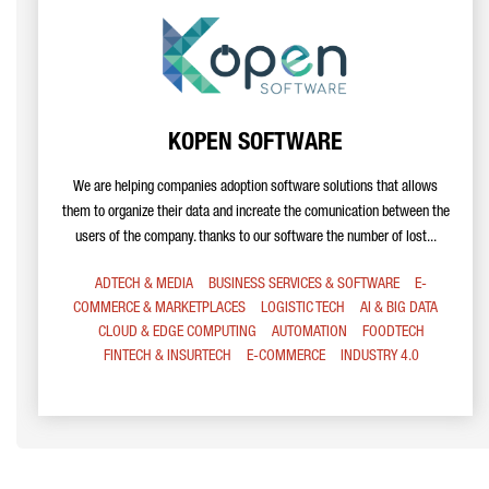
KOPEN SOFTWARE
We are helping companies adoption software solutions that allows
them to organize their data and increate the comunication between the
users of the company. thanks to our software the number of lost...
ADTECH & MEDIA
BUSINESS SERVICES & SOFTWARE
E-
COMMERCE & MARKETPLACES
LOGISTIC TECH
AI & BIG DATA
CLOUD & EDGE COMPUTING
AUTOMATION
FOODTECH
FINTECH & INSURTECH
E-COMMERCE
INDUSTRY 4.0