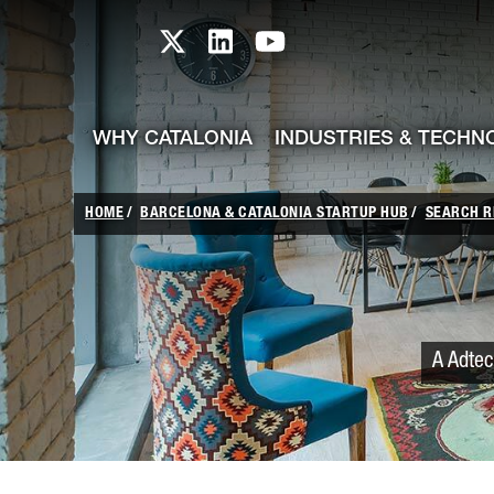
skip-to-content
Skip to Main Content
Catalonia TI X profile
Catalonia TI LinkedIn prof
Catalonia TI Youtub
WHY CATALONIA
INDUSTRIES & TECHN
HOME
BARCELONA & CATALONIA STARTUP HUB
SEARCH R
A Adtec