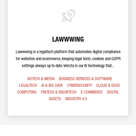
LAWWWING
Lawwwing is a legaltech platform that automates digital compliance
for websites and ecommerce, keeping legal texts, cookies and GDPR
settings always up to date. Vericta is our AI technology that...
ADTECH & MEDIA
BUSINESS SERVICES & SOFTWARE
LEGALTECH
AI & BIG DATA
CYBERSECURITY
CLOUD & EDGE
COMPUTING
FINTECH & INSURTECH
E-COMMERCE
DIGITAL
ASSETS
INDUSTRY 4.0