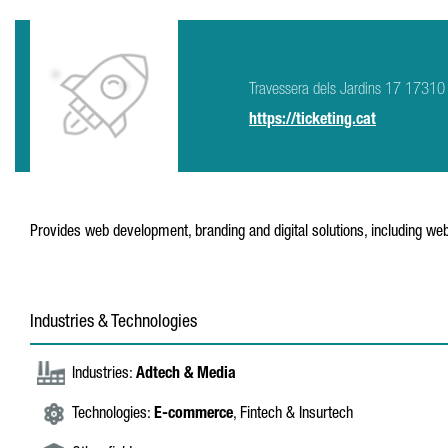
Travessera dels Jardins 17 17310 
https://ticketing.cat
Provides web development, branding and digital solutions, including webs
Industries & Technologies
Industries:
Adtech & Media
Technologies:
E-commerce
, Fintech & Insurtech