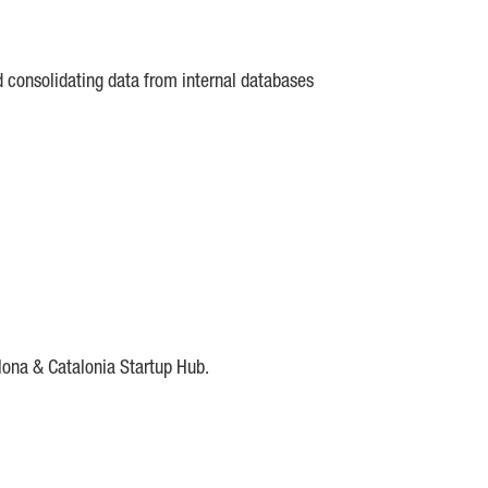
d consolidating data from internal databases
lona & Catalonia Startup Hub.
DE
IESE