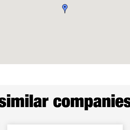
similar companie