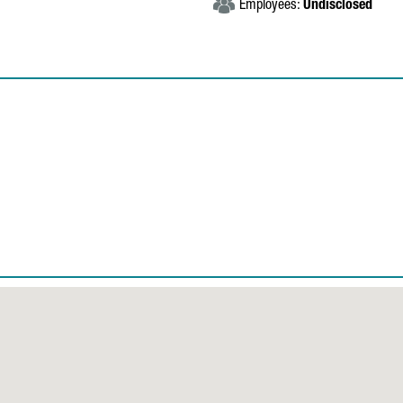
Employees:
Undisclosed