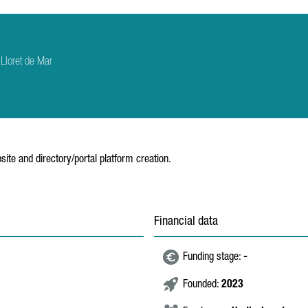
Lloret de Mar
ite and directory/portal platform creation.
Financial data
Funding stage:
-
Founded:
2023