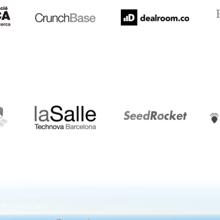
LaSalle
SeedRocket
Star