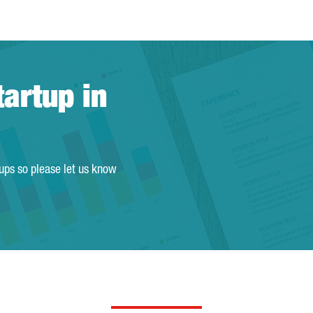
tartup in
tups so please let us know