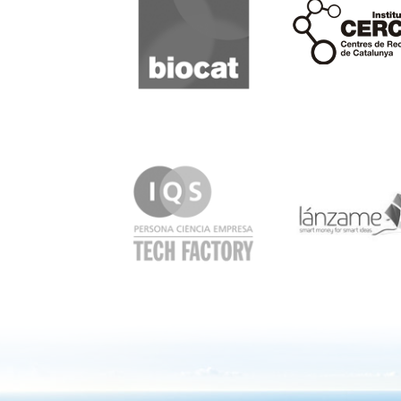
Cerca
IQS
Lanzame