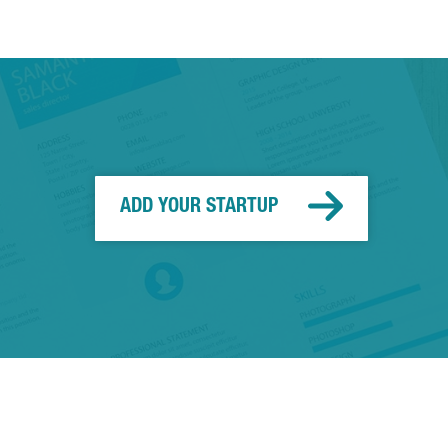
ADD YOUR STARTUP