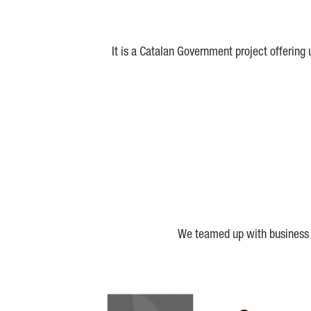
It is a Catalan Government project offering
We teamed up with business a
Biocat