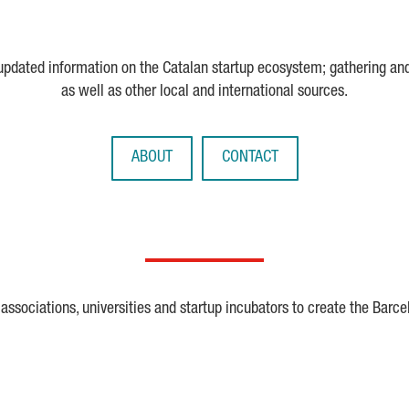
 updated information on the Catalan startup ecosystem; gathering an
as well as other local and international sources.
ABOUT
CONTACT
ssociations, universities and startup incubators to create the Barce
Crunchbase
Dealroom
ESA