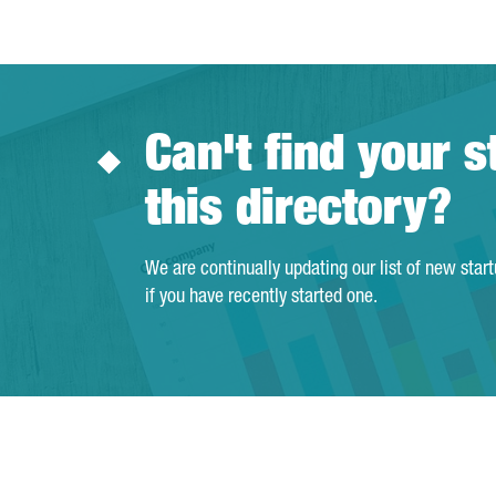
Can't find your s
this directory?
We are continually updating our list of new star
if you have recently started one.