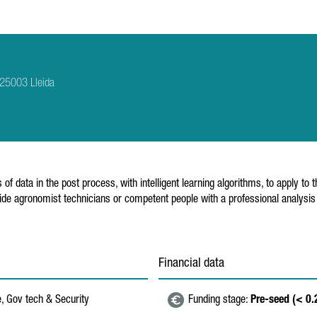
 25003 Lleida
ta in the post process, with intelligent learning algorithms, to apply to th
rovide agronomist technicians or competent people with a professional analys
Financial data
e, Gov tech & Security
Funding stage:
Pre-seed (< 0