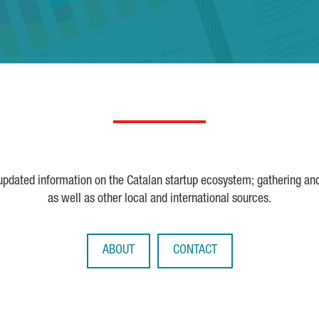
 updated information on the Catalan startup ecosystem; gathering an
as well as other local and international sources.
ABOUT
CONTACT