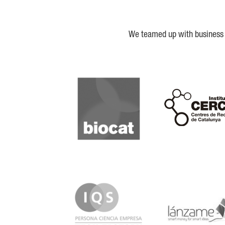
We teamed up with business a
Biocat
Cerca
IQS
Lanzame