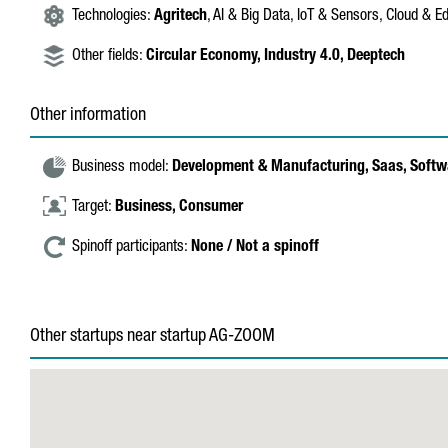
Technologies:
Agritech
, AI & Big Data, IoT & Sensors, Cloud & 
Other fields:
Circular Economy,
Industry 4.0,
Deeptech
Other information
Business model:
Development & Manufacturing,
Saas,
Softw
Target:
Business,
Consumer
Spinoff participants:
None / Not a spinoff
Other startups near startup AG-ZOOM