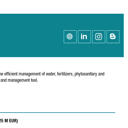
e efficient management of water, fertilizers, phytosanitary and
is and management tool.
.25 M EUR)