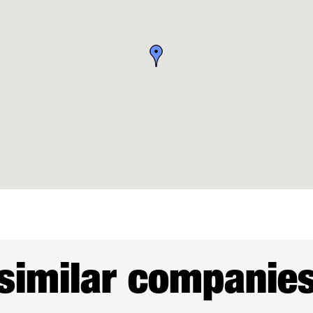
similar companie