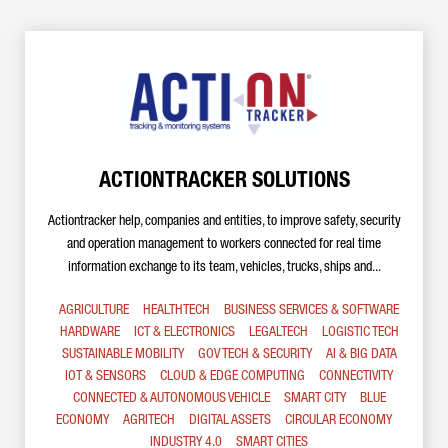
ACTIONTRACKER SOLUTIONS
Actiontracker help, companies and entities, to improve safety, security
and operation management to workers connected for real time
information exchange to its team, vehicles, trucks, ships and...
AGRICULTURE
HEALTHTECH
BUSINESS SERVICES & SOFTWARE
HARDWARE
ICT & ELECTRONICS
LEGALTECH
LOGISTIC TECH
SUSTAINABLE MOBILITY
GOV TECH & SECURITY
AI & BIG DATA
IOT & SENSORS
CLOUD & EDGE COMPUTING
CONNECTIVITY
CONNECTED & AUTONOMOUS VEHICLE
SMART CITY
BLUE
ECONOMY
AGRITECH
DIGITAL ASSETS
CIRCULAR ECONOMY
INDUSTRY 4.0
SMART CITIES