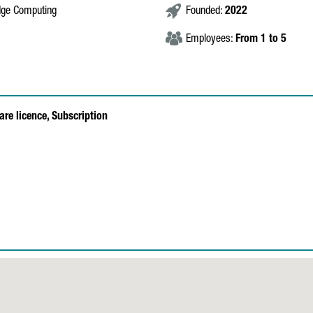
Edge Computing
Founded:
2022
Employees:
From 1 to 5
are licence,
Subscription