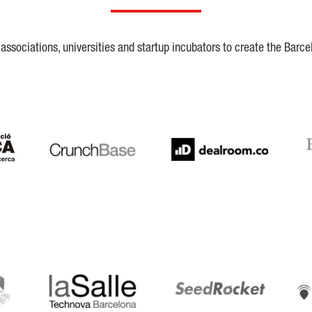
ssociations, universities and startup incubators to create the Barce
Crunchbase
Dealroom
ESA
LaSalle
SeedRocket
Star