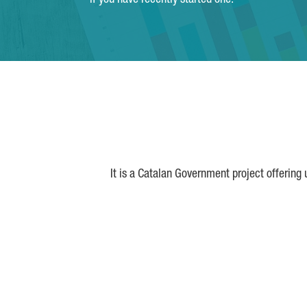
if you have recently started one.
It is a Catalan Government project offering