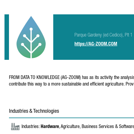
Parque Gardeny (ed Cedico), Plt 1
https://AG-ZOOM.COM
FROM DATA TO KNOWLEDGE (AG-ZOOM) has as its activity the analysis of da
contribute this way to a more sustainable and efficient agriculture. P
Industries & Technologies
Industries:
Hardware
, Agriculture, Business Services & Softwar