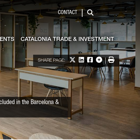
 & Investment
CONTACT
Search
VENTS
CATALONIA TRADE & INVESTMENT
Share on X
Share on LinkedIn
Share on Facebook
More options
Print
SHARE PAGE:
ncluded in the Barcelona &