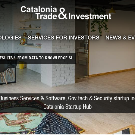
Catalonia Trade
ile
e channel
OLOGIES
SERVICES FOR INVESTORS
NEWS & E
ESULTS
FROM DATA TO KNOWLEDGE SL
Business Services & Software, Gov tech & Security startup i
Catalonia Startup Hub