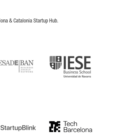
lona & Catalonia Startup Hub.
DE
IESE
tupblink
TechBarcelona