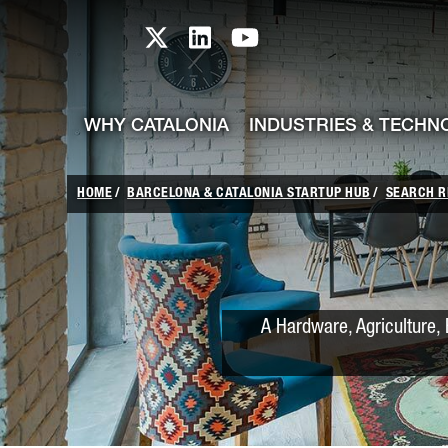
skip-to-content
Skip to Main Content
Catalonia TI X profile
Catalonia TI LinkedIn prof
Catalonia TI Youtub
WHY CATALONIA
INDUSTRIES & TECHN
HOME
BARCELONA & CATALONIA STARTUP HUB
SEARCH R
A Hardware, Agriculture, 