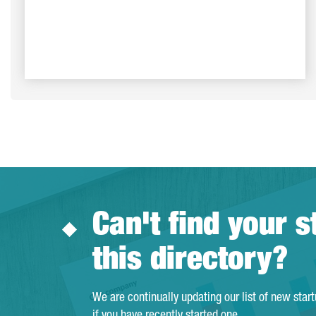
Can't find your s
this directory?
We are continually updating our list of new star