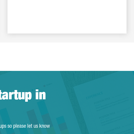
tartup in
tups so please let us know