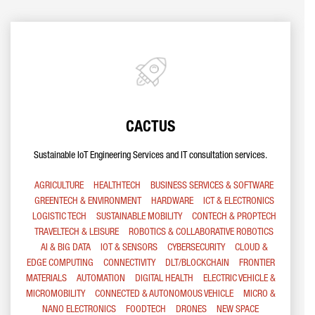
CACTUS
Sustainable IoT Engineering Services and IT consultation services.
AGRICULTURE
HEALTHTECH
BUSINESS SERVICES & SOFTWARE
GREENTECH & ENVIRONMENT
HARDWARE
ICT & ELECTRONICS
LOGISTIC TECH
SUSTAINABLE MOBILITY
CONTECH & PROPTECH
TRAVELTECH & LEISURE
ROBOTICS & COLLABORATIVE ROBOTICS
AI & BIG DATA
IOT & SENSORS
CYBERSECURITY
CLOUD &
EDGE COMPUTING
CONNECTIVITY
DLT/BLOCKCHAIN
FRONTIER
MATERIALS
AUTOMATION
DIGITAL HEALTH
ELECTRIC VEHICLE &
MICROMOBILITY
CONNECTED & AUTONOMOUS VEHICLE
MICRO &
NANO ELECTRONICS
FOODTECH
DRONES
NEW SPACE