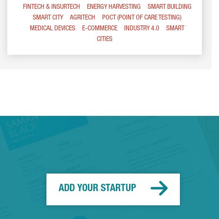
FINTECH & INSURTECH
ENERGY HARVESTING
SMART BUILDING
SMART CITY
AGRITECH
POCT (POINT OF CARE TESTING)
MEDICAL DEVICES
E-COMMERCE
INDUSTRY 4.0
SMART
CITIES
ADD YOUR STARTUP