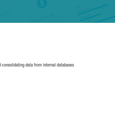
d consolidating data from internal databases