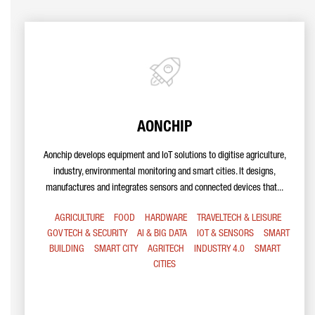
AONCHIP
Aonchip develops equipment and IoT solutions to digitise agriculture,
industry, environmental monitoring and smart cities. It designs,
manufactures and integrates sensors and connected devices that...
AGRICULTURE
FOOD
HARDWARE
TRAVELTECH & LEISURE
GOV TECH & SECURITY
AI & BIG DATA
IOT & SENSORS
SMART
BUILDING
SMART CITY
AGRITECH
INDUSTRY 4.0
SMART
CITIES