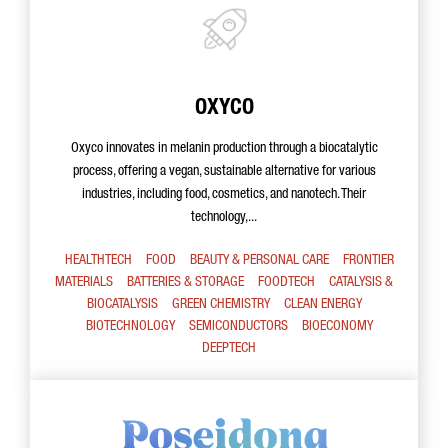
OXYCO
Oxyco innovates in melanin production through a biocatalytic
process, offering a vegan, sustainable alternative for various
industries, including food, cosmetics, and nanotech. Their
technology,...
HEALTHTECH
FOOD
BEAUTY & PERSONAL CARE
FRONTIER
MATERIALS
BATTERIES & STORAGE
FOODTECH
CATALYSIS &
BIOCATALYSIS
GREEN CHEMISTRY
CLEAN ENERGY
BIOTECHNOLOGY
SEMICONDUCTORS
BIOECONOMY
DEEPTECH