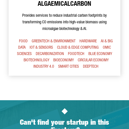
ALGAEMICALCARBON
Provides services to reduce industrial carbon footprints by
transforming CO emissions into high-value biomass using
microalgae biotechnology & AI.
FOOD
GREENTECH & ENVIRONMENT
HARDWARE
AI & BIG
DATA
IOT & SENSORS
CLOUD & EDGE COMPUTING
OMIC
SCIENCES
DECARBONIZATION
FOODTECH
BLUE ECONOMY
BIOTECHNOLOGY
BIOECONOMY
CIRCULAR ECONOMY
INDUSTRY 4.0
SMART CITIES
DEEPTECH
Can't find your startup in this