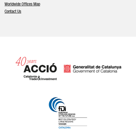
Worldwide Offices Map
Contact Us
Catalonia and Barcelona hav