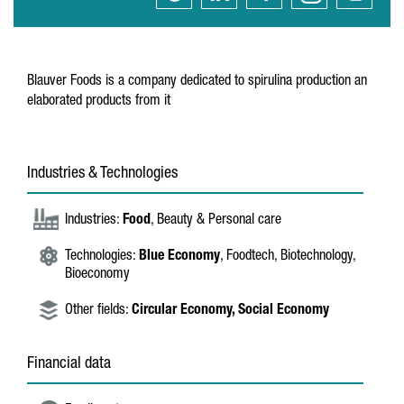
Blauver Foods is a company dedicated to spirulina production an
elaborated products from it
Industries & Technologies
Industries:
Food
, Beauty & Personal care
Technologies:
Blue Economy
, Foodtech, Biotechnology,
Bioeconomy
Other fields:
Circular Economy,
Social Economy
Financial data