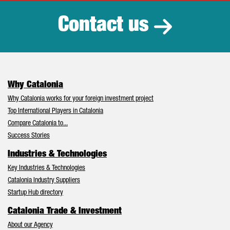
Contact us
Why Catalonia
Why Catalonia works for your foreign investment project
Top International Players in Catalonia
Compare Catalonia to...
Success Stories
Industries & Technologies
Key Industries & Technologies
Catalonia Industry Suppliers
Startup Hub directory
Catalonia Trade & Investment
About our Agency