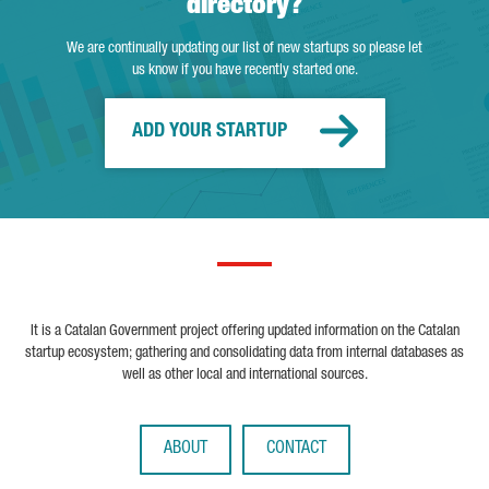
directory?
We are continually updating our list of new startups so please let
us know if you have recently started one.
ADD YOUR STARTUP
It is a Catalan Government project offering updated information on the Catalan
startup ecosystem; gathering and consolidating data from internal databases as
well as other local and international sources.
ABOUT
CONTACT