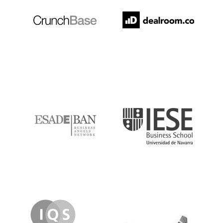
ESADE
IESE
IQS
Lanzame