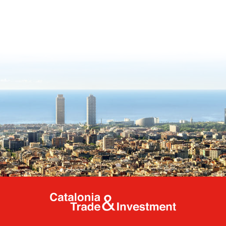
Catalonia Tr