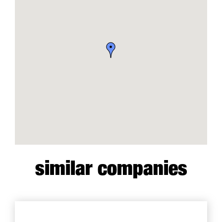
similar companies