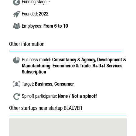
Funding stage:
-
Founded:
2022
Employees:
From 6 to 10
Other information
Business model:
Consultancy & Agency,
Development &
Manufacturing,
Ecommerce & Trade,
R+D+I Services,
Subscription
Target:
Business,
Consumer
Spinoff participants:
None / Not a spinoff
Other startups near startup BLAUVER