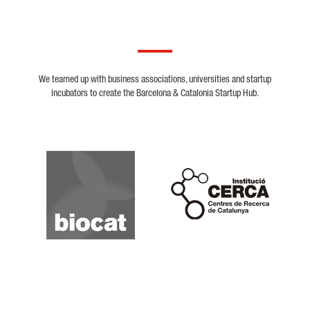
We teamed up with business associations, universities and startup
incubators to create the Barcelona & Catalonia Startup Hub.
Biocat
Cerca
Crunchbase
Dealroom