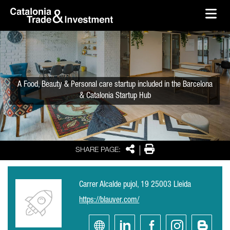
skip-to-content
Skip to Main Content
Catalonia Trade & Investment
Ope
A Food, Beauty & Personal care startup included in the Barcelona
& Catalonia Startup Hub
Share
Print
SHARE PAGE:
Carrer Alcalde pujol, 19 25003 Lleida
https://blauver.com/