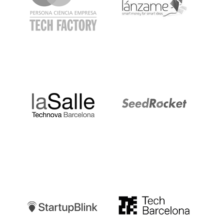
LaSalle
SeedRocket
Startupblink
TechBarcelona