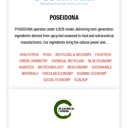
POSEIDONA
POSEIDONA operates under a B2B model, delivering next-generation
ingredients derived from upcycled seaweed to food and nutraceutical
manufacturers. Our ingredients bring the natural power and...
HEALTHTECH
FOOD
RECYCLING & RECOVERY
FOODTECH
GREEN CHEMISTRY
CHEMICAL RECYCLING
BLUE ECONOMY
AGRITECH
BIOTECHNOLOGY
BIOECONOMY
SUSTAINABLE
MATERIALS
CIRCULAR ECONOMY
SHARING ECONOMY
SOCIAL ECONOMY
SCALEUP