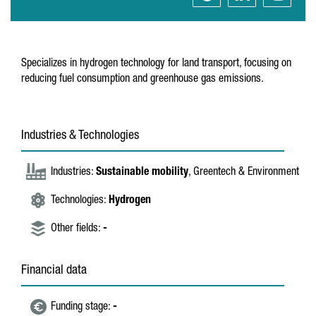
Specializes in hydrogen technology for land transport, focusing on
reducing fuel consumption and greenhouse gas emissions.
Industries & Technologies
Industries:
Sustainable mobility
, Greentech & Environment
Technologies:
Hydrogen
Other fields:
-
Financial data
Funding stage:
-