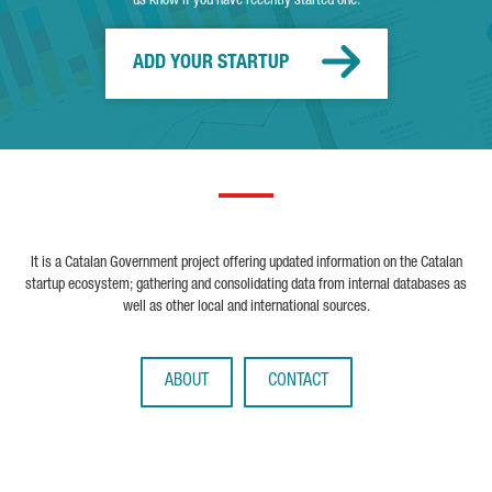
us know if you have recently started one.
ADD YOUR STARTUP
It is a Catalan Government project offering updated information on the Catalan
startup ecosystem; gathering and consolidating data from internal databases as
well as other local and international sources.
ABOUT
CONTACT