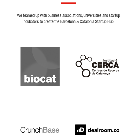
We teamed up with business associations, universities and startup
incubators to create the Barcelona & Catalonia Startup Hub.
Biocat
Cerca
Crunchbase
Dealroom