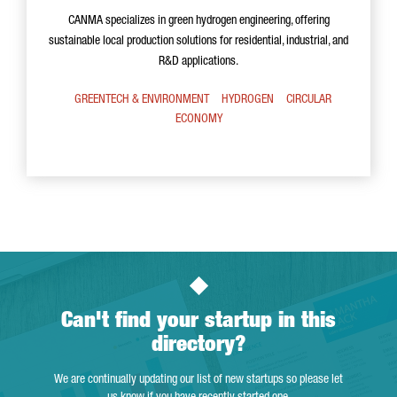
CANMA specializes in green hydrogen engineering, offering
sustainable local production solutions for residential, industrial, and
R&D applications.
GREENTECH & ENVIRONMENT
HYDROGEN
CIRCULAR
ECONOMY
Can't find your startup in this
directory?
We are continually updating our list of new startups so please let