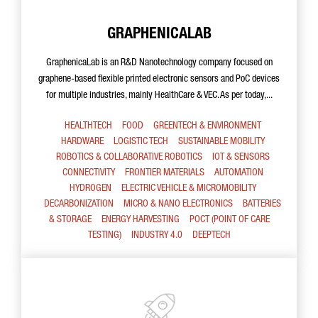
GRAPHENICALAB
GraphenicaLab is an R&D Nanotechnology company focused on
graphene-based flexible printed electronic sensors and PoC devices
for multiple industries, mainly HealthCare & VEC. As per today,...
HEALTHTECH
FOOD
GREENTECH & ENVIRONMENT
HARDWARE
LOGISTIC TECH
SUSTAINABLE MOBILITY
ROBOTICS & COLLABORATIVE ROBOTICS
IOT & SENSORS
CONNECTIVITY
FRONTIER MATERIALS
AUTOMATION
HYDROGEN
ELECTRIC VEHICLE & MICROMOBILITY
DECARBONIZATION
MICRO & NANO ELECTRONICS
BATTERIES
& STORAGE
ENERGY HARVESTING
POCT (POINT OF CARE
TESTING)
INDUSTRY 4.0
DEEPTECH