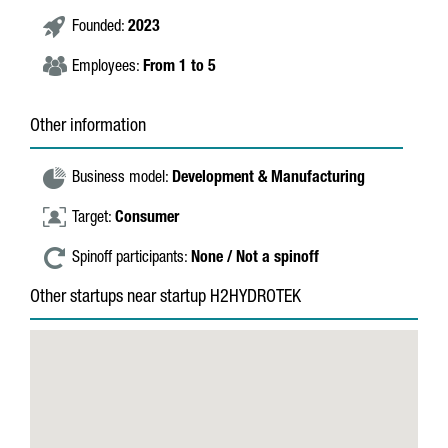
Founded:
2023
Employees:
From 1 to 5
Other information
Business model:
Development & Manufacturing
Target:
Consumer
Spinoff participants:
None / Not a spinoff
Other startups near startup H2HYDROTEK