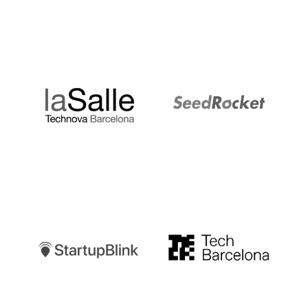
LaSalle
SeedRocket
Startupblink
TechBarcelona