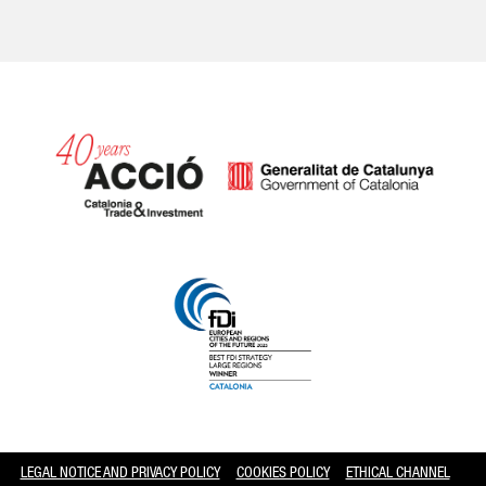
Catalonia and Barcelona hav
LEGAL NOTICE AND PRIVACY POLICY
COOKIES POLICY
ETHICAL CHANNEL