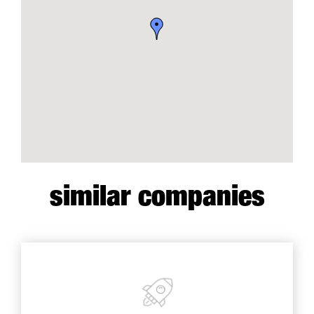
similar companies