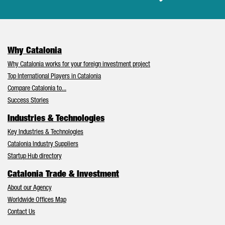
Why Catalonia
Why Catalonia works for your foreign investment project
Top International Players in Catalonia
Compare Catalonia to...
Success Stories
Industries & Technologies
Key Industries & Technologies
Catalonia Industry Suppliers
Startup Hub directory
Catalonia Trade & Investment
About our Agency
Worldwide Offices Map
Contact Us