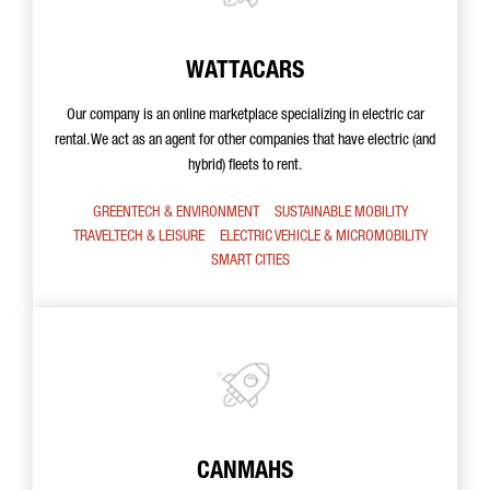
WATTACARS
Our company is an online marketplace specializing in electric car
rental. We act as an agent for other companies that have electric (and
hybrid) fleets to rent.
GREENTECH & ENVIRONMENT
SUSTAINABLE MOBILITY
TRAVELTECH & LEISURE
ELECTRIC VEHICLE & MICROMOBILITY
SMART CITIES
CANMAHS