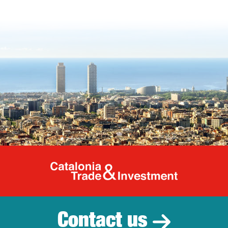
Catalonia Tr
Contact us