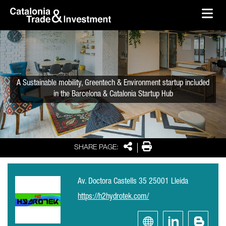
skip-to-content
Skip to Main Content
Catalonia Trade & Investment
Ope
A Sustainable mobility, Greentech & Environment startup included
in the Barcelona & Catalonia Startup Hub
Share
Print
SHARE PAGE:
Av. Doctora Castells 35 25001 Lleida
https://h2hydrotek.com/