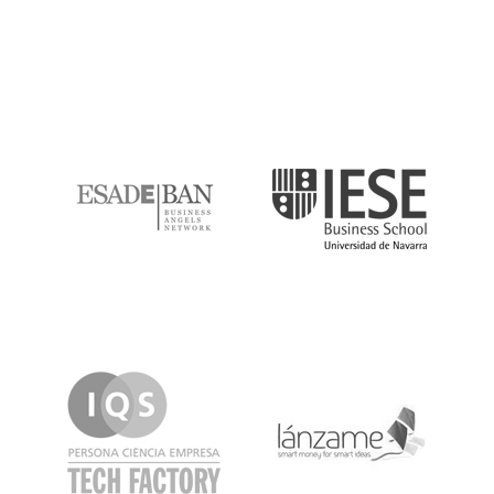
ESADE
IESE
IQS
Lanzame