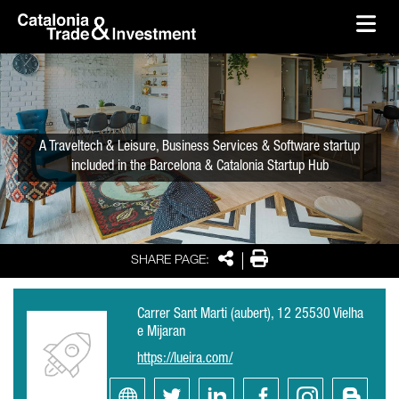
skip-to-content
Skip to Main Content
Catalonia Trade & Investment
Ope
A Traveltech & Leisure, Business Services & Software startup
included in the Barcelona & Catalonia Startup Hub
Share
Print
SHARE PAGE:
Carrer Sant Marti (aubert), 12 25530 Vielha
e Mijaran
https://lueira.com/