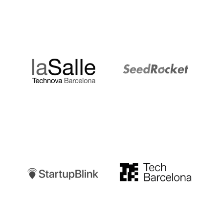
LaSalle
SeedRocket
Startupblink
TechBarcelona