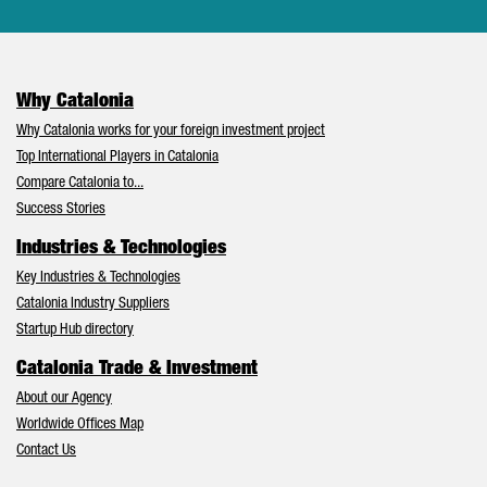
Why Catalonia
Why Catalonia works for your foreign investment project
Top International Players in Catalonia
Compare Catalonia to...
Success Stories
Industries & Technologies
Key Industries & Technologies
Catalonia Industry Suppliers
Startup Hub directory
Catalonia Trade & Investment
About our Agency
Worldwide Offices Map
Contact Us