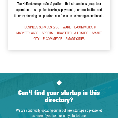
TourKnife develops a SaaS platform that streamlines group tour
operations. It simplifies bookings, payments, communication and
itinerary planning so operators can focus on delivering exceptional...
BUSINESS SERVICES & SOFTWARE
E-COMMERCE &
MARKETPLACES
SPORTS
TRAVELTECH & LEISURE
SMART
CITY
E-COMMERCE
SMART CITIES
Can't find your startup in this
directory?
We are continually updating our list of new startups so please let
us know if you have recently started one.