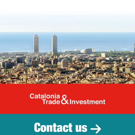
Catalonia Tr
Contact us