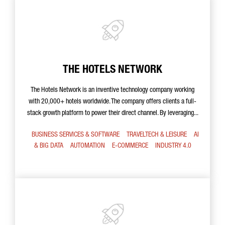
THE HOTELS NETWORK
The Hotels Network is an inventive technology company working
with 20,000+ hotels worldwide. The company offers clients a full-
stack growth platform to power their direct channel. By leveraging...
BUSINESS SERVICES & SOFTWARE
TRAVELTECH & LEISURE
AI
& BIG DATA
AUTOMATION
E-COMMERCE
INDUSTRY 4.0