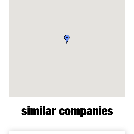
similar companies