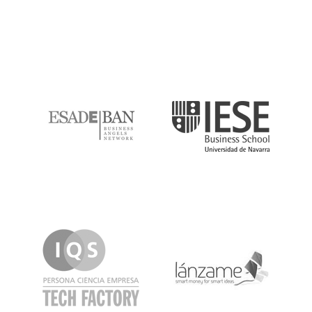
ESADE
IESE
IQS
Lanzame