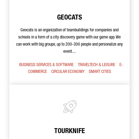
GEOCATS
Geocats is an organization of teambuildings for companies and
schools in a form of a city discovery game with our game app. We
can work with big groups, up to 200-300 people and personalize any
event....
BUSINESS SERVICES & SOFTWARE
TRAVELTECH & LEISURE
E-
COMMERCE
CIRCULAR ECONOMY
SMART CITIES
TOURKNIFE