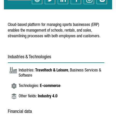
Cloud-based platform for managing sports businesses (ERP)
enables the management of schools, rentals, and sales,
streamlining processes with both employees and customers.
Industries & Technologies
Industries:
Traveltech & Leisure
, Business Services &
Software
Technologies:
E-commerce
Other fields:
Industry 4.0
Financial data