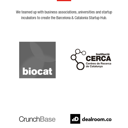
We teamed up with business associations, universities and startup
incubators to create the Barcelona & Catalonia Startup Hub.
Biocat
Cerca
Crunchbase
Dealroom