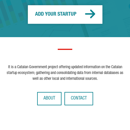
ADD YOUR STARTUP
It is a Catalan Government project offering updated information on the Catalan
startup ecosystem; gathering and consolidating data from internal databases as
well as other local and international sources.
ABOUT
CONTACT