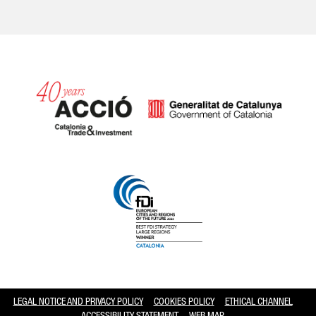
Catalonia and Barcelona hav
LEGAL NOTICE AND PRIVACY POLICY
COOKIES POLICY
ETHICAL CHANNEL