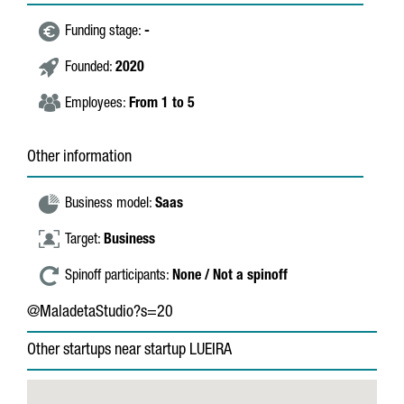
Funding stage:
-
Founded:
2020
Employees:
From 1 to 5
Other information
Business model:
Saas
Target:
Business
Spinoff participants:
None / Not a spinoff
@MaladetaStudio?s=20
Other startups near startup LUEIRA