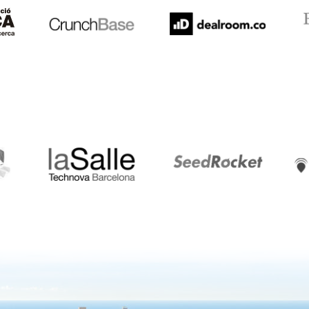
LaSalle
SeedRocket
Star