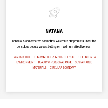
NATANA
Conscious and effective cosmetics. We create our products under the
conscious beauty values, betting on maximum effectiveness.
AGRICULTURE
E-COMMERCE & MARKETPLACES
GREENTECH &
ENVIRONMENT
BEAUTY & PERSONAL CARE
SUSTAINABLE
MATERIALS
CIRCULAR ECONOMY