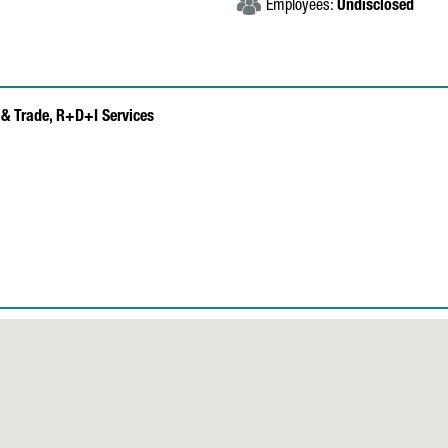
Employees:
Undisclosed
& Trade,
R+D+I Services