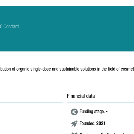
0 Constantí
bution of organic single-dose and sustainable solutions in the field of cosmet
Financial data
Funding stage:
-
Founded:
2021