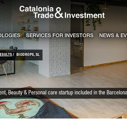
Catalonia Trade
ile
e channel
OLOGIES
SERVICES FOR INVESTORS
NEWS & E
ESULTS
BIODROPS, SL
t, Beauty & Personal care startup included in the Barcelon