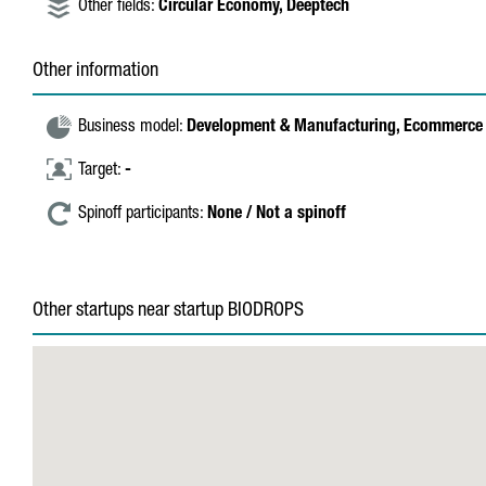
Other fields:
Circular Economy,
Deeptech
Other information
Business model:
Development & Manufacturing,
Ecommerce 
Target:
-
Spinoff participants:
None / Not a spinoff
Other startups near startup BIODROPS