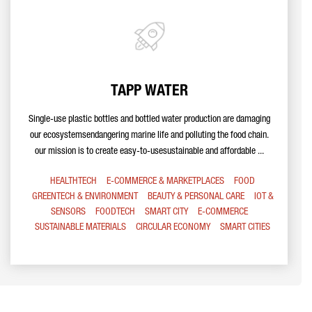
TAPP WATER
Single-use plastic bottles and bottled water production are damaging
our ecosystemsendangering marine life and polluting the food chain.
our mission is to create easy-to-usesustainable and affordable ...
HEALTHTECH
E-COMMERCE & MARKETPLACES
FOOD
GREENTECH & ENVIRONMENT
BEAUTY & PERSONAL CARE
IOT &
SENSORS
FOODTECH
SMART CITY
E-COMMERCE
SUSTAINABLE MATERIALS
CIRCULAR ECONOMY
SMART CITIES