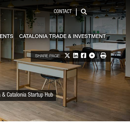
 & Investment
CONTACT
Search
VENTS
CATALONIA TRADE & INVESTMENT
Share on X
Share on LinkedIn
Share on Facebook
More options
Print
SHARE PAGE:
a & Catalonia Startup Hub