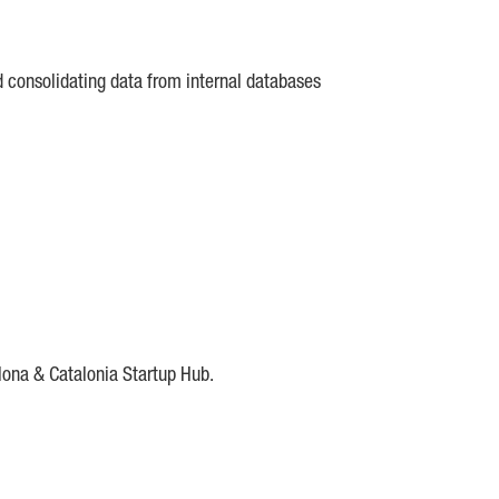
d consolidating data from internal databases
lona & Catalonia Startup Hub.
DE
IESE