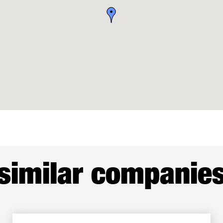
similar companie