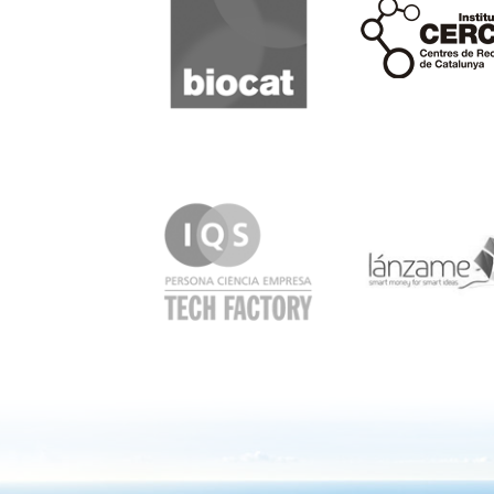
Cerca
IQS
Lanzame