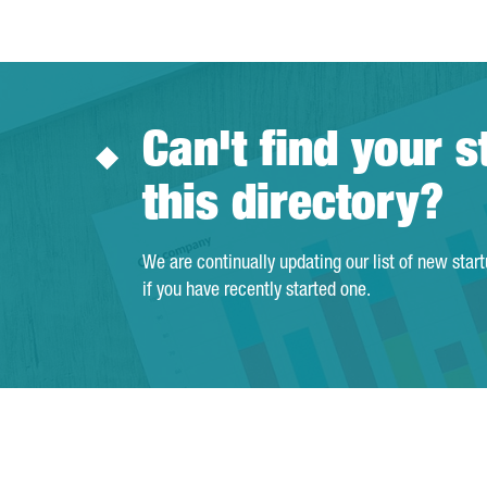
Can't find your s
this directory?
We are continually updating our list of new star
if you have recently started one.