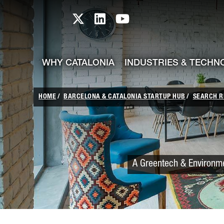
skip-to-content
Skip to Main Content
Catalonia TI X profile
Catalonia TI LinkedIn prof
Catalonia TI Youtub
WHY CATALONIA
INDUSTRIES & TECHN
HOME
BARCELONA & CATALONIA STARTUP HUB
SEARCH R
A Greentech & Environmen