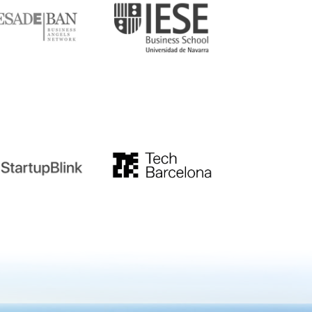
tupblink
TechBarcelona