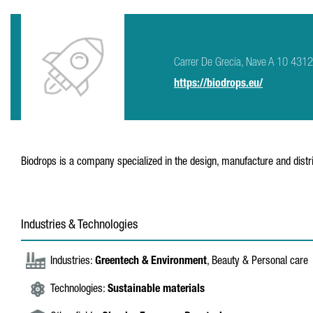
Carrer De Grecia, Nave A 10 4312
https://biodrops.eu/
Biodrops is a company specialized in the design, manufacture and distri
Industries & Technologies
Industries:
Greentech & Environment
, Beauty & Personal care
Technologies:
Sustainable materials