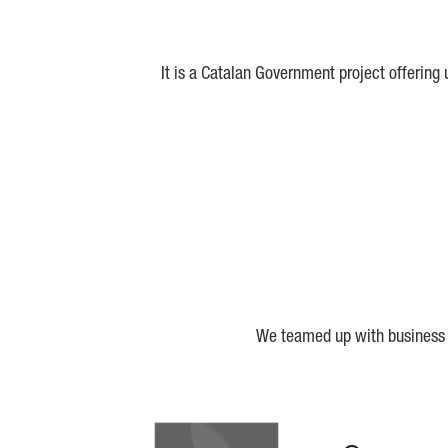
It is a Catalan Government project offering
We teamed up with business a
Biocat