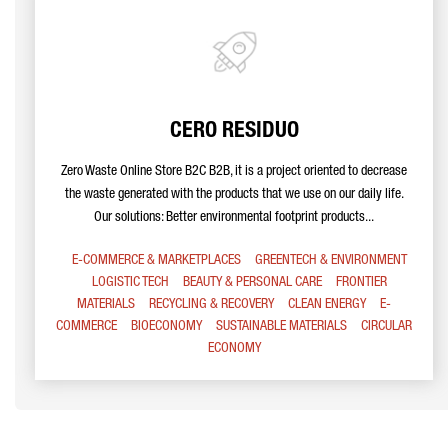
CERO RESIDUO
Zero Waste Online Store B2C B2B, it is a project oriented to decrease
the waste generated with the products that we use on our daily life.
Our solutions: Better environmental footprint products...
E-COMMERCE & MARKETPLACES
GREENTECH & ENVIRONMENT
LOGISTIC TECH
BEAUTY & PERSONAL CARE
FRONTIER
MATERIALS
RECYCLING & RECOVERY
CLEAN ENERGY
E-
COMMERCE
BIOECONOMY
SUSTAINABLE MATERIALS
CIRCULAR
ECONOMY