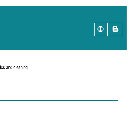
ics and cleaning.