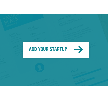
ADD YOUR STARTUP