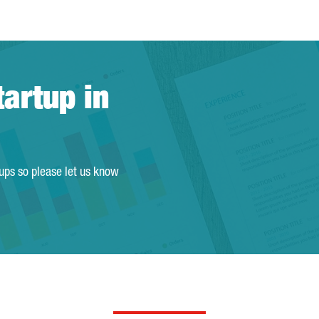
tartup in
tups so please let us know