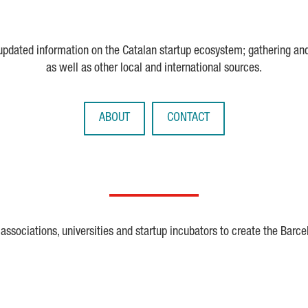
 updated information on the Catalan startup ecosystem; gathering an
as well as other local and international sources.
ABOUT
CONTACT
ssociations, universities and startup incubators to create the Barce
Crunchbase
Dealroom
ESA