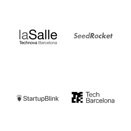
LaSalle
SeedRocket
Startupblink
TechBarcelona