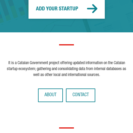
ADD YOUR STARTUP
It is a Catalan Government project offering updated information on the Catalan
startup ecosystem; gathering and consolidating data from internal databases as
well as other local and international sources.
ABOUT
CONTACT