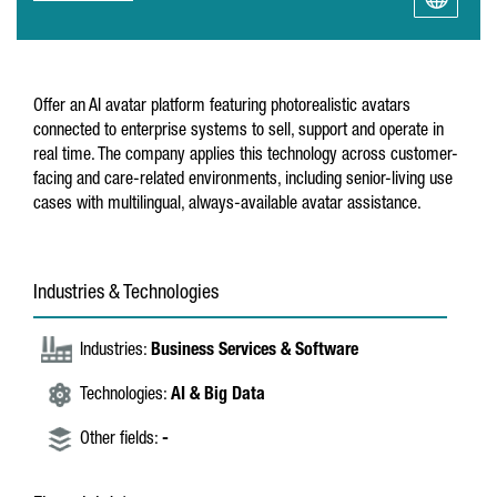
Offer an AI avatar platform featuring photorealistic avatars
connected to enterprise systems to sell, support and operate in
real time. The company applies this technology across customer-
facing and care-related environments, including senior-living use
cases with multilingual, always-available avatar assistance.
Industries & Technologies
Industries:
Business Services & Software
Technologies:
AI & Big Data
Other fields:
-