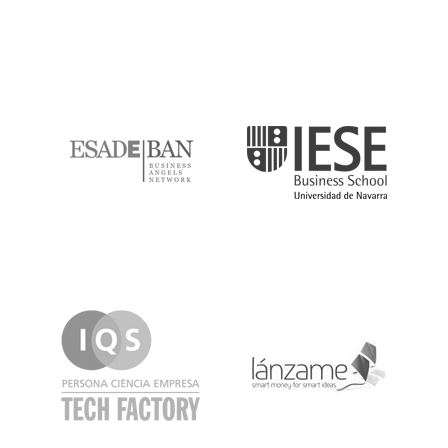
ESADE
IESE
IQS
Lanzame