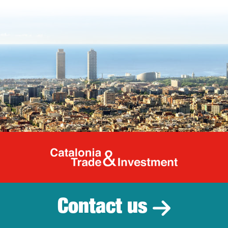
Catalonia Tr
Contact us