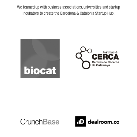
We teamed up with business associations, universities and startup
incubators to create the Barcelona & Catalonia Startup Hub.
Biocat
Cerca
Crunchbase
Dealroom