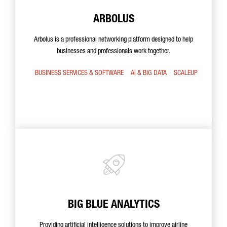
ARBOLUS
Arbolus is a professional networking platform designed to help
businesses and professionals work together.
BUSINESS SERVICES & SOFTWARE
AI & BIG DATA
SCALEUP
BIG BLUE ANALYTICS
Providing artificial intelligence solutions to improve airline