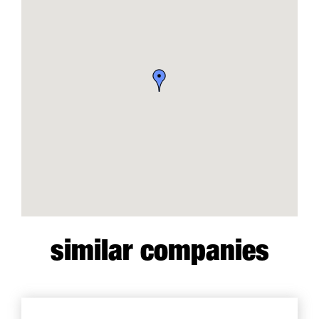
similar companies