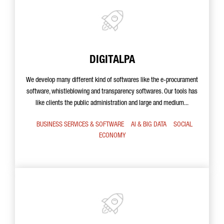
DIGITALPA
We develop many different kind of softwares like the e-procurament
software, whistleblowing and transparency softwares. Our tools has
like clients the public administration and large and medium...
BUSINESS SERVICES & SOFTWARE
AI & BIG DATA
SOCIAL
ECONOMY