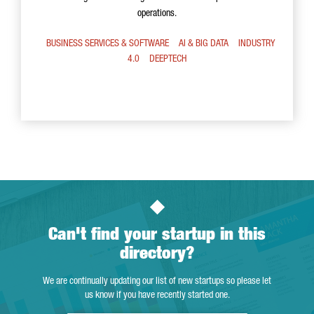
operations.
BUSINESS SERVICES & SOFTWARE
AI & BIG DATA
INDUSTRY
4.0
DEEPTECH
Can't find your startup in this
directory?
We are continually updating our list of new startups so please let
us know if you have recently started one.