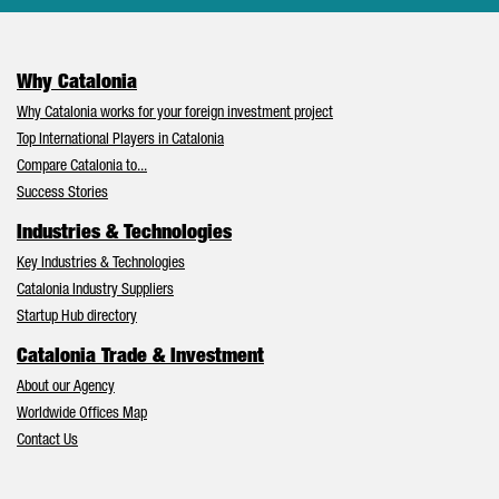
Why Catalonia
Why Catalonia works for your foreign investment project
Top International Players in Catalonia
Compare Catalonia to...
Success Stories
Industries & Technologies
Key Industries & Technologies
Catalonia Industry Suppliers
Startup Hub directory
Catalonia Trade & Investment
About our Agency
Worldwide Offices Map
Contact Us