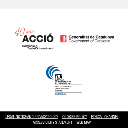
Catalonia and Barcelona hav
LEGAL NOTICE AND PRIVACY POLICY
COOKIES POLICY
ETHICAL CHANNEL
ACCESSIBILITY STATEMENT
WEB MAP