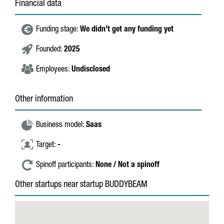
Financial data
Funding stage:
We didn't get any funding yet
Founded:
2025
Employees:
Undisclosed
Other information
Business model:
Saas
Target:
-
Spinoff participants:
None / Not a spinoff
Other startups near startup BUDDYBEAM