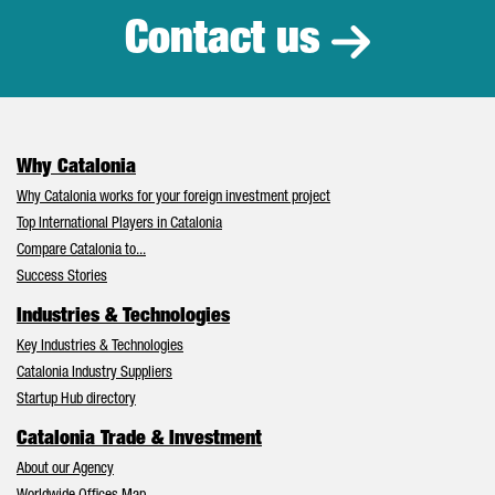
Contact us
Why Catalonia
Why Catalonia works for your foreign investment project
Top International Players in Catalonia
Compare Catalonia to...
Success Stories
Industries & Technologies
Key Industries & Technologies
Catalonia Industry Suppliers
Startup Hub directory
Catalonia Trade & Investment
About our Agency