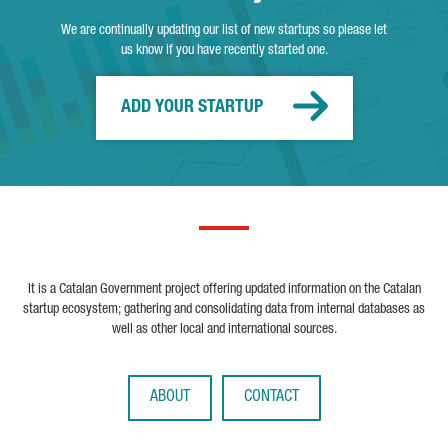
We are continually updating our list of new startups so please let
us know if you have recently started one.
ADD YOUR STARTUP
It is a Catalan Government project offering updated information on the Catalan
startup ecosystem; gathering and consolidating data from internal databases as
well as other local and international sources.
ABOUT
CONTACT