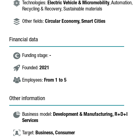
Technologies:
Electric Vehicle & Micromobility
, Automation,
Recycling & Recovery, Sustainable materials
Other fields:
Circular Economy,
Smart Cities
Financial data
Funding stage:
-
Founded:
2021
Employees:
From 1 to 5
Other information
Business model:
Development & Manufacturing,
R+D+I
Services
Target:
Business,
Consumer