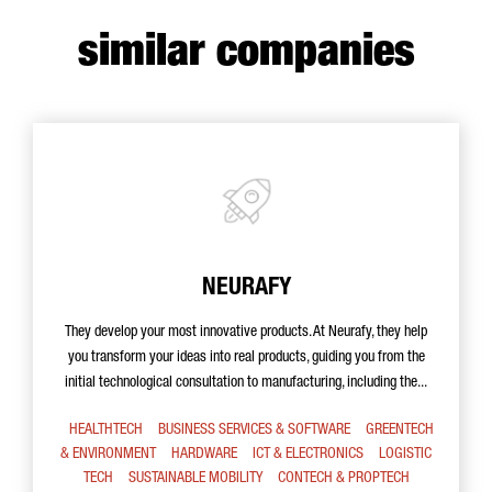
similar companies
NEURAFY
They develop your most innovative products. At Neurafy, they help
you transform your ideas into real products, guiding you from the
initial technological consultation to manufacturing, including the...
HEALTHTECH
BUSINESS SERVICES & SOFTWARE
GREENTECH
& ENVIRONMENT
HARDWARE
ICT & ELECTRONICS
LOGISTIC
TECH
SUSTAINABLE MOBILITY
CONTECH & PROPTECH