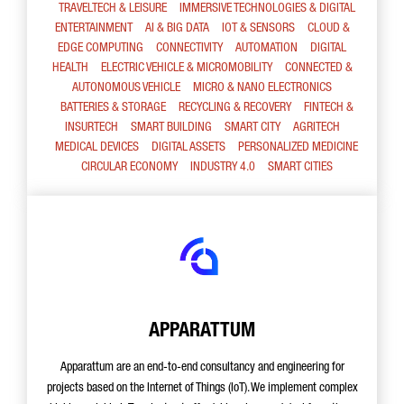
TRAVELTECH & LEISURE
IMMERSIVE TECHNOLOGIES & DIGITAL
ENTERTAINMENT
AI & BIG DATA
IOT & SENSORS
CLOUD &
EDGE COMPUTING
CONNECTIVITY
AUTOMATION
DIGITAL
HEALTH
ELECTRIC VEHICLE & MICROMOBILITY
CONNECTED &
AUTONOMOUS VEHICLE
MICRO & NANO ELECTRONICS
BATTERIES & STORAGE
RECYCLING & RECOVERY
FINTECH &
INSURTECH
SMART BUILDING
SMART CITY
AGRITECH
MEDICAL DEVICES
DIGITAL ASSETS
PERSONALIZED MEDICINE
CIRCULAR ECONOMY
INDUSTRY 4.0
SMART CITIES
APPARATTUM
Apparattum are an end-to-end consultancy and engineering for
projects based on the Internet of Things (IoT). We implement complex