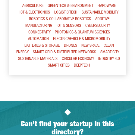
AGRICULTURE
GREENTECH & ENVIRONMENT
HARDWARE
ICT & ELECTRONICS
LOGISTIC TECH
SUSTAINABLE MOBILITY
ROBOTICS & COLLABORATIVE ROBOTICS
ADDITIVE
MANUFACTURING
IOT & SENSORS
CYBERSECURITY
CONNECTIVITY
PHOTONICS & QUANTUM SCIENCES
AUTOMATION
ELECTRIC VEHICLE & MICROMOBILITY
BATTERIES & STORAGE
DRONES
NEW SPACE
CLEAN
ENERGY
SMART GRID & DISTRIBUTED NETWORKS
SMART CITY
SUSTAINABLE MATERIALS
CIRCULAR ECONOMY
INDUSTRY 4.0
SMART CITIES
DEEPTECH
Can't find your startup in this
directory?