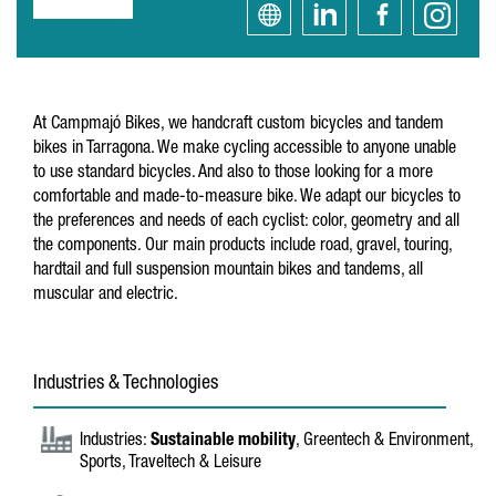
At Campmajó Bikes, we handcraft custom bicycles and tandem
bikes in Tarragona. We make cycling accessible to anyone unable
to use standard bicycles. And also to those looking for a more
comfortable and made-to-measure bike. We adapt our bicycles to
the preferences and needs of each cyclist: color, geometry and all
the components. Our main products include road, gravel, touring,
hardtail and full suspension mountain bikes and tandems, all
muscular and electric.
Industries & Technologies
Industries:
Sustainable mobility
, Greentech & Environment,
Sports, Traveltech & Leisure