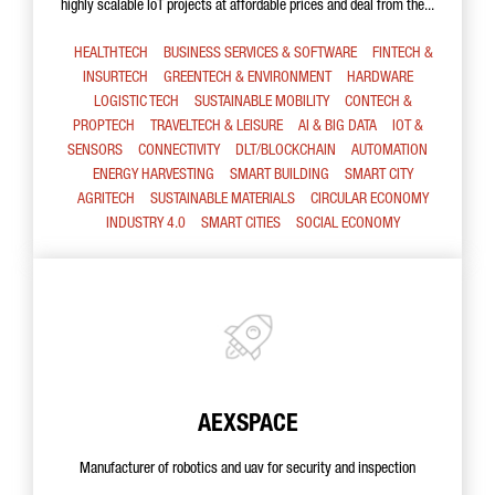
highly scalable IoT projects at affordable prices and deal from the...
HEALTHTECH
BUSINESS SERVICES & SOFTWARE
FINTECH &
INSURTECH
GREENTECH & ENVIRONMENT
HARDWARE
LOGISTIC TECH
SUSTAINABLE MOBILITY
CONTECH &
PROPTECH
TRAVELTECH & LEISURE
AI & BIG DATA
IOT &
SENSORS
CONNECTIVITY
DLT/BLOCKCHAIN
AUTOMATION
ENERGY HARVESTING
SMART BUILDING
SMART CITY
AGRITECH
SUSTAINABLE MATERIALS
CIRCULAR ECONOMY
INDUSTRY 4.0
SMART CITIES
SOCIAL ECONOMY
AEXSPACE
Manufacturer of robotics and uav for security and inspection