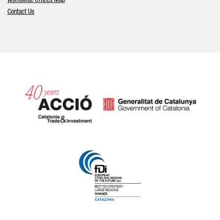
Worldwide Offices Map
Contact Us
Catalonia and Barcelona hav