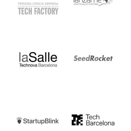
LaSalle
SeedRocket
Startupblink
TechBarcelona