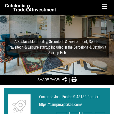
skip-to-content
Skip to Main Content
Catalonia Trade & Investment
Ope
A Sustainable mobility, Greentech & Environment, Sports,
Traveltech & Leisure startup included in the Barcelona & Catalonia
Startup Hub
Share
Print
SHARE PAGE:
Carrer de Joan Fuster, 9 43152 Perafort
https://campmajobikes.com/