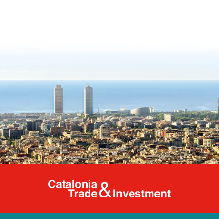
Catalonia Tr