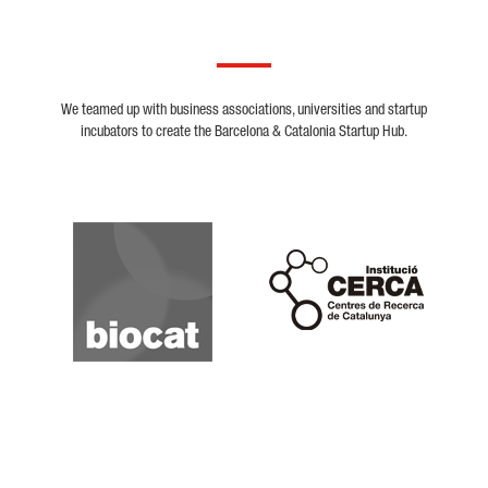
We teamed up with business associations, universities and startup
incubators to create the Barcelona & Catalonia Startup Hub.
Biocat
Cerca
Crunchbase
Dealroom