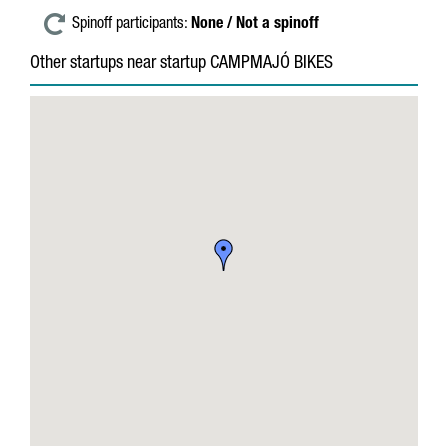
Spinoff participants:
None / Not a spinoff
Other startups near startup CAMPMAJÓ BIKES