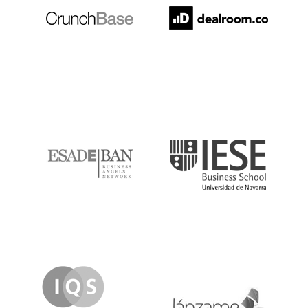
ESADE
IESE
IQS
Lanzame