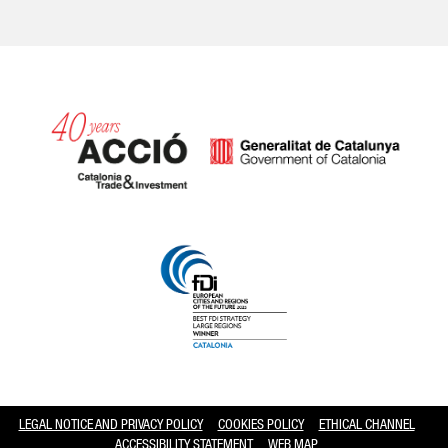
Catalonia and Barcelona hav
LEGAL NOTICE AND PRIVACY POLICY
COOKIES POLICY
ETHICAL CHANNEL
ACCESSIBILITY STATEMENT
WEB MAP