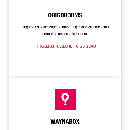
ORIGOROOMS
Origorooms is dedicated to marketing ecological hotels and
promoting responsible tourism.
TRAVELTECH & LEISURE
AI & BIG DATA
WAYNABOX