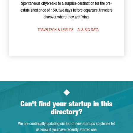
Spontaneous citybreaks to a surprise destination for the pre-
established price of 150. two days before departure, travelers
discover where they are flying.
TRAVELTECH & LEISURE
AI & BIG DATA
Can't find your startup in this
directory?
We are continually updating our list of new startups so please let
us know if you have recently started one.