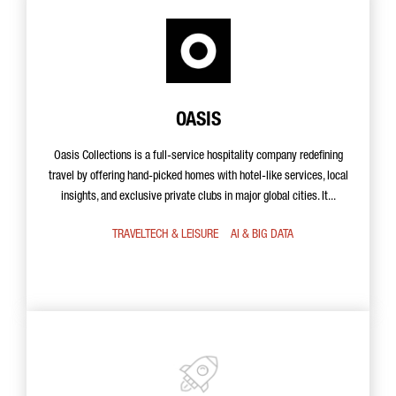
OASIS
Oasis Collections is a full-service hospitality company redefining
travel by offering hand-picked homes with hotel-like services, local
insights, and exclusive private clubs in major global cities. It...
TRAVELTECH & LEISURE
AI & BIG DATA