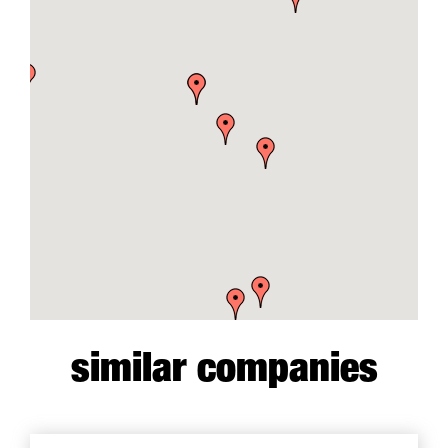
similar companies