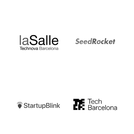
LaSalle
SeedRocket
Startupblink
TechBarcelona