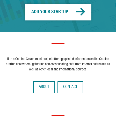
ADD YOUR STARTUP
It is a Catalan Government project offering updated information on the Catalan
startup ecosystem; gathering and consolidating data from internal databases as
well as other local and international sources.
ABOUT
CONTACT