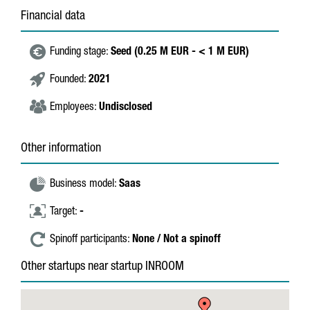
Financial data
Funding stage:
Seed (0.25 M EUR - < 1 M EUR)
Founded:
2021
Employees:
Undisclosed
Other information
Business model:
Saas
Target:
-
Spinoff participants:
None / Not a spinoff
Other startups near startup INROOM