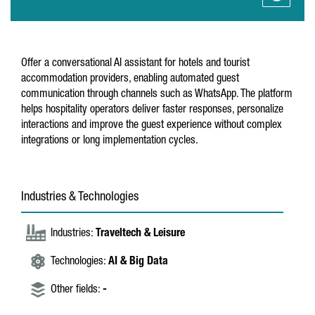
Offer a conversational AI assistant for hotels and tourist
accommodation providers, enabling automated guest
communication through channels such as WhatsApp. The platform
helps hospitality operators deliver faster responses, personalize
interactions and improve the guest experience without complex
integrations or long implementation cycles.
Industries & Technologies
Industries:
Traveltech & Leisure
Technologies:
AI & Big Data
Other fields:
-