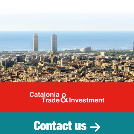
Catalonia Tr
Contact us