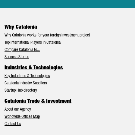
Why Catalonia
Why Catalonia works for your foreign investment project
Top International Players in Catalonia
Compare Catalonia to...
Success Stories
Industries & Technologies
Key Industries & Technologies
Catalonia Industry Suppliers
Startup Hub directory
Catalonia Trade & Investment
About our Agency
Worldwide Offices Map
Contact Us