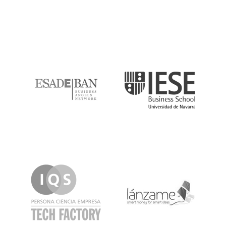
ESADE
IESE
IQS
Lanzame