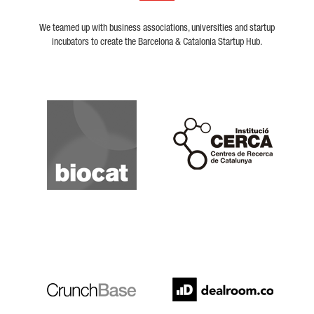
We teamed up with business associations, universities and startup
incubators to create the Barcelona & Catalonia Startup Hub.
Biocat
Cerca
Crunchbase
Dealroom