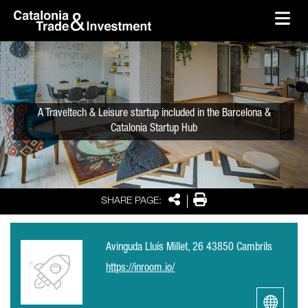
skip-to-content
Skip to Main Content
Catalonia Trade & Investment
Ope
A Traveltech & Leisure startup included in the Barcelona &
Catalonia Startup Hub
Share
Print
SHARE PAGE:
Avinguda Lluís Millet, 26 43850 Cambrils
https://inroom.io/