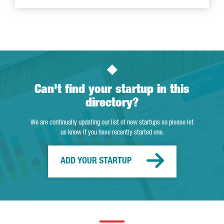
Can't find your startup in this
directory?
We are continually updating our list of new startups so please let
us know if you have recently started one.
ADD YOUR STARTUP