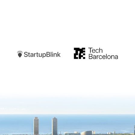
Startupblink
TechBarcelona