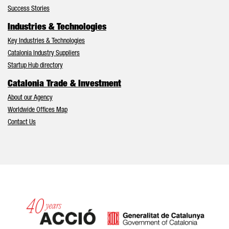
Success Stories
Industries & Technologies
Key Industries & Technologies
Catalonia Industry Suppliers
Startup Hub directory
Catalonia Trade & Investment
About our Agency
Worldwide Offices Map
Contact Us