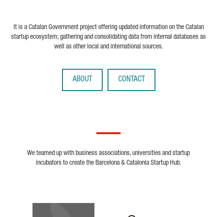
It is a Catalan Government project offering updated information on the Catalan
startup ecosystem; gathering and consolidating data from internal databases as
well as other local and international sources.
ABOUT
CONTACT
We teamed up with business associations, universities and startup
incubators to create the Barcelona & Catalonia Startup Hub.
Biocat