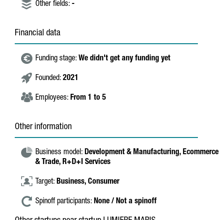
Other fields:
-
Financial data
Funding stage:
We didn't get any funding yet
Founded:
2021
Employees:
From 1 to 5
Other information
Business model:
Development & Manufacturing,
Ecommerce
& Trade,
R+D+I Services
Target:
Business,
Consumer
Spinoff participants:
None / Not a spinoff