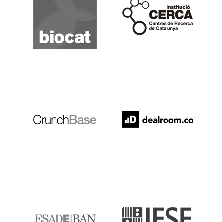
Cerca
Crunchbase
Dealroom
ESADE
IESE