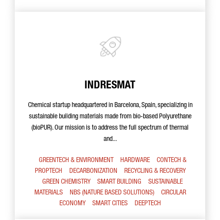
INDRESMAT
Chemical startup headquartered in Barcelona, Spain, specializing in
sustainable building materials made from bio-based Polyurethane
(bioPUR). Our mission is to address the full spectrum of thermal
and...
GREENTECH & ENVIRONMENT
HARDWARE
CONTECH &
PROPTECH
DECARBONIZATION
RECYCLING & RECOVERY
GREEN CHEMISTRY
SMART BUILDING
SUSTAINABLE
MATERIALS
NBS (NATURE BASED SOLUTIONS)
CIRCULAR
ECONOMY
SMART CITIES
DEEPTECH