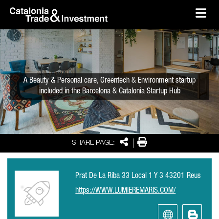
skip-to-content
Skip to Main Content
Catalonia Trade & Investment
Ope
A Beauty & Personal care, Greentech & Environment startup
included in the Barcelona & Catalonia Startup Hub
Share
Print
SHARE PAGE:
Prat De La Riba 33 Local 1 Y 3 43201 Reus
https://WWW.LUMIEREMARIS.COM/