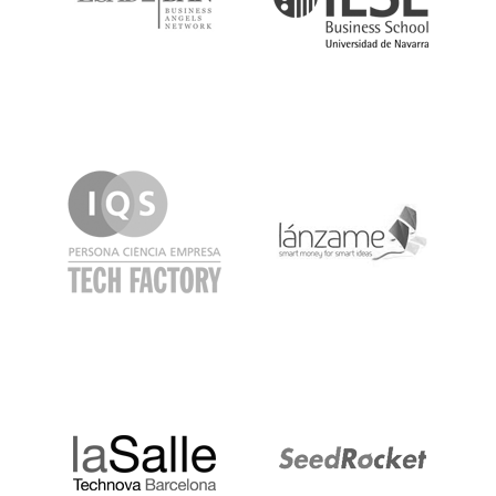
IQS
Lanzame
LaSalle
SeedRocket