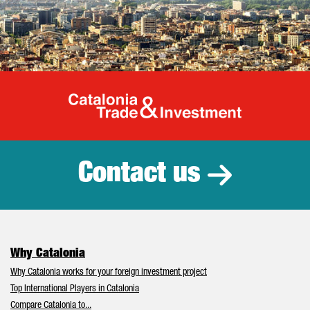
Catalonia Tr
Contact us
Why Catalonia
Why Catalonia works for your foreign investment project
Top International Players in Catalonia
Compare Catalonia to...