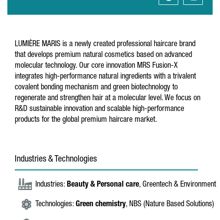
LUMIÈRE MARIS is a newly created professional haircare brand
that develops premium natural cosmetics based on advanced
molecular technology. Our core innovation MRS Fusion-X
integrates high-performance natural ingredients with a trivalent
covalent bonding mechanism and green biotechnology to
regenerate and strengthen hair at a molecular level. We focus on
R&D sustainable innovation and scalable high-performance
products for the global premium haircare market.
Industries & Technologies
Industries:
Beauty & Personal care
, Greentech & Environment
Technologies:
Green chemistry
, NBS (Nature Based Solutions)