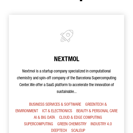
NEXTMOL
Nextmol is a startup company specialized in computational
chemistry and spin-off company of the Barcelona Supercomputing
Center. We offer a SaaS platform to accelerate the innovation of
sustainable...
BUSINESS SERVICES & SOFTWARE
GREENTECH &
ENVIRONMENT
ICT & ELECTRONICS
BEAUTY & PERSONAL CARE
AI & BIG DATA
CLOUD & EDGE COMPUTING
SUPERCOMPUTING
GREEN CHEMISTRY
INDUSTRY 4.0
DEEPTECH
SCALEUP