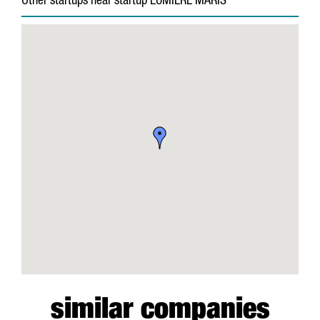
Other startups near startup LUMIERE MARIS
similar companies