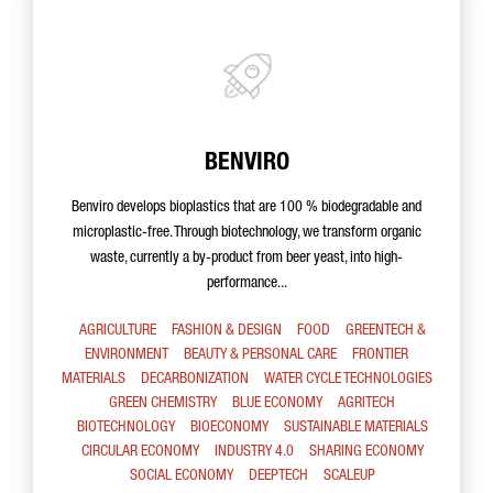
BENVIRO
Benviro develops bioplastics that are 100 % biodegradable and
microplastic-free. Through biotechnology, we transform organic
waste, currently a by-product from beer yeast, into high-
performance...
AGRICULTURE
FASHION & DESIGN
FOOD
GREENTECH &
ENVIRONMENT
BEAUTY & PERSONAL CARE
FRONTIER
MATERIALS
DECARBONIZATION
WATER CYCLE TECHNOLOGIES
GREEN CHEMISTRY
BLUE ECONOMY
AGRITECH
BIOTECHNOLOGY
BIOECONOMY
SUSTAINABLE MATERIALS
CIRCULAR ECONOMY
INDUSTRY 4.0
SHARING ECONOMY
SOCIAL ECONOMY
DEEPTECH
SCALEUP