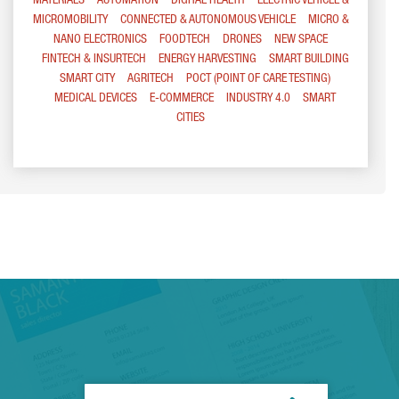
MATERIALS
AUTOMATION
DIGITAL HEALTH
ELECTRIC VEHICLE &
MICROMOBILITY
CONNECTED & AUTONOMOUS VEHICLE
MICRO &
NANO ELECTRONICS
FOODTECH
DRONES
NEW SPACE
FINTECH & INSURTECH
ENERGY HARVESTING
SMART BUILDING
SMART CITY
AGRITECH
POCT (POINT OF CARE TESTING)
MEDICAL DEVICES
E-COMMERCE
INDUSTRY 4.0
SMART
CITIES