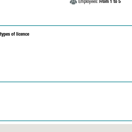
Employees:
From 1 to 5
types of licence