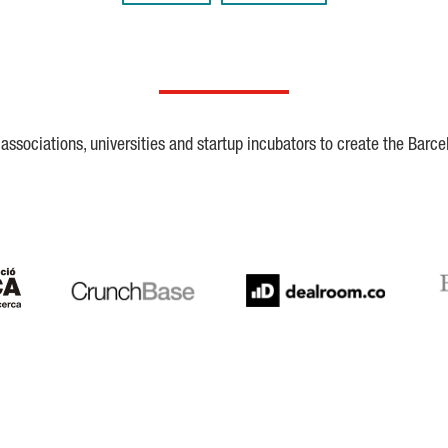
ssociations, universities and startup incubators to create the Barce
Crunchbase
Dealroom
ESA
LaSalle
SeedRocket
Star