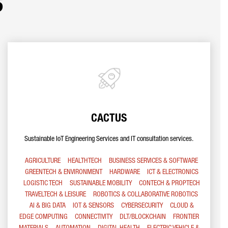
s
CACTUS
Sustainable IoT Engineering Services and IT consultation services.
AGRICULTURE
HEALTHTECH
BUSINESS SERVICES & SOFTWARE
GREENTECH & ENVIRONMENT
HARDWARE
ICT & ELECTRONICS
LOGISTIC TECH
SUSTAINABLE MOBILITY
CONTECH & PROPTECH
TRAVELTECH & LEISURE
ROBOTICS & COLLABORATIVE ROBOTICS
AI & BIG DATA
IOT & SENSORS
CYBERSECURITY
CLOUD &
EDGE COMPUTING
CONNECTIVITY
DLT/BLOCKCHAIN
FRONTIER