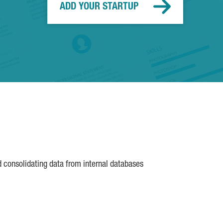
ADD YOUR STARTUP
d consolidating data from internal databases