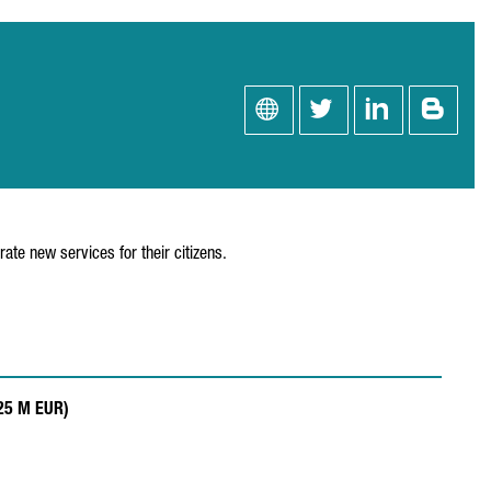
rate new services for their citizens.
.25 M EUR)