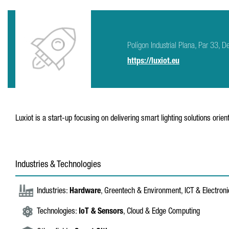
Polígon Industrial Plana, Par 33,
https://luxiot.eu
Luxiot is a start-up focusing on delivering smart lighting solutions orie
Industries & Technologies
Industries:
Hardware
, Greentech & Environment, ICT & Electron
Technologies:
IoT & Sensors
, Cloud & Edge Computing