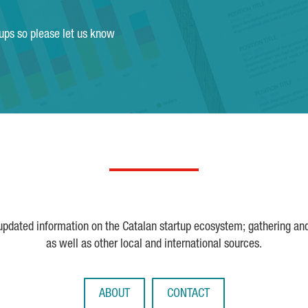
tups so please let us know
 updated information on the Catalan startup ecosystem; gathering an
as well as other local and international sources.
ABOUT
CONTACT