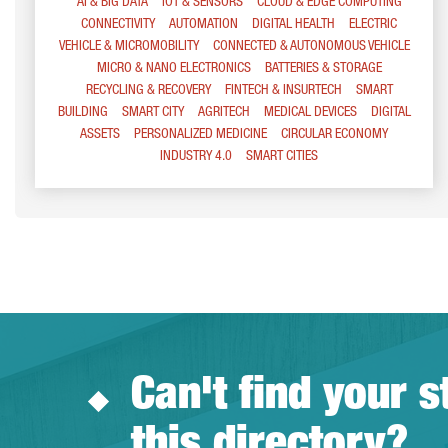
AI & BIG DATA
IOT & SENSORS
CLOUD & EDGE COMPUTING
CONNECTIVITY
AUTOMATION
DIGITAL HEALTH
ELECTRIC
VEHICLE & MICROMOBILITY
CONNECTED & AUTONOMOUS VEHICLE
MICRO & NANO ELECTRONICS
BATTERIES & STORAGE
RECYCLING & RECOVERY
FINTECH & INSURTECH
SMART
BUILDING
SMART CITY
AGRITECH
MEDICAL DEVICES
DIGITAL
ASSETS
PERSONALIZED MEDICINE
CIRCULAR ECONOMY
INDUSTRY 4.0
SMART CITIES
Can't find your s
this directory?