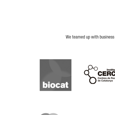
We teamed up with business a
Biocat
Cerca
IQS
Lanzame