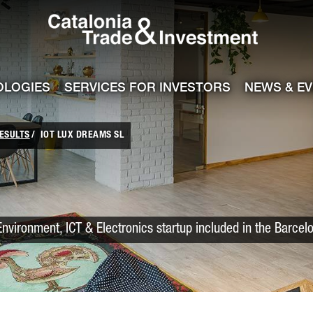
Catalonia Trade
ile
e channel
OLOGIES
SERVICES FOR INVESTORS
NEWS & E
ESULTS
IOT LUX DREAMS SL
vironment, ICT & Electronics startup included in the Barcel