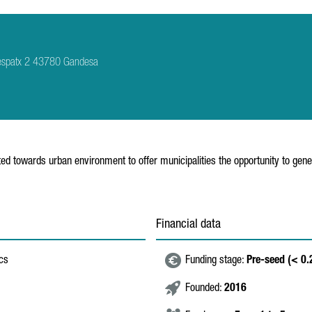
 Despatx 2 43780 Gandesa
nted towards urban environment to offer municipalities the opportunity to gene
Financial data
ics
Funding stage:
Pre-seed (< 0
Founded:
2016