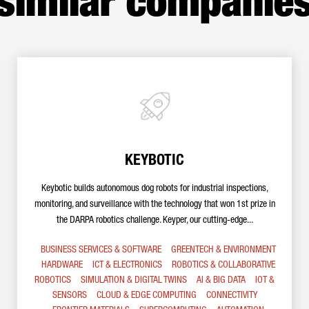
similar companie
KEYBOTIC
Keybotic builds autonomous dog robots for industrial inspections,
monitoring, and surveillance with the technology that won 1st prize in
the DARPA robotics challenge. Keyper, our cutting-edge...
BUSINESS SERVICES & SOFTWARE
GREENTECH & ENVIRONMENT
HARDWARE
ICT & ELECTRONICS
ROBOTICS & COLLABORATIVE
ROBOTICS
SIMULATION & DIGITAL TWINS
AI & BIG DATA
IOT &
SENSORS
CLOUD & EDGE COMPUTING
CONNECTIVITY