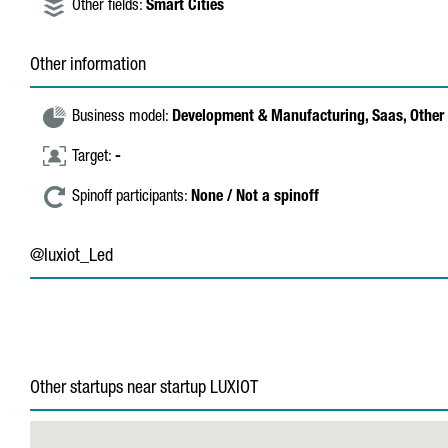
Other fields:
Smart Cities
Other information
Business model:
Development & Manufacturing,
Saas,
Other 
Target:
-
Spinoff participants:
None / Not a spinoff
@luxiot_Led
Other startups near startup LUXIOT