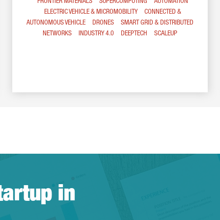
FRONTIER MATERIALS
SUPERCOMPUTING
AUTOMATION
ELECTRIC VEHICLE & MICROMOBILITY
CONNECTED &
AUTONOMOUS VEHICLE
DRONES
SMART GRID & DISTRIBUTED
NETWORKS
INDUSTRY 4.0
DEEPTECH
SCALEUP
tartup in