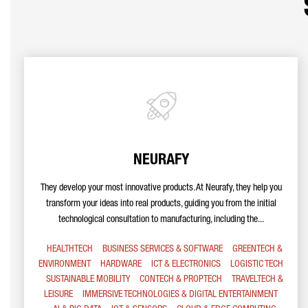
NEURAFY
They develop your most innovative products. At Neurafy, they help you
transform your ideas into real products, guiding you from the initial
technological consultation to manufacturing, including the...
HEALTHTECH
BUSINESS SERVICES & SOFTWARE
GREENTECH &
ENVIRONMENT
HARDWARE
ICT & ELECTRONICS
LOGISTIC TECH
SUSTAINABLE MOBILITY
CONTECH & PROPTECH
TRAVELTECH &
LEISURE
IMMERSIVE TECHNOLOGIES & DIGITAL ENTERTAINMENT