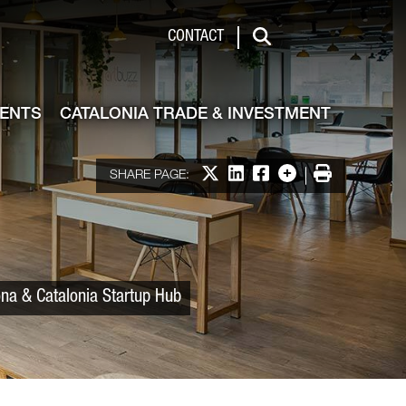
 & Investment
CONTACT
Search
VENTS
CATALONIA TRADE & INVESTMENT
Share on X
Share on LinkedIn
Share on Facebook
More options
Print
SHARE PAGE:
ona & Catalonia Startup Hub