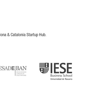
lona & Catalonia Startup Hub.
DE
IESE
tupblink