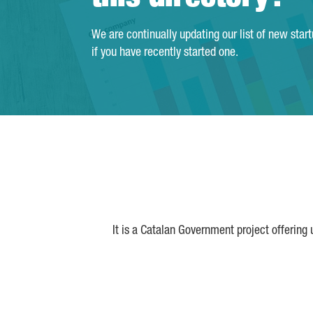
We are continually updating our list of new star
if you have recently started one.
It is a Catalan Government project offering