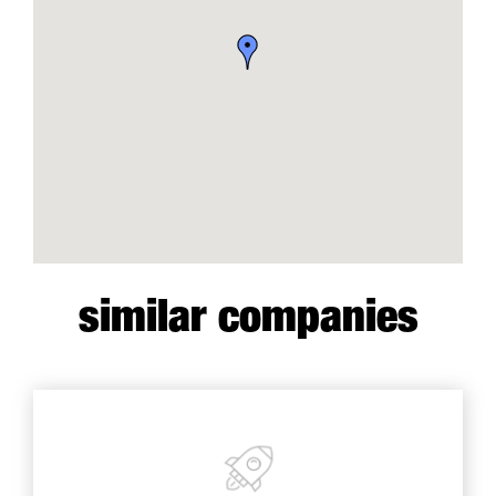
similar companies