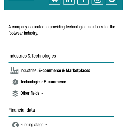
A company dedicated to providing technological solutions for the
footwear industry.
Industries & Technologies
Industries:
E-commerce & Marketplaces
Technologies:
E-commerce
Other fields:
-
Financial data
Funding stage:
-