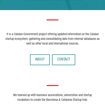
It is a Catalan Government project offering updated information on the Catalan
startup ecosystem; gathering and consolidating data from internal databases as
well as other local and international sources.
ABOUT
CONTACT
We teamed up with business associations, universities and startup
incubators to create the Barcelona & Catalonia Startup Hub.