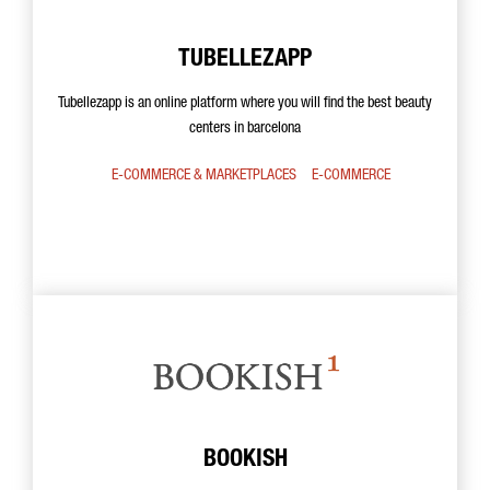
TUBELLEZAPP
Tubellezapp is an online platform where you will find the best beauty
centers in barcelona
E-COMMERCE & MARKETPLACES
E-COMMERCE
BOOKISH