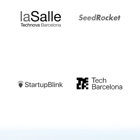
Startupblink
TechBarcelona