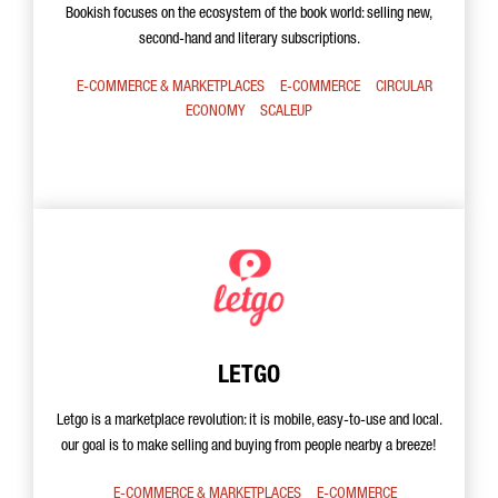
Bookish focuses on the ecosystem of the book world: selling new,
second-hand and literary subscriptions.
E-COMMERCE & MARKETPLACES
E-COMMERCE
CIRCULAR
ECONOMY
SCALEUP
LETGO
Letgo is a marketplace revolution: it is mobile, easy-to-use and local.
our goal is to make selling and buying from people nearby a breeze!
E-COMMERCE & MARKETPLACES
E-COMMERCE