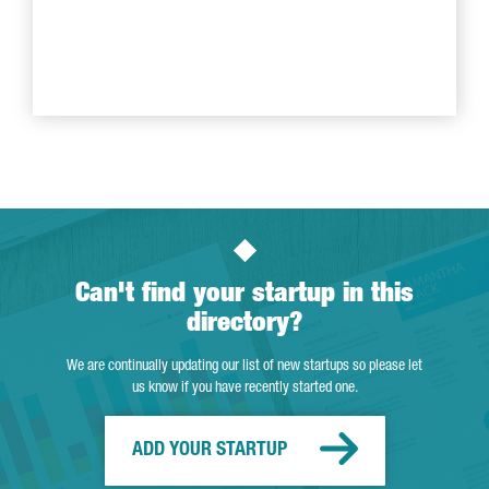
Can't find your startup in this
directory?
We are continually updating our list of new startups so please let
us know if you have recently started one.
ADD YOUR STARTUP