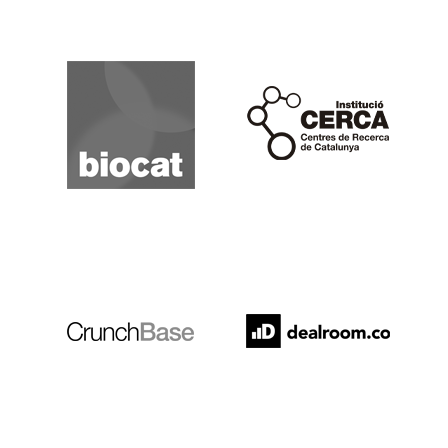
Biocat
Cerca
Crunchbase
Dealroom