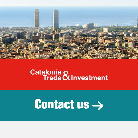
Catalonia Tr
Contact us