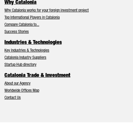
Why Catalonia
Why Catalonia works for your foreign investment project
Top International Players in Catalonia
Compare Catalonia to...
Success Stories
Industries & Technologies
Key Industries & Technologies
Catalonia Industry Suppliers
Startup Hub directory
Catalonia Trade & Investment
About our Agency
Worldwide Offices Map
Contact Us