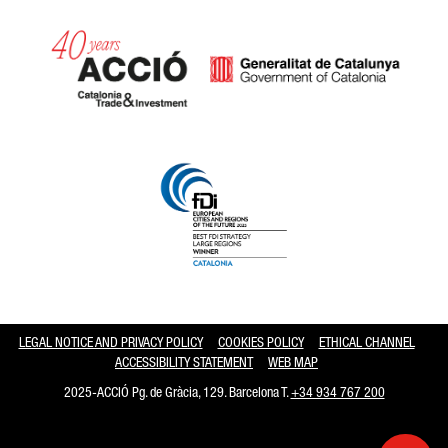
Catalonia and Barcelona hav
LEGAL NOTICE AND PRIVACY POLICY
COOKIES POLICY
ETHICAL CHANNEL
ACCESSIBILITY STATEMENT
WEB MAP
2025-ACCIÓ Pg. de Gràcia, 129. Barcelona T.
+34 934 767 200