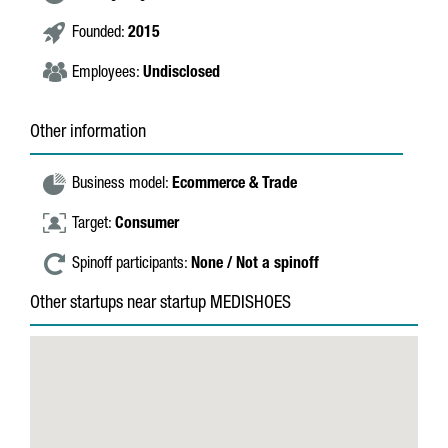
Founded:
2015
Employees:
Undisclosed
Other information
Business model:
Ecommerce & Trade
Target:
Consumer
Spinoff participants:
None / Not a spinoff
Other startups near startup MEDISHOES