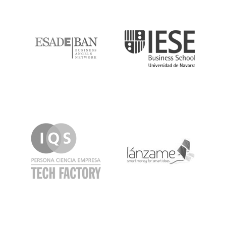
ESADE
IESE
IQS
Lanzame
LaSalle
SeedRocket