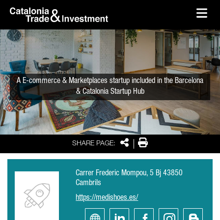
skip-to-content
Skip to Main Content
Catalonia Trade & Investment
Ope
A E-commerce & Marketplaces startup included in the Barcelona
& Catalonia Startup Hub
Share
Print
SHARE PAGE:
Carrer Frederic Mompou, 5 Bj 43850
Cambrils
https://medishoes.es/