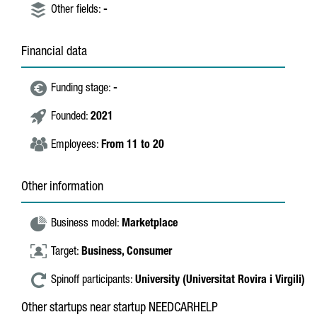
Other fields:
-
Financial data
Funding stage:
-
Founded:
2021
Employees:
From 11 to 20
Other information
Business model:
Marketplace
Target:
Business,
Consumer
Spinoff participants:
University (Universitat Rovira i Virgili)
Other startups near startup NEEDCARHELP