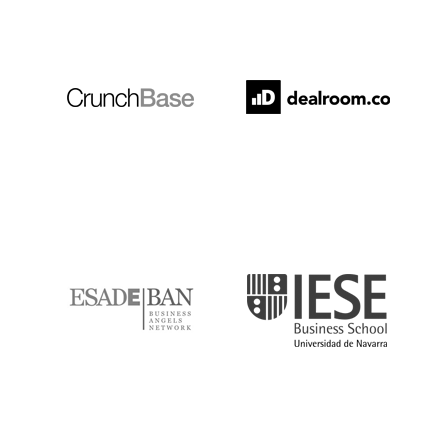
Crunchbase
Dealroom
ESADE
IESE
IQS
Lanzame