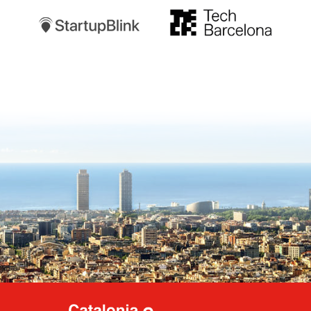
TechBarcelona