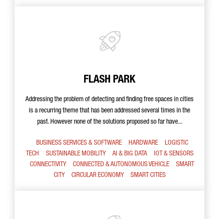
FLASH PARK
Addressing the problem of detecting and finding free spaces in cities
is a recurring theme that has been addressed several times in the
past. However none of the solutions proposed so far have...
BUSINESS SERVICES & SOFTWARE
HARDWARE
LOGISTIC
TECH
SUSTAINABLE MOBILITY
AI & BIG DATA
IOT & SENSORS
CONNECTIVITY
CONNECTED & AUTONOMOUS VEHICLE
SMART
CITY
CIRCULAR ECONOMY
SMART CITIES