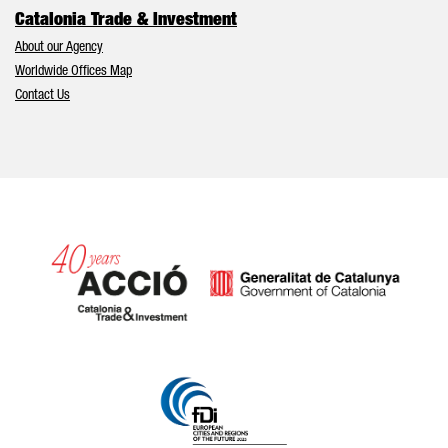
Catalonia Trade & Investment
About our Agency
Worldwide Offices Map
Contact Us
Catalonia and Barcelona hav