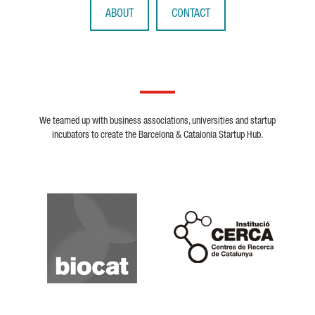
ABOUT
CONTACT
We teamed up with business associations, universities and startup
incubators to create the Barcelona & Catalonia Startup Hub.
Biocat
Cerca