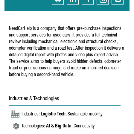
NeedCarHelp is a company that offers pre-purchase inspections
and support services for used cars. It provides a full technical
review including mechanical, electronic and structural checks,
odometer verification and a road test. After inspection it delivers a
detailed digital report with photos and video plus expert advice.
The service aims to help buyers avoid hidden defects, odometer
fraud or prior serious damage, and make an informed decision
before buying a second-hand vehicle.
Industries & Technologies
Industries:
Logistic Tech
, Sustainable mobility
Technologies:
AI & Big Data
, Connectivity