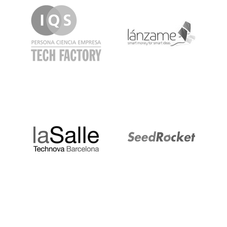
LaSalle
SeedRocket
Startupblink