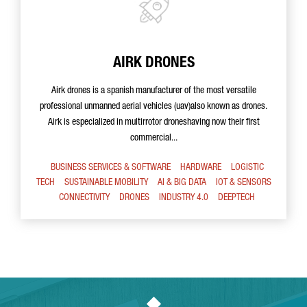
AIRK DRONES
Airk drones is a spanish manufacturer of the most versatile
professional unmanned aerial vehicles (uav)also known as drones.
Airk is especialized in multirrotor droneshaving now their first
commercial...
BUSINESS SERVICES & SOFTWARE
HARDWARE
LOGISTIC
TECH
SUSTAINABLE MOBILITY
AI & BIG DATA
IOT & SENSORS
CONNECTIVITY
DRONES
INDUSTRY 4.0
DEEPTECH