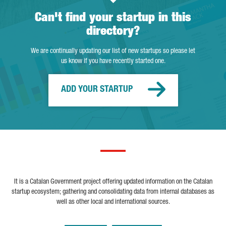
Can't find your startup in this
directory?
We are continually updating our list of new startups so please let
us know if you have recently started one.
ADD YOUR STARTUP
It is a Catalan Government project offering updated information on the Catalan
startup ecosystem; gathering and consolidating data from internal databases as
well as other local and international sources.