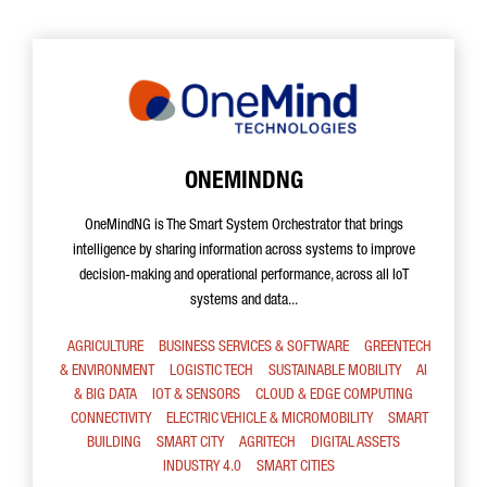
ONEMINDNG
OneMindNG is The Smart System Orchestrator that brings
intelligence by sharing information across systems to improve
decision-making and operational performance, across all IoT
systems and data...
AGRICULTURE
BUSINESS SERVICES & SOFTWARE
GREENTECH
& ENVIRONMENT
LOGISTIC TECH
SUSTAINABLE MOBILITY
AI
& BIG DATA
IOT & SENSORS
CLOUD & EDGE COMPUTING
CONNECTIVITY
ELECTRIC VEHICLE & MICROMOBILITY
SMART
BUILDING
SMART CITY
AGRITECH
DIGITAL ASSETS
INDUSTRY 4.0
SMART CITIES