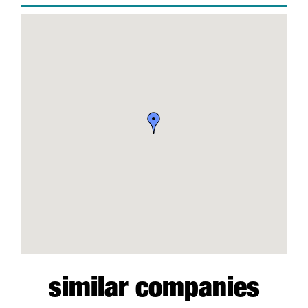
similar companies