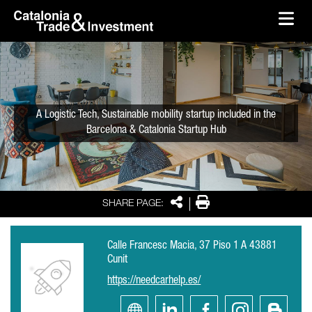
skip-to-content
Skip to Main Content
Catalonia Trade & Investment
Ope
A Logistic Tech, Sustainable mobility startup included in the
Barcelona & Catalonia Startup Hub
Share
Print
SHARE PAGE:
Calle Francesc Macia, 37 Piso 1 A 43881
Cunit
https://needcarhelp.es/