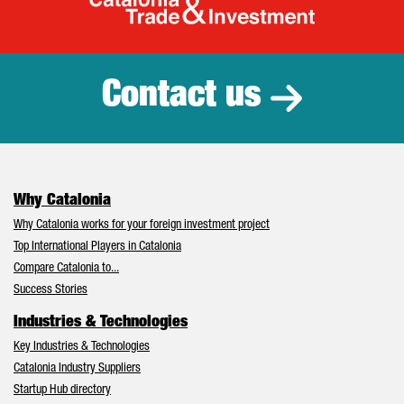
Catalonia Tr
Contact us
Why Catalonia
Why Catalonia works for your foreign investment project
Top International Players in Catalonia
Compare Catalonia to...
Success Stories
Industries & Technologies
Key Industries & Technologies
Catalonia Industry Suppliers
Startup Hub directory