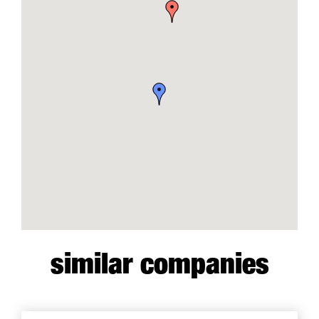
similar companies