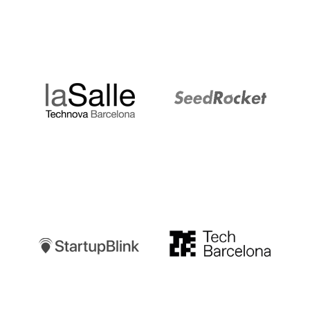
LaSalle
SeedRocket
Startupblink
TechBarcelona