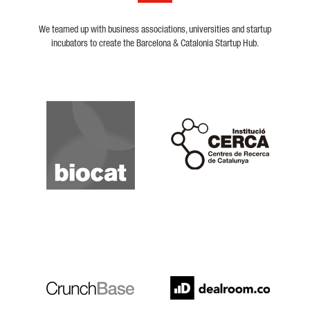
We teamed up with business associations, universities and startup
incubators to create the Barcelona & Catalonia Startup Hub.
Biocat
Cerca
Crunchbase
Dealroom