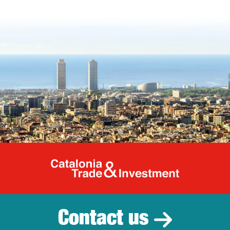
Catalonia Tr
Contact us