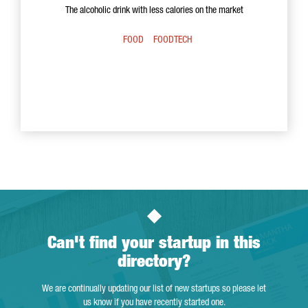
The alcoholic drink with less calories on the market
FOOD
FOODTECH
Can't find your startup in this
directory?
We are continually updating our list of new startups so please let
us know if you have recently started one.