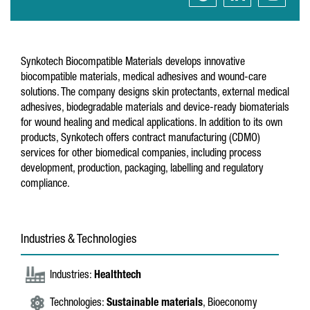
Synkotech Biocompatible Materials develops innovative
biocompatible materials, medical adhesives and wound-care
solutions. The company designs skin protectants, external medical
adhesives, biodegradable materials and device-ready biomaterials
for wound healing and medical applications. In addition to its own
products, Synkotech offers contract manufacturing (CDMO)
services for other biomedical companies, including process
development, production, packaging, labelling and regulatory
compliance.
Industries & Technologies
Industries:
Healthtech
Technologies:
Sustainable materials
, Bioeconomy