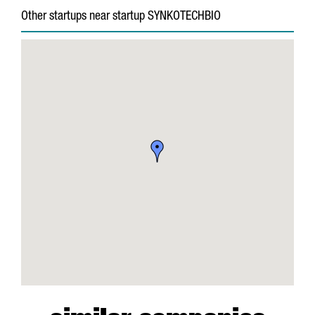
Other startups near startup SYNKOTECHBIO