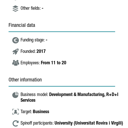
Other fields:
-
Financial data
Funding stage:
-
Founded:
2017
Employees:
From 11 to 20
Other information
Business model:
Development & Manufacturing,
R+D+I
Services
Target:
Business
Spinoff participants:
University (Universitat Rovira i Virgili)