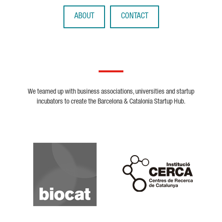
ABOUT
CONTACT
We teamed up with business associations, universities and startup
incubators to create the Barcelona & Catalonia Startup Hub.
Biocat
Cerca