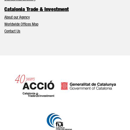
Catalonia Trade & Investment
About our Agency
Worldwide Offices Map
Contact Us
Catalonia and Barcelona hav