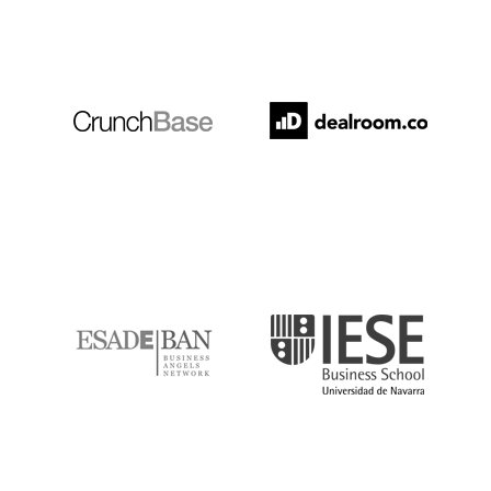
Crunchbase
Dealroom
ESADE
IESE