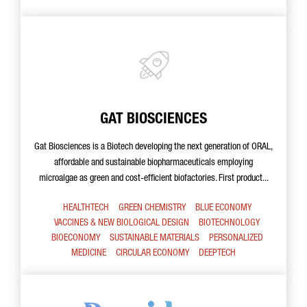
GAT BIOSCIENCES
Gat Biosciences is a Biotech developing the next generation of ORAL,
affordable and sustainable biopharmaceuticals employing
microalgae as green and cost-efficient biofactories. First product...
HEALTHTECH
GREEN CHEMISTRY
BLUE ECONOMY
VACCINES & NEW BIOLOGICAL DESIGN
BIOTECHNOLOGY
BIOECONOMY
SUSTAINABLE MATERIALS
PERSONALIZED
MEDICINE
CIRCULAR ECONOMY
DEEPTECH