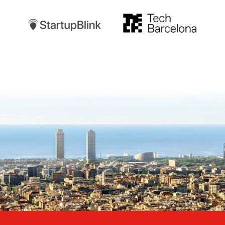
TechBarcelona