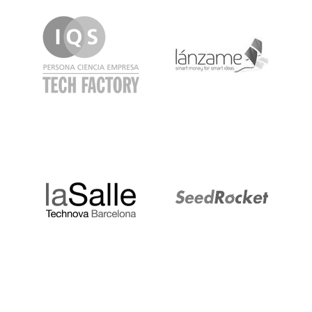
IQS
Lanzame
LaSalle
SeedRocket
Startupblink