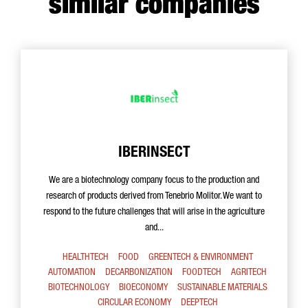
similar companies
IBERINSECT
We are a biotechnology company focus to the production and
research of products derived from Tenebrio Molitor. We want to
respond to the future challenges that will arise in the agriculture
and...
HEALTHTECH
FOOD
GREENTECH & ENVIRONMENT
AUTOMATION
DECARBONIZATION
FOODTECH
AGRITECH
BIOTECHNOLOGY
BIOECONOMY
SUSTAINABLE MATERIALS
CIRCULAR ECONOMY
DEEPTECH