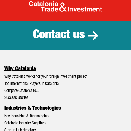
Catalonia Tr
Contact us
Why Catalonia
Why Catalonia works for your foreign investment project
Top International Players in Catalonia
Compare Catalonia to...
Success Stories
Industries & Technologies
Key Industries & Technologies
Catalonia Industry Suppliers
Startup Hub directory