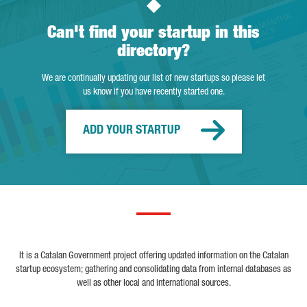
Can't find your startup in this
directory?
We are continually updating our list of new startups so please let
us know if you have recently started one.
ADD YOUR STARTUP
It is a Catalan Government project offering updated information on the Catalan
startup ecosystem; gathering and consolidating data from internal databases as
well as other local and international sources.