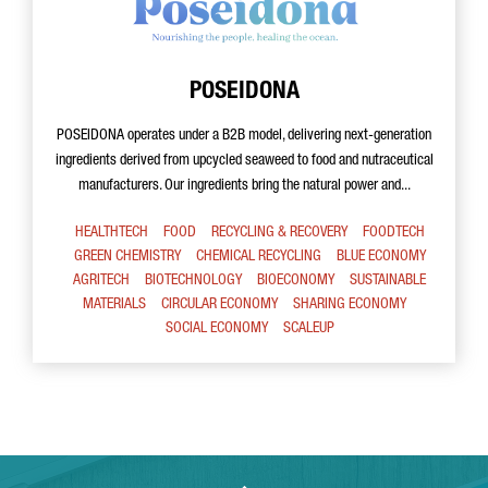
POSEIDONA
POSEIDONA operates under a B2B model, delivering next-generation
ingredients derived from upcycled seaweed to food and nutraceutical
manufacturers. Our ingredients bring the natural power and...
HEALTHTECH
FOOD
RECYCLING & RECOVERY
FOODTECH
GREEN CHEMISTRY
CHEMICAL RECYCLING
BLUE ECONOMY
AGRITECH
BIOTECHNOLOGY
BIOECONOMY
SUSTAINABLE
MATERIALS
CIRCULAR ECONOMY
SHARING ECONOMY
SOCIAL ECONOMY
SCALEUP