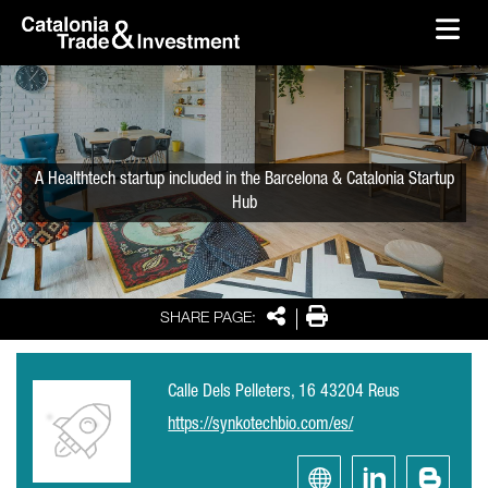
skip-to-content
Skip to Main Content
Catalonia Trade & Investment
Ope
A Healthtech startup included in the Barcelona & Catalonia Startup
Hub
Share
Print
SHARE PAGE:
Calle Dels Pelleters, 16 43204 Reus
https://synkotechbio.com/es/