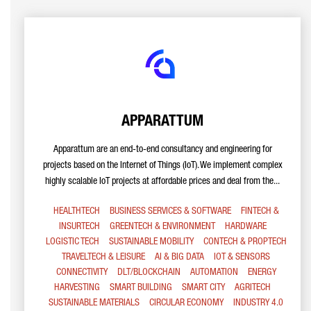
APPARATTUM
Apparattum are an end-to-end consultancy and engineering for
projects based on the Internet of Things (IoT). We implement complex
highly scalable IoT projects at affordable prices and deal from the...
HEALTHTECH
BUSINESS SERVICES & SOFTWARE
FINTECH &
INSURTECH
GREENTECH & ENVIRONMENT
HARDWARE
LOGISTIC TECH
SUSTAINABLE MOBILITY
CONTECH & PROPTECH
TRAVELTECH & LEISURE
AI & BIG DATA
IOT & SENSORS
CONNECTIVITY
DLT/BLOCKCHAIN
AUTOMATION
ENERGY
HARVESTING
SMART BUILDING
SMART CITY
AGRITECH
SUSTAINABLE MATERIALS
CIRCULAR ECONOMY
INDUSTRY 4.0