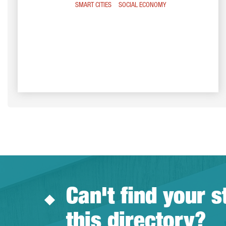
SMART CITIES
SOCIAL ECONOMY
Can't find your s
this directory?