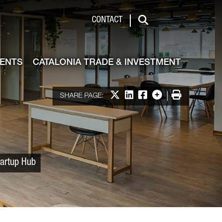
 & Investment
CONTACT
Search
VENTS
CATALONIA TRADE & INVESTMENT
Share on X
Share on LinkedIn
Share on Facebook
More options
Print
SHARE PAGE:
tartup Hub