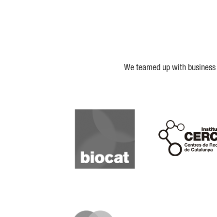
We teamed up with business a
Biocat
Cerca
IQS
Lanzame