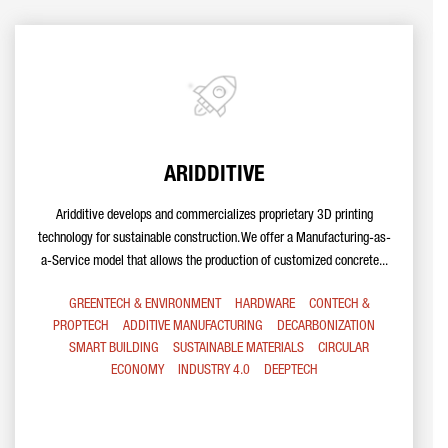
ARIDDITIVE
Aridditive develops and commercializes proprietary 3D printing
technology for sustainable construction. We offer a Manufacturing-as-
a-Service model that allows the production of customized concrete...
GREENTECH & ENVIRONMENT
HARDWARE
CONTECH &
PROPTECH
ADDITIVE MANUFACTURING
DECARBONIZATION
SMART BUILDING
SUSTAINABLE MATERIALS
CIRCULAR
ECONOMY
INDUSTRY 4.0
DEEPTECH