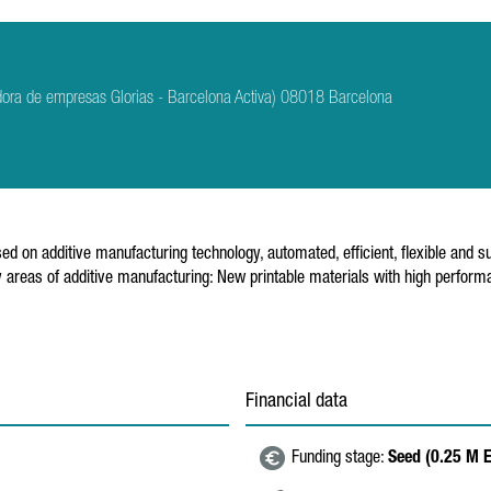
dora de empresas Glorias - Barcelona Activa) 08018 Barcelona
n additive manufacturing technology, automated, efficient, flexible and sust
 areas of additive manufacturing: New printable materials with high perfor
Financial data
Funding stage:
Seed (0.25 M 