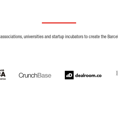
ssociations, universities and startup incubators to create the Barce
Crunchbase
Dealroom
ESA
LaSalle
SeedRocket
Star