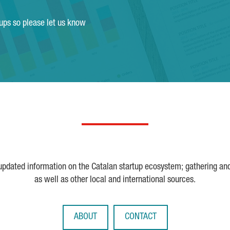
tups so please let us know
 updated information on the Catalan startup ecosystem; gathering an
as well as other local and international sources.
ABOUT
CONTACT