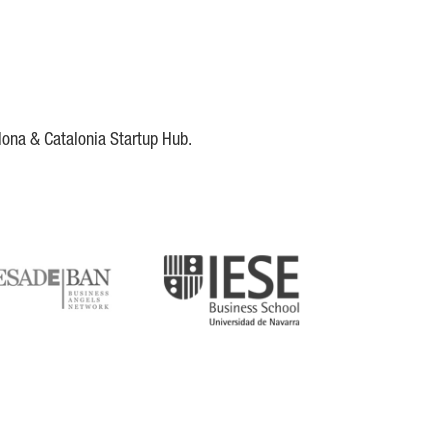
lona & Catalonia Startup Hub.
DE
IESE
tupblink