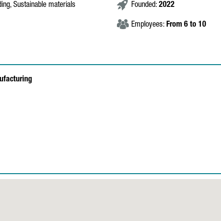
ding, Sustainable materials
Founded:
2022
Employees:
From 6 to 10
ufacturing