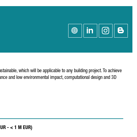
ainable, which will be applicable to any building project. To achieve
mance and low environmental impact, computational design and 3D
EUR - < 1 M EUR)