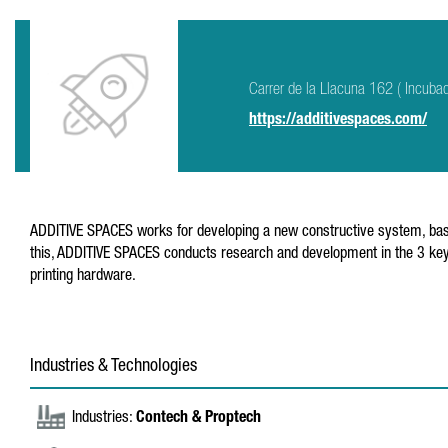
Carrer de la Llacuna 162 ( Incuba
https://additivespaces.com/
ADDITIVE SPACES works for developing a new constructive system, based o
this, ADDITIVE SPACES conducts research and development in the 3 key
printing hardware.
Industries & Technologies
Industries:
Contech & Proptech