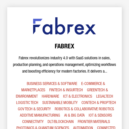
FABREX
Fabrex revolutionizes industry 4.0 with SaaS solutions in sales,
production planning, and operations management, optimizing workflows
and boosting efficiency for modern factories. It delivers a...
BUSINESS SERVICES & SOFTWARE
E-COMMERCE &
MARKETPLACES
FINTECH & INSURTECH
GREENTECH &
ENVIRONMENT
HARDWARE
ICT & ELECTRONICS
LEGALTECH
LOGISTIC TECH
SUSTAINABLE MOBILITY
CONTECH & PROPTECH
GOV TECH & SECURITY
ROBOTICS & COLLABORATIVE ROBOTICS
ADDITIVE MANUFACTURING
AI & BIG DATA
IOT & SENSORS
CONNECTIVITY
DLT/BLOCKCHAIN
FRONTIER MATERIALS
PHOTONICS & QUANTUM SCIENCES
AUTOMATION
CONNECTED