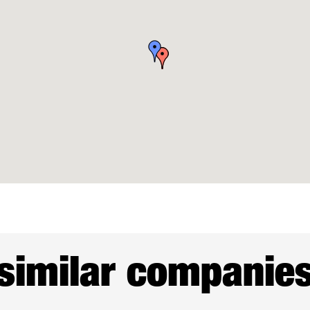
similar companie