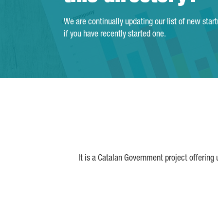
We are continually updating our list of new star
if you have recently started one.
It is a Catalan Government project offering