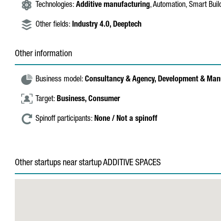
Technologies:
Additive manufacturing
, Automation, Smart Buil
Other fields:
Industry 4.0,
Deeptech
Other information
Business model:
Consultancy & Agency,
Development & Man
Target:
Business,
Consumer
Spinoff participants:
None / Not a spinoff
Other startups near startup ADDITIVE SPACES