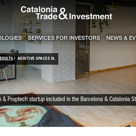
Catalonia Trade
ile
e channel
OLOGIES
SERVICES FOR INVESTORS
NEWS & E
ESULTS
ADDITIVE SPACES SL
 & Proptech startup included in the Barcelona & Catalonia S