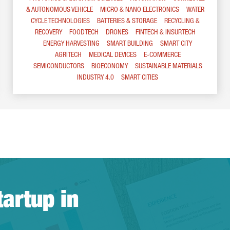
& AUTONOMOUS VEHICLE
MICRO & NANO ELECTRONICS
WATER
CYCLE TECHNOLOGIES
BATTERIES & STORAGE
RECYCLING &
RECOVERY
FOODTECH
DRONES
FINTECH & INSURTECH
ENERGY HARVESTING
SMART BUILDING
SMART CITY
AGRITECH
MEDICAL DEVICES
E-COMMERCE
SEMICONDUCTORS
BIOECONOMY
SUSTAINABLE MATERIALS
INDUSTRY 4.0
SMART CITIES
tartup in