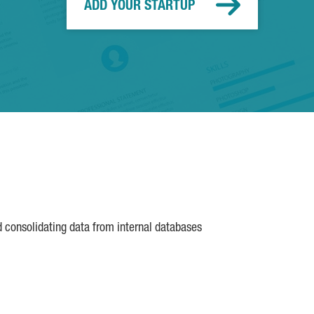
ADD YOUR STARTUP
d consolidating data from internal databases