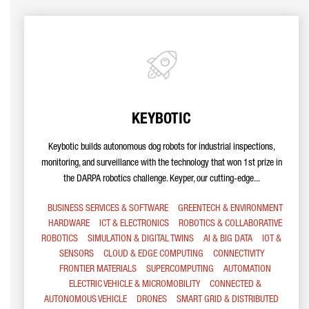
KEYBOTIC
Keybotic builds autonomous dog robots for industrial inspections,
monitoring, and surveillance with the technology that won 1st prize in
the DARPA robotics challenge. Keyper, our cutting-edge...
BUSINESS SERVICES & SOFTWARE
GREENTECH & ENVIRONMENT
HARDWARE
ICT & ELECTRONICS
ROBOTICS & COLLABORATIVE
ROBOTICS
SIMULATION & DIGITAL TWINS
AI & BIG DATA
IOT &
SENSORS
CLOUD & EDGE COMPUTING
CONNECTIVITY
FRONTIER MATERIALS
SUPERCOMPUTING
AUTOMATION
ELECTRIC VEHICLE & MICROMOBILITY
CONNECTED &
AUTONOMOUS VEHICLE
DRONES
SMART GRID & DISTRIBUTED