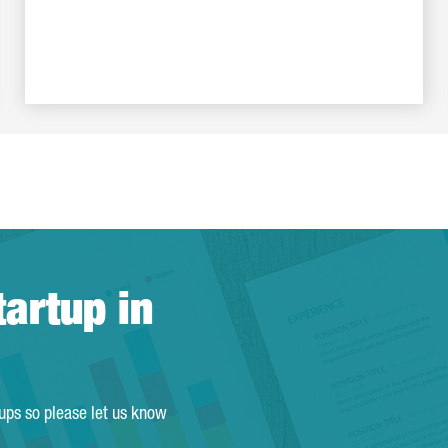
tartup in
tups so please let us know