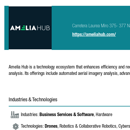
Carretera Laurea Miro 375- 377 N
https://ameliahub.com/
Amelia Hub is a technology ecosystem that enhances efficiency and redu
analysis. Its offerings include automated aerial imagery analysis, adva
Industries & Technologies
Industries:
Business Services & Software
, Hardware
Technologies:
Drones
, Robotics & Collaborative Robotics, Cyber