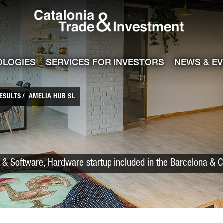
Catalonia Trade
ile
e channel
OLOGIES
SERVICES FOR INVESTORS
NEWS & E
ESULTS
AMELIA HUB SL
 & Software, Hardware startup included in the Barcelona & C