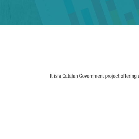
It is a Catalan Government project offering