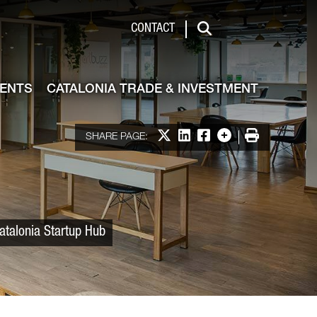
 & Investment
CONTACT
Search
VENTS
CATALONIA TRADE & INVESTMENT
Share on X
Share on LinkedIn
Share on Facebook
More options
Print
SHARE PAGE:
atalonia Startup Hub