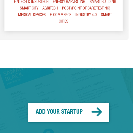
FINTECH & INSURTECH
ENERGY HARVESTING
SMART BUILDING
SMART CITY
AGRITECH
POCT (POINT OF CARE TESTING)
MEDICAL DEVICES
E-COMMERCE
INDUSTRY 4.0
SMART
CITIES
ADD YOUR STARTUP