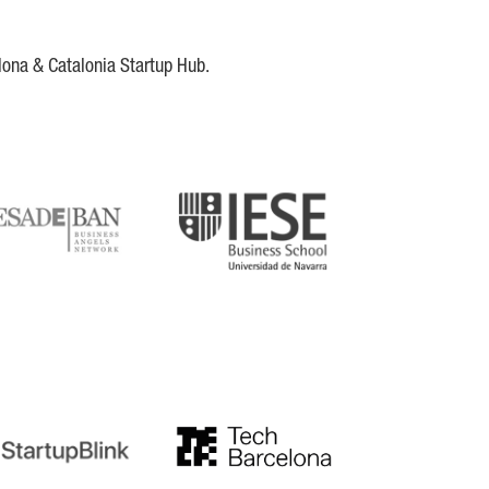
lona & Catalonia Startup Hub.
DE
IESE
tupblink
TechBarcelona