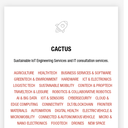
CACTUS
Sustainable IoT Engineering Services and IT consultation services.
AGRICULTURE
HEALTHTECH
BUSINESS SERVICES & SOFTWARE
GREENTECH & ENVIRONMENT
HARDWARE
ICT & ELECTRONICS
LOGISTIC TECH
SUSTAINABLE MOBILITY
CONTECH & PROPTECH
TRAVELTECH & LEISURE
ROBOTICS & COLLABORATIVE ROBOTICS
AI & BIG DATA
IOT & SENSORS
CYBERSECURITY
CLOUD &
EDGE COMPUTING
CONNECTIVITY
DLT/BLOCKCHAIN
FRONTIER
MATERIALS
AUTOMATION
DIGITAL HEALTH
ELECTRIC VEHICLE &
MICROMOBILITY
CONNECTED & AUTONOMOUS VEHICLE
MICRO &
NANO ELECTRONICS
FOODTECH
DRONES
NEW SPACE