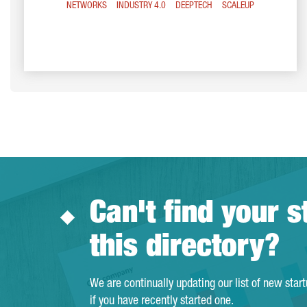
NETWORKS
INDUSTRY 4.0
DEEPTECH
SCALEUP
Can't find your s
this directory?
We are continually updating our list of new star
if you have recently started one.