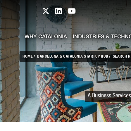
skip-to-content
Skip to Main Content
Catalonia TI X profile
Catalonia TI LinkedIn prof
Catalonia TI Youtub
WHY CATALONIA
INDUSTRIES & TECHN
HOME
BARCELONA & CATALONIA STARTUP HUB
SEARCH R
A Business Services