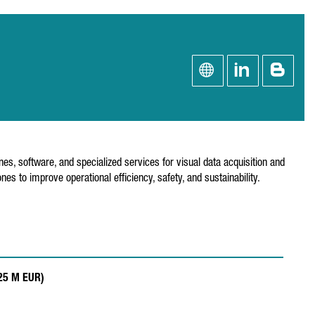
s, software, and specialized services for visual data acquisition and
s to improve operational efficiency, safety, and sustainability.
.25 M EUR)