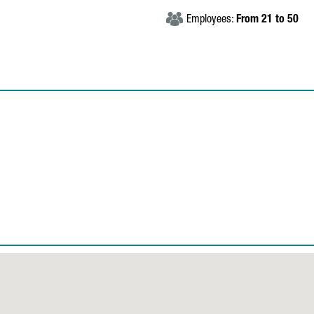
Employees:
From 21 to 50