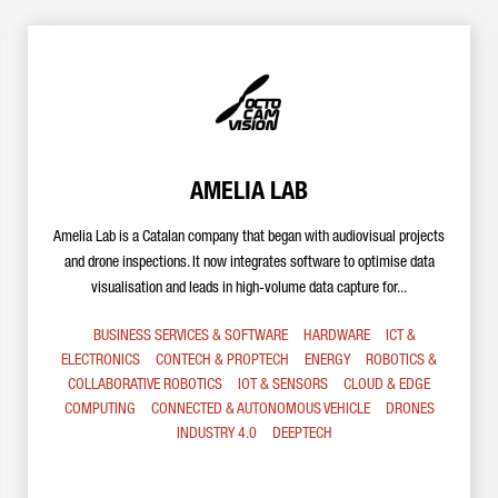
AMELIA LAB
Amelia Lab is a Catalan company that began with audiovisual projects
and drone inspections. It now integrates software to optimise data
visualisation and leads in high-volume data capture for...
BUSINESS SERVICES & SOFTWARE
HARDWARE
ICT &
ELECTRONICS
CONTECH & PROPTECH
ENERGY
ROBOTICS &
COLLABORATIVE ROBOTICS
IOT & SENSORS
CLOUD & EDGE
COMPUTING
CONNECTED & AUTONOMOUS VEHICLE
DRONES
INDUSTRY 4.0
DEEPTECH