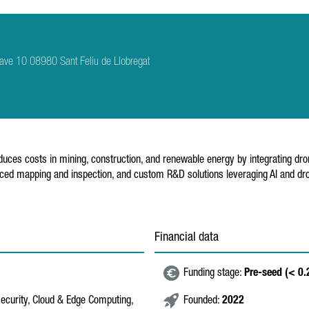
ave 10 08980 Sant Feliu de Llobregat
ces costs in mining, construction, and renewable energy by integrating drone
nced mapping and inspection, and custom R&D solutions leveraging AI and drone
Financial data
Funding stage:
Pre-seed (< 0
security, Cloud & Edge Computing,
Founded:
2022