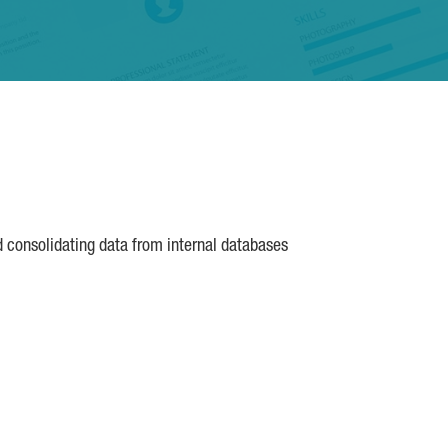
d consolidating data from internal databases