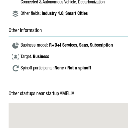
Connected & Autonomous Vehicle, Decarbonization
Other fields:
Industry 4.0,
Smart Cities
Other information
Business model:
R+D+I Services,
Saas,
Subscription
Target:
Business
Spinoff participants:
None / Not a spinoff
Other startups near startup AMELIA