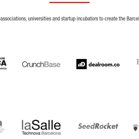
ssociations, universities and startup incubators to create the Barce
Crunchbase
Dealroom
ESA
LaSalle
SeedRocket
Star