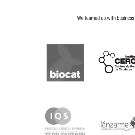
We teamed up with business a
Biocat
Cerca
IQS
Lanzame