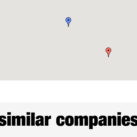
similar companie