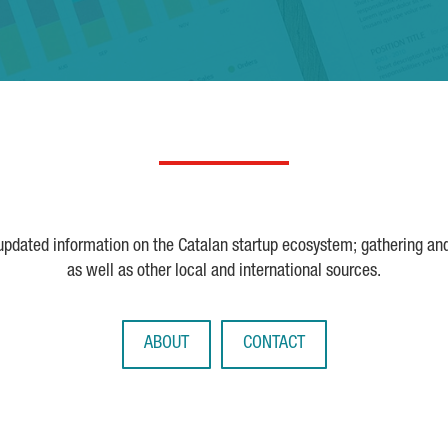
 updated information on the Catalan startup ecosystem; gathering an
as well as other local and international sources.
ABOUT
CONTACT