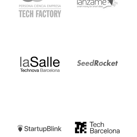
LaSalle
SeedRocket
Startupblink
TechBarcelona