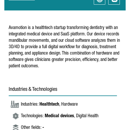
Avamotion is a healthtech startup transforming dentistry with an
integrated medical device and SaaS platform. Our device records
mandibular movements, and our cloud software analyzes them in
3D/4D to provide a full digital workflow for diagnosis, treatment
planning, and appliance design. This combination of hardware and
software gives clinicians greater precision, efficiency, and better
patient outcomes.
Industries & Technologies
Industries:
Healthtech
, Hardware
Technologies:
Medical devices
, Digital Health
Other fields:
-