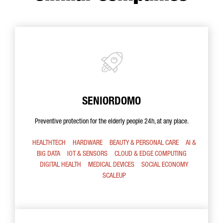
SENIORDOMO
Preventive protection for the elderly people 24h, at any place.
HEALTHTECH
HARDWARE
BEAUTY & PERSONAL CARE
AI &
BIG DATA
IOT & SENSORS
CLOUD & EDGE COMPUTING
DIGITAL HEALTH
MEDICAL DEVICES
SOCIAL ECONOMY
SCALEUP