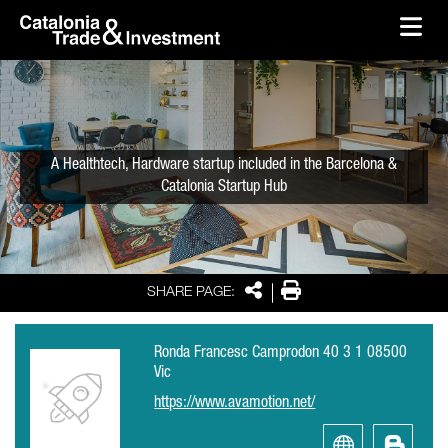
skip-to-content
Skip to Main Content
Catalonia Trade & Investment
Ope
A Healthtech, Hardware startup included in the Barcelona &
Catalonia Startup Hub
Share
Print
SHARE PAGE:
Ronda Francesc Camprodon 40 3 1 08500
Vic
https://www.avamotion.net/