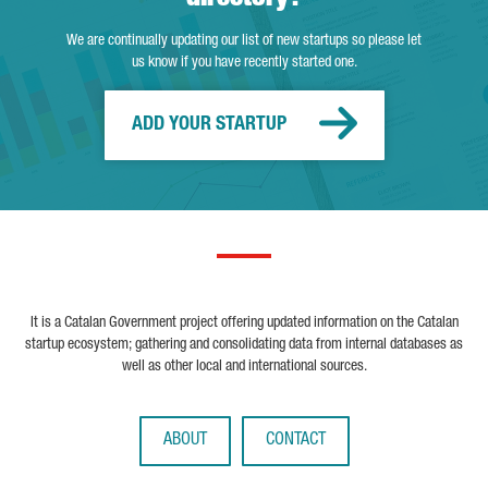
We are continually updating our list of new startups so please let
us know if you have recently started one.
ADD YOUR STARTUP
It is a Catalan Government project offering updated information on the Catalan
startup ecosystem; gathering and consolidating data from internal databases as
well as other local and international sources.
ABOUT
CONTACT