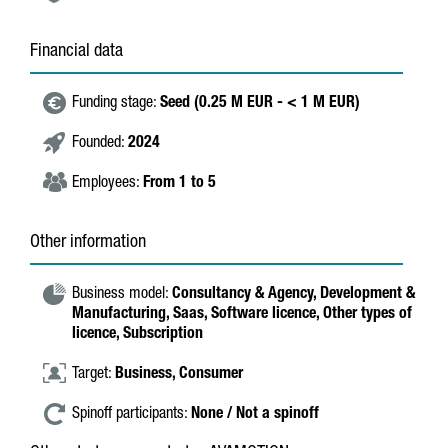
Financial data
Funding stage:
Seed (0.25 M EUR - < 1 M EUR)
Founded:
2024
Employees:
From 1 to 5
Other information
Business model:
Consultancy & Agency,
Development &
Manufacturing,
Saas,
Software licence,
Other types of
licence,
Subscription
Target:
Business,
Consumer
Spinoff participants:
None / Not a spinoff