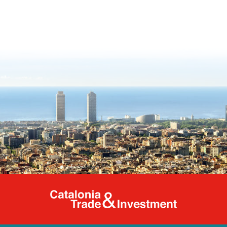
Catalonia Tr