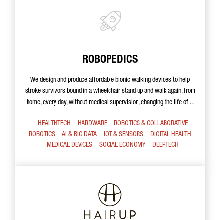
ROBOPEDICS
We design and produce affordable bionic walking devices to help
stroke survivors bound in a wheelchair stand up and walk again, from
home, every day, without medical supervision, changing the life of ...
HEALTHTECH
HARDWARE
ROBOTICS & COLLABORATIVE
ROBOTICS
AI & BIG DATA
IOT & SENSORS
DIGITAL HEALTH
MEDICAL DEVICES
SOCIAL ECONOMY
DEEPTECH