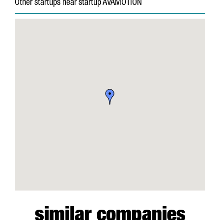
Other startups near startup AVAMOTION
similar companies