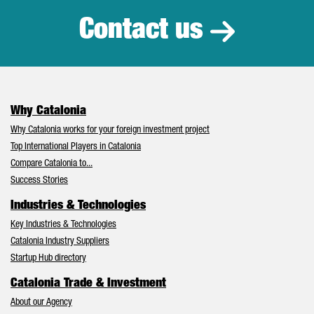
Contact us
Why Catalonia
Why Catalonia works for your foreign investment project
Top International Players in Catalonia
Compare Catalonia to...
Success Stories
Industries & Technologies
Key Industries & Technologies
Catalonia Industry Suppliers
Startup Hub directory
Catalonia Trade & Investment
About our Agency