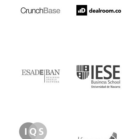
ESADE
IESE
IQS
Lanzame