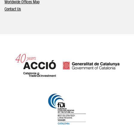
Worldwide Offices Map
Contact Us
Catalonia and Barcelona hav