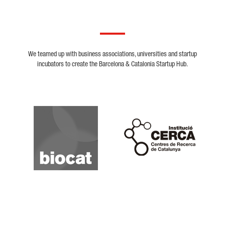
We teamed up with business associations, universities and startup
incubators to create the Barcelona & Catalonia Startup Hub.
Biocat
Cerca
Crunchbase
Dealroom