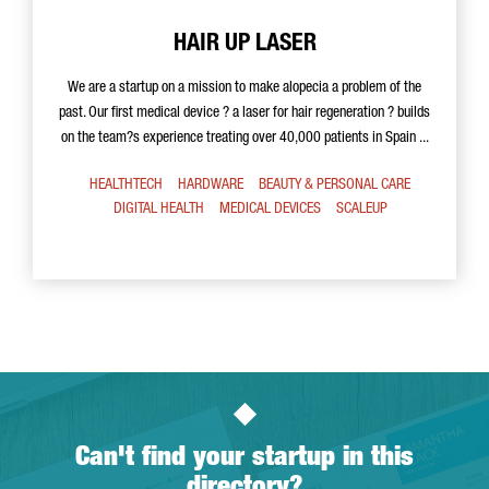
HAIR UP LASER
We are a startup on a mission to make alopecia a problem of the
past. Our first medical device ? a laser for hair regeneration ? builds
on the team?s experience treating over 40,000 patients in Spain ...
HEALTHTECH
HARDWARE
BEAUTY & PERSONAL CARE
DIGITAL HEALTH
MEDICAL DEVICES
SCALEUP
Can't find your startup in this
directory?