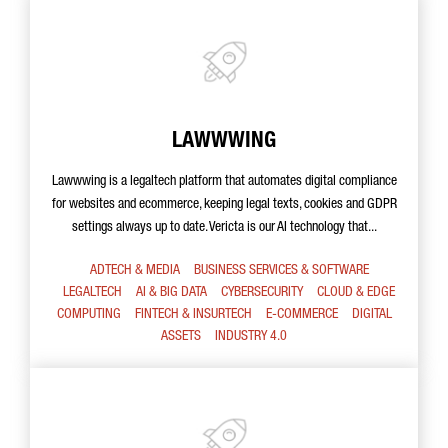
LAWWWING
Lawwwing is a legaltech platform that automates digital compliance
for websites and ecommerce, keeping legal texts, cookies and GDPR
settings always up to date. Vericta is our AI technology that...
ADTECH & MEDIA
BUSINESS SERVICES & SOFTWARE
LEGALTECH
AI & BIG DATA
CYBERSECURITY
CLOUD & EDGE
COMPUTING
FINTECH & INSURTECH
E-COMMERCE
DIGITAL
ASSETS
INDUSTRY 4.0