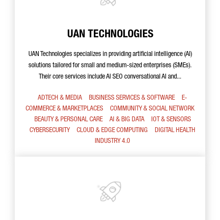
UAN TECHNOLOGIES
UAN Technologies specializes in providing artificial intelligence (AI)
solutions tailored for small and medium-sized enterprises (SMEs).
Their core services include AI SEO conversational AI and...
ADTECH & MEDIA
BUSINESS SERVICES & SOFTWARE
E-
COMMERCE & MARKETPLACES
COMMUNITY & SOCIAL NETWORK
BEAUTY & PERSONAL CARE
AI & BIG DATA
IOT & SENSORS
CYBERSECURITY
CLOUD & EDGE COMPUTING
DIGITAL HEALTH
INDUSTRY 4.0