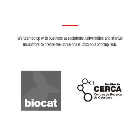
We teamed up with business associations, universities and startup
incubators to create the Barcelona & Catalonia Startup Hub.
Biocat
Cerca
Crunchbase
Dealroom