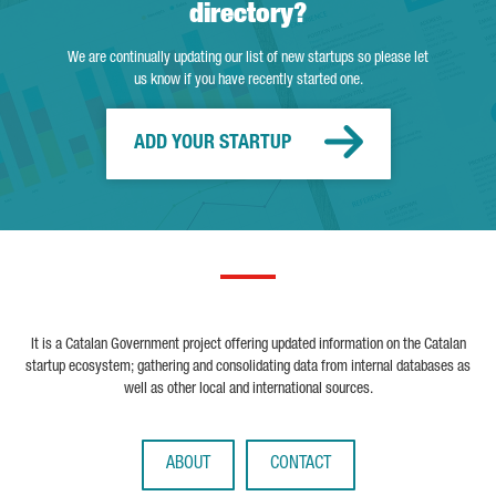
directory?
We are continually updating our list of new startups so please let
us know if you have recently started one.
ADD YOUR STARTUP
It is a Catalan Government project offering updated information on the Catalan
startup ecosystem; gathering and consolidating data from internal databases as
well as other local and international sources.
ABOUT
CONTACT