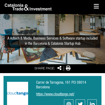
skip-to-content
Skip to Main Content
Catalonia Trade & Investment
Ope
A Adtech & Media, Business Services & Software startup included
in the Barcelona & Catalonia Startup Hub
Share
Print
SHARE PAGE:
Carrer de Tarragona, 161 Pl3 08014
Barcelona
https://www.cloudtango.net/