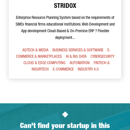
STRIDOX
Enterprise Resource Planning System based on the requirements of
SMEs financial firms educational institutions. Web Development and
App development Cloud-Based & On-Premise ERP ? Flexible
deployment...
ADTECH & MEDIA
BUSINESS SERVICES & SOFTWARE
E-
COMMERCE & MARKETPLACES
AI & BIG DATA
CYBERSECURITY
CLOUD & EDGE COMPUTING
AUTOMATION
FINTECH &
INSURTECH
E-COMMERCE
INDUSTRY 4.0
Can't find your startup in this