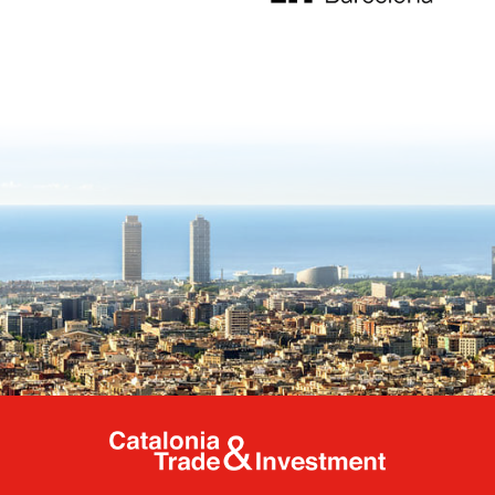
Catalonia Tr