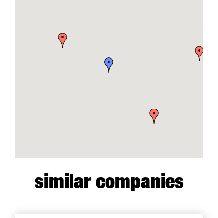
similar companies