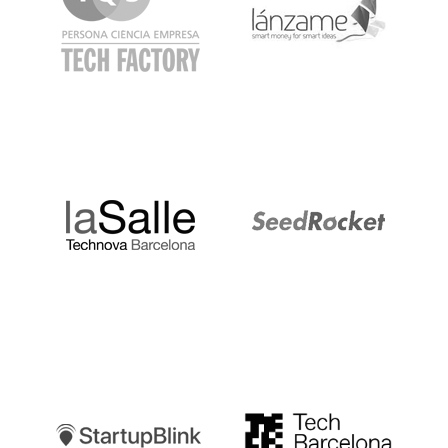
LaSalle
SeedRocket
Startupblink
TechBarcelona