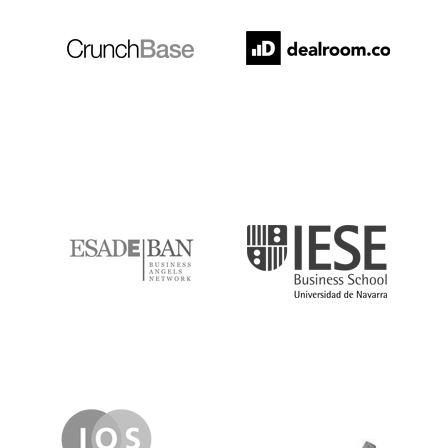
ESADE
IESE
IQS
Lanzame