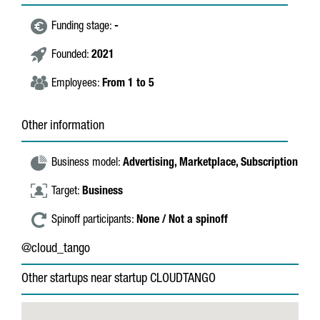
Funding stage:
-
Founded:
2021
Employees:
From 1 to 5
Other information
Business model:
Advertising,
Marketplace,
Subscription
Target:
Business
Spinoff participants:
None / Not a spinoff
@cloud_tango
Other startups near startup CLOUDTANGO