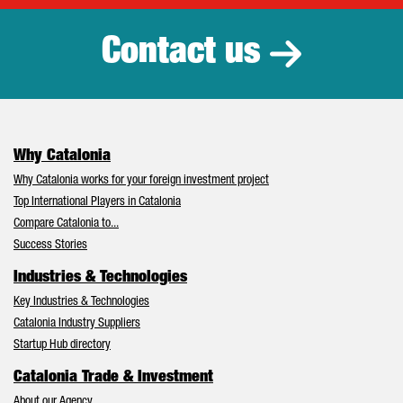
Contact us
Why Catalonia
Why Catalonia works for your foreign investment project
Top International Players in Catalonia
Compare Catalonia to...
Success Stories
Industries & Technologies
Key Industries & Technologies
Catalonia Industry Suppliers
Startup Hub directory
Catalonia Trade & Investment
About our Agency