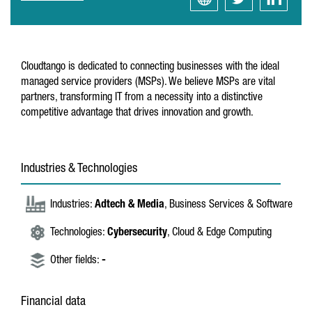
Cloudtango is dedicated to connecting businesses with the ideal
managed service providers (MSPs). We believe MSPs are vital
partners, transforming IT from a necessity into a distinctive
competitive advantage that drives innovation and growth.
Industries & Technologies
Industries:
Adtech & Media
, Business Services & Software
Technologies:
Cybersecurity
, Cloud & Edge Computing
Other fields:
-
Financial data