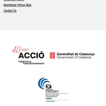
Worldwide Offices Map
Contact Us
Catalonia and Barcelona hav