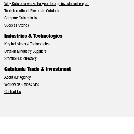
Why Catalonia works for your foreign investment project
Top International Players in Catalonia
Compare Catalonia to...
Success Stories
Industries & Technologies
Key Industries & Technologies
Catalonia Industry Suppliers
Startup Hub directory
Catalonia Trade & Investment
About our Agency
Worldwide Offices Map
Contact Us