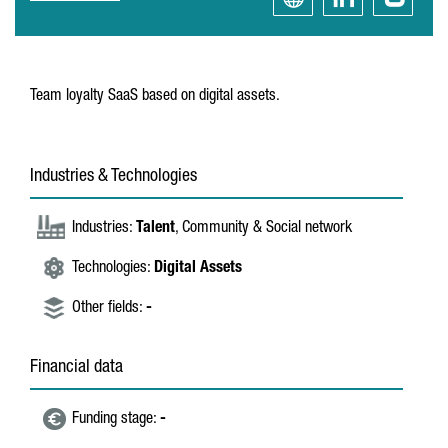
Team loyalty SaaS based on digital assets.
Industries & Technologies
Industries:
Talent
, Community & Social network
Technologies:
Digital Assets
Other fields:
-
Financial data
Funding stage:
-