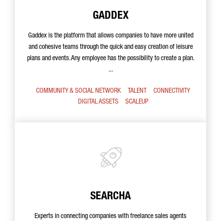
GADDEX
Gaddex is the platform that allows companies to have more united
and cohesive teams through the quick and easy creation of leisure
plans and events. Any employee has the possibility to create a plan.
...
COMMUNITY & SOCIAL NETWORK
TALENT
CONNECTIVITY
DIGITAL ASSETS
SCALEUP
SEARCHA
Experts in connecting companies with freelance sales agents