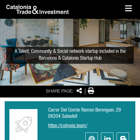
skip-to-content
Skip to Main Content
Catalonia Trade & Investment
Ope
A Talent, Community & Social network startup included in the
Barcelona & Catalonia Startup Hub
Share
Print
SHARE PAGE:
Carrer Del Comte Ramon Berenguer, 29
08204 Sabadell
https://colmeia.team/