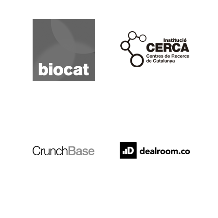
Biocat
Cerca
Crunchbase
Dealroom