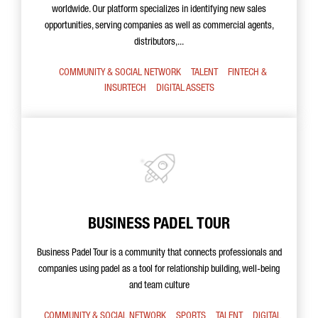
worldwide. Our platform specializes in identifying new sales
opportunities, serving companies as well as commercial agents,
distributors,...
COMMUNITY & SOCIAL NETWORK
TALENT
FINTECH &
INSURTECH
DIGITAL ASSETS
BUSINESS PADEL TOUR
Business Padel Tour is a community that connects professionals and
companies using padel as a tool for relationship building, well-being
and team culture
COMMUNITY & SOCIAL NETWORK
SPORTS
TALENT
DIGITAL