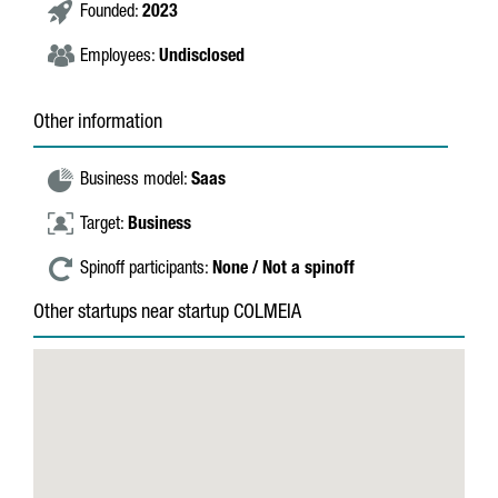
Founded:
2023
Employees:
Undisclosed
Other information
Business model:
Saas
Target:
Business
Spinoff participants:
None / Not a spinoff
Other startups near startup COLMEIA