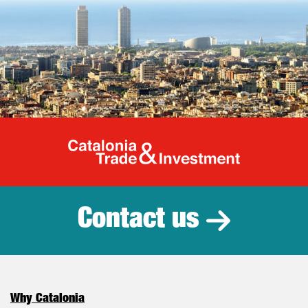
Catalonia Tr
Contact us
Why Catalonia