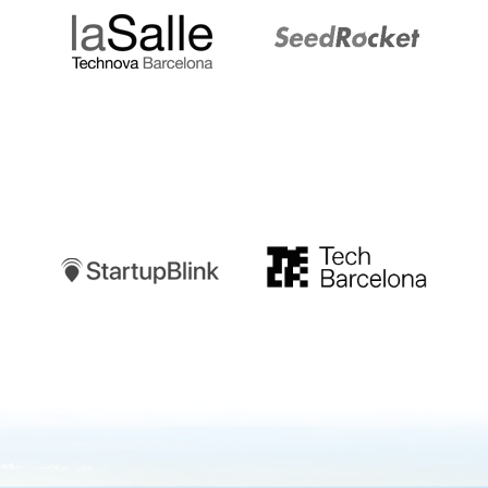
Startupblink
TechBarcelona