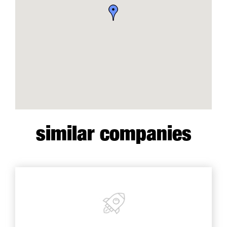
similar companies