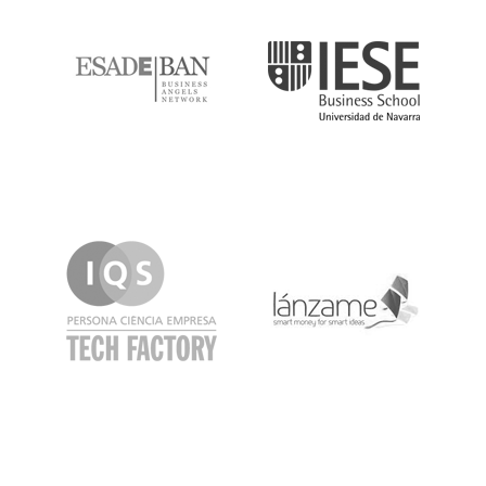
ESADE
IESE
IQS
Lanzame
LaSalle
SeedRocket