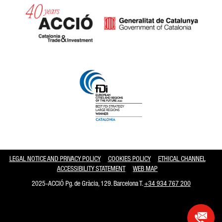
Catalonia and Barcelona hav
LEGAL NOTICE AND PRIVACY POLICY
COOKIES POLICY
ETHICAL CHANNEL
ACCESSIBILITY STATEMENT
WEB MAP
2025-ACCIÓ Pg. de Gràcia, 129. Barcelona T.
+34 934 767 200