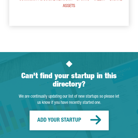
ASSETS
Can't find your startup in this
directory?
We are continually updating our list of new startups so please let
us know if you have recently started one.
ADD YOUR STARTUP