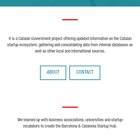
It is a Catalan Government project offering updated information on the Catalan
startup ecosystem; gathering and consolidating data from internal databases as
well as other local and international sources.
ABOUT
CONTACT
We teamed up with business associations, universities and startup
incubators to create the Barcelona & Catalonia Startup Hub.