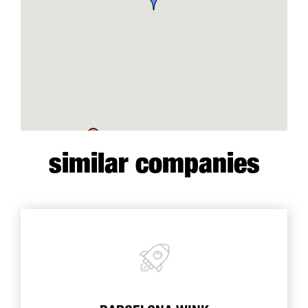
similar companies