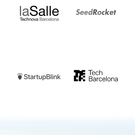
Startupblink
TechBarcelona