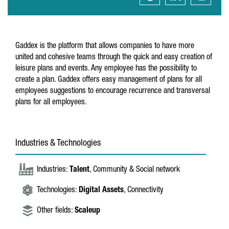
Gaddex is the platform that allows companies to have more
united and cohesive teams through the quick and easy creation of
leisure plans and events. Any employee has the possibility to
create a plan. Gaddex offers easy management of plans for all
employees suggestions to encourage recurrence and transversal
plans for all employees.
Industries & Technologies
Industries:
Talent
, Community & Social network
Technologies:
Digital Assets
, Connectivity
Other fields:
Scaleup