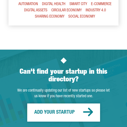
AUTOMATION
DIGITAL HEALTH
SMART CITY
E-COMMERCE
DIGITAL ASSETS
CIRCULAR ECONOMY
INDUSTRY 4.0
SHARING ECONOMY
SOCIAL ECONOMY
Can't find your startup in this
directory?
We are continually updating our list of new startups so please let
us know if you have recently started one.
ADD YOUR STARTUP