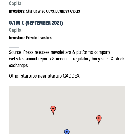
Capital
Investors:
Startup Wise Guys, Business Angels
0.1M €
(SEPTEMBER 2021)
Capital
Investors:
Private Investors
Source:
Press releases
newsletters & platforms
company
websites
annual reports & accounts
regulatory body sites & stock
exchanges
Other startups near startup GADDEX