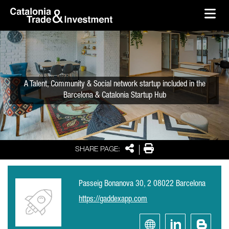
skip-to-content
Skip to Main Content
Catalonia Trade & Investment
Ope
A Talent, Community & Social network startup included in the
Barcelona & Catalonia Startup Hub
Share
Print
SHARE PAGE:
Passeig Bonanova 30, 2 08022 Barcelona
https://gaddexapp.com