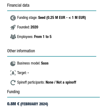
Financial data
Funding stage:
Seed (0.25 M EUR - < 1 M EUR)
Founded:
2020
Employees:
From 1 to 5
Other information
Business model:
Saas
Target:
-
Spinoff participants:
None / Not a spinoff
Funding
0.8M €
(FEBRUARY 2024)