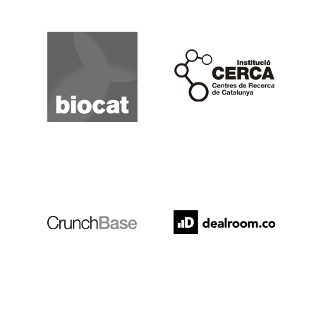
Biocat
Cerca
Crunchbase
Dealroom