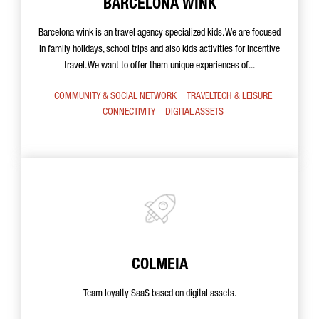
BARCELONA WINK
Barcelona wink is an travel agency specialized kids. We are focused
in family holidays, school trips and also kids activities for incentive
travel. We want to offer them unique experiences of...
COMMUNITY & SOCIAL NETWORK
TRAVELTECH & LEISURE
CONNECTIVITY
DIGITAL ASSETS
COLMEIA
Team loyalty SaaS based on digital assets.