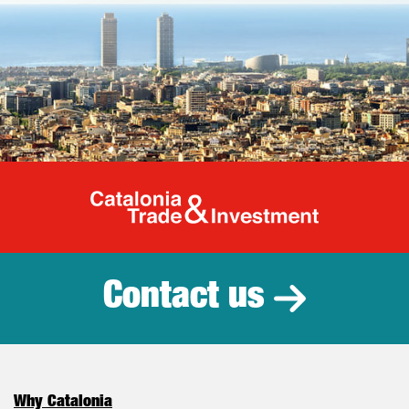
Catalonia Tr
Contact us
Why Catalonia