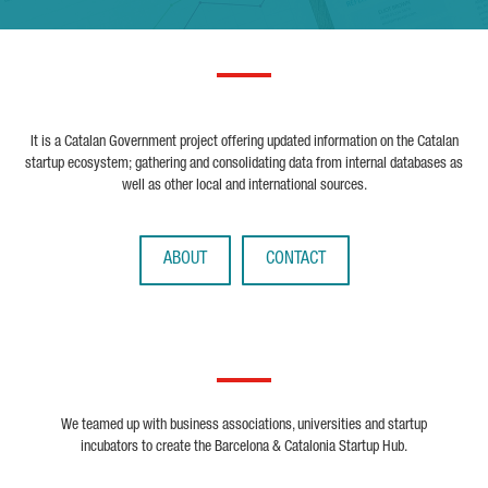
It is a Catalan Government project offering updated information on the Catalan
startup ecosystem; gathering and consolidating data from internal databases as
well as other local and international sources.
ABOUT
CONTACT
We teamed up with business associations, universities and startup
incubators to create the Barcelona & Catalonia Startup Hub.