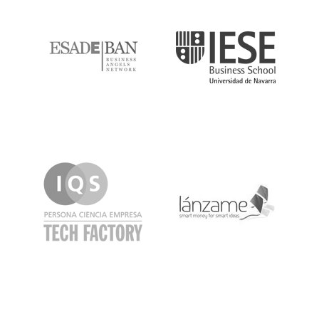
ESADE
IESE
IQS
Lanzame
LaSalle
SeedRocket