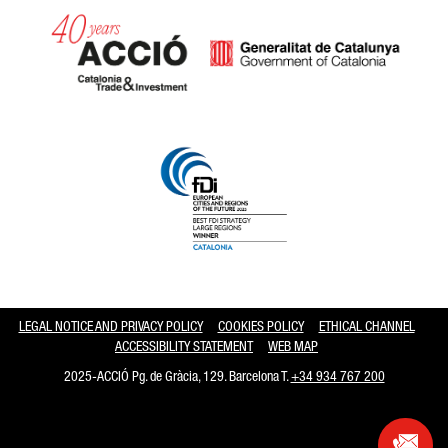
Catalonia and Barcelona hav
LEGAL NOTICE AND PRIVACY POLICY
COOKIES POLICY
ETHICAL CHANNEL
ACCESSIBILITY STATEMENT
WEB MAP
2025-ACCIÓ Pg. de Gràcia, 129. Barcelona T.
+34 934 767 200