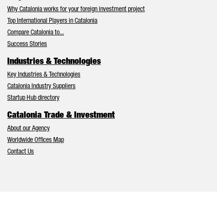
Why Catalonia works for your foreign investment project
Top International Players in Catalonia
Compare Catalonia to...
Success Stories
Industries & Technologies
Key Industries & Technologies
Catalonia Industry Suppliers
Startup Hub directory
Catalonia Trade & Investment
About our Agency
Worldwide Offices Map
Contact Us