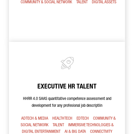
COMMUNITY & SOCIAL NETWORK
TALENT
DIGITAL ASSETS
EXECUTIVE HR TALENT
HHRR 4.0 SAAS quantitative competence assessment and
development for any profesional job descriptiin
ADTECH & MEDIA
HEALTHTECH
EDTECH
COMMUNITY &
SOCIAL NETWORK
TALENT
IMMERSIVE TECHNOLOGIES &
DIGITAL ENTERTAINMENT
AI & BIG DATA
CONNECTIVITY