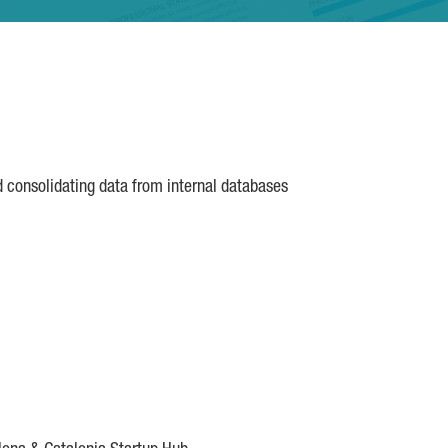
d consolidating data from internal databases