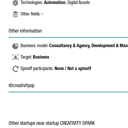
Technologies:
Automation
, Digital Assets
Other fields:
-
Other information
Business model:
Consultancy & Agency,
Development & Man
Target:
Business
Spinoff participants:
None / Not a spinoff
@creativitysp
Other startups near startup CREATIVITY SPARK