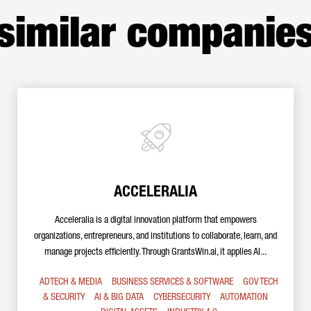
similar companie
ACCELERALIA
Acceleralia is a digital innovation platform that empowers
organizations, entrepreneurs, and institutions to collaborate, learn, and
manage projects efficiently. Through GrantsWin.ai, it applies AI...
ADTECH & MEDIA
BUSINESS SERVICES & SOFTWARE
GOV TECH
& SECURITY
AI & BIG DATA
CYBERSECURITY
AUTOMATION