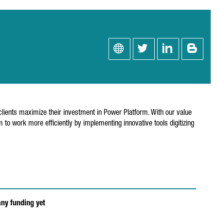
lients maximize their investment in Power Platform. With our value
to work more efficiently by implementing innovative tools digitizing
any funding yet