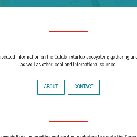
 updated information on the Catalan startup ecosystem; gathering an
as well as other local and international sources.
ABOUT
CONTACT