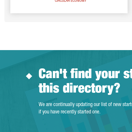
CIRCULAR ECONOMY
Can't find your s
this directory?
We are continually updating our list of new star
if you have recently started one.