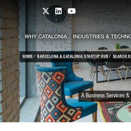
skip-to-content
Skip to Main Content
Catalonia TI X profile
Catalonia TI LinkedIn prof
Catalonia TI Youtub
WHY CATALONIA
INDUSTRIES & TECHN
HOME
BARCELONA & CATALONIA STARTUP HUB
SEARCH R
A Business Services & 