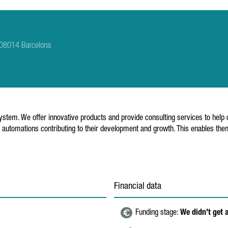
3 08014 Barcelona
stem. We offer innovative products and provide consulting services to help c
automations contributing to their development and growth. This enables them 
Financial data
Funding stage:
We didn't get 