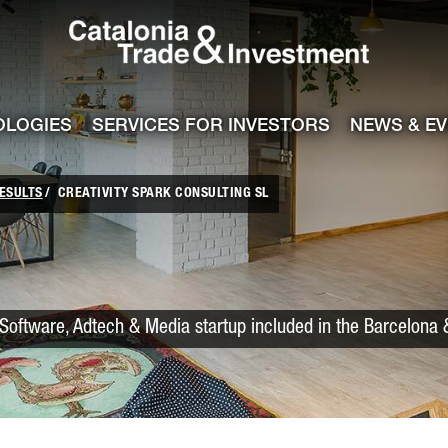
Catalonia Trade
ile
e channel
OLOGIES
SERVICES FOR INVESTORS
NEWS & E
ESULTS
CREATIVITY SPARK CONSULTING SL
Software, Adtech & Media startup included in the Barcelona 