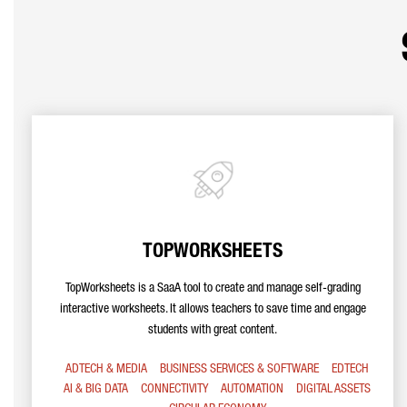
TOPWORKSHEETS
TopWorksheets is a SaaA tool to create and manage self-grading
interactive worksheets. It allows teachers to save time and engage
students with great content.
ADTECH & MEDIA
BUSINESS SERVICES & SOFTWARE
EDTECH
AI & BIG DATA
CONNECTIVITY
AUTOMATION
DIGITAL ASSETS