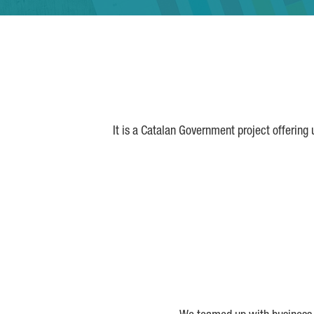
It is a Catalan Government project offering