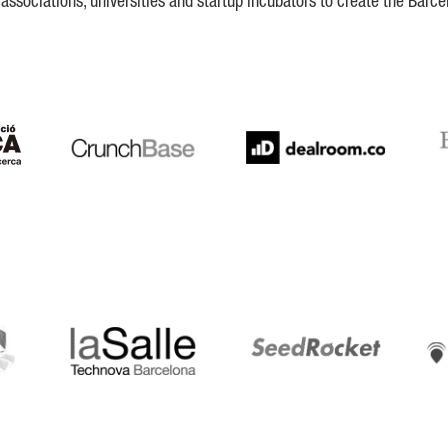
ssociations, universities and startup incubators to create the Barce
Crunchbase
Dealroom
ESA
LaSalle
SeedRocket
Star