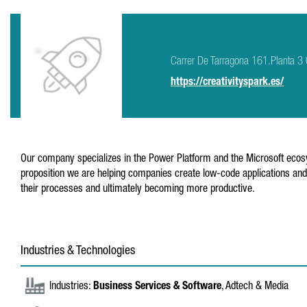
Carrer De Tarragona 161.Planta 
https://creativityspark.es/
Our company specializes in the Power Platform and the Microsoft ecosy
proposition we are helping companies create low-code applications and 
their processes and ultimately becoming more productive.
Industries & Technologies
Industries:
Business Services & Software
, Adtech & Media