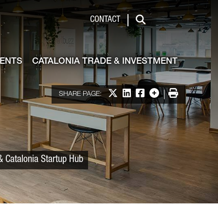
 & Investment
CONTACT
Search
VENTS
CATALONIA TRADE & INVESTMENT
Share on X
Share on LinkedIn
Share on Facebook
More options
Print
SHARE PAGE:
& Catalonia Startup Hub