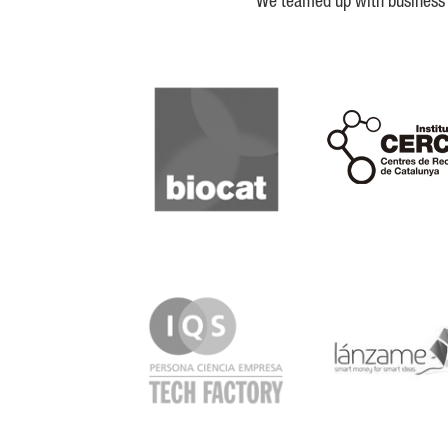
We teamed up with business a
Biocat
Cerca
IQS
Lanzame