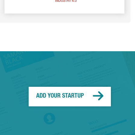
INDUSTRY 4.0
ADD YOUR STARTUP