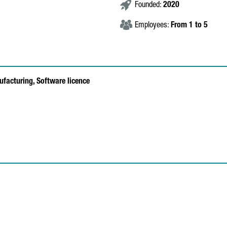
Founded:
2020
Employees:
From 1 to 5
ufacturing,
Software licence