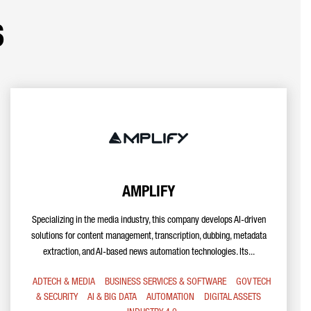
s
AMPLIFY
Specializing in the media industry, this company develops AI-driven
solutions for content management, transcription, dubbing, metadata
extraction, and AI-based news automation technologies. Its...
ADTECH & MEDIA
BUSINESS SERVICES & SOFTWARE
GOV TECH
& SECURITY
AI & BIG DATA
AUTOMATION
DIGITAL ASSETS