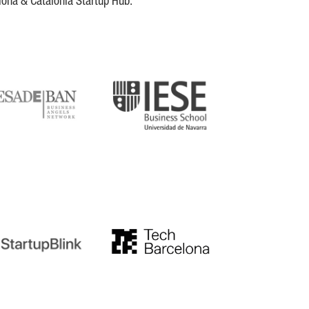
lona & Catalonia Startup Hub.
DE
IESE
tupblink
TechBarcelona