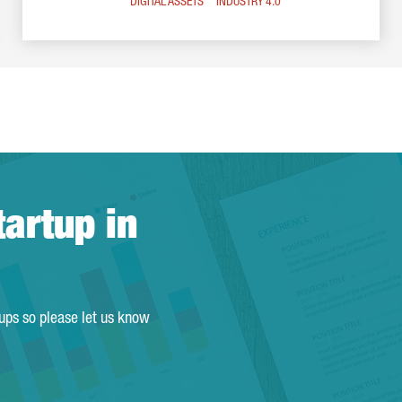
DIGITAL ASSETS
INDUSTRY 4.0
tartup in
tups so please let us know