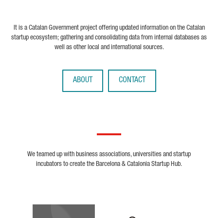
It is a Catalan Government project offering updated information on the Catalan
startup ecosystem; gathering and consolidating data from internal databases as
well as other local and international sources.
ABOUT
CONTACT
We teamed up with business associations, universities and startup
incubators to create the Barcelona & Catalonia Startup Hub.
Biocat