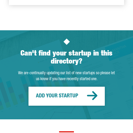
Can't find your startup in this
directory?
We are continually updating our list of new startups so please let
us know if you have recently started one.
ADD YOUR STARTUP