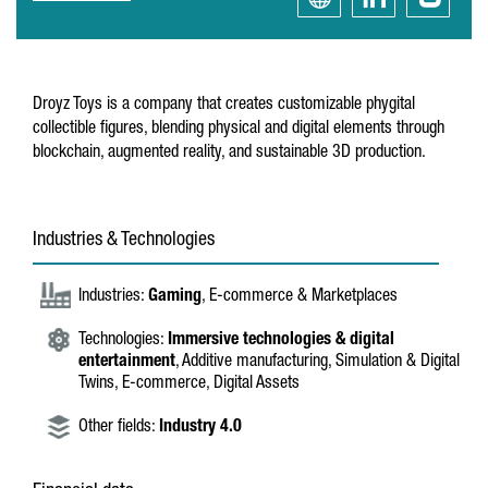
Droyz Toys is a company that creates customizable phygital
collectible figures, blending physical and digital elements through
blockchain, augmented reality, and sustainable 3D production.
Industries & Technologies
Industries:
Gaming
, E-commerce & Marketplaces
Technologies:
Immersive technologies & digital
entertainment
, Additive manufacturing, Simulation & Digital
Twins, E-commerce, Digital Assets
Other fields:
Industry 4.0