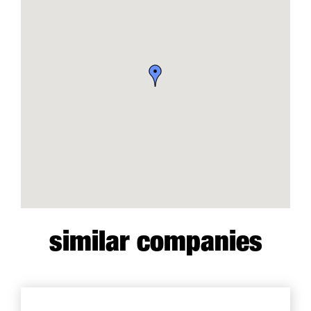
similar companies