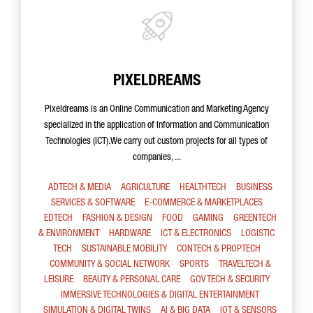
PIXELDREAMS
Pixeldreams is an Online Communication and Marketing Agency
specialized in the application of Information and Communication
Technologies (ICT).We carry out custom projects for all types of
companies, ...
ADTECH & MEDIA
AGRICULTURE
HEALTHTECH
BUSINESS
SERVICES & SOFTWARE
E-COMMERCE & MARKETPLACES
EDTECH
FASHION & DESIGN
FOOD
GAMING
GREENTECH
& ENVIRONMENT
HARDWARE
ICT & ELECTRONICS
LOGISTIC
TECH
SUSTAINABLE MOBILITY
CONTECH & PROPTECH
COMMUNITY & SOCIAL NETWORK
SPORTS
TRAVELTECH &
LEISURE
BEAUTY & PERSONAL CARE
GOV TECH & SECURITY
IMMERSIVE TECHNOLOGIES & DIGITAL ENTERTAINMENT
SIMULATION & DIGITAL TWINS
AI & BIG DATA
IOT & SENSORS