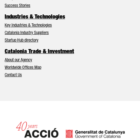
Success Stories
Industries & Technologies
Key Industries & Technologies
Catalonia Industry Suppliers
Startup Hub directory
Catalonia Trade & Investment
About our Agency
Worldwide Offices Map
Contact Us