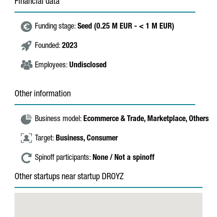
Financial data
Funding stage:
Seed (0.25 M EUR - < 1 M EUR)
Founded:
2023
Employees:
Undisclosed
Other information
Business model:
Ecommerce & Trade,
Marketplace,
Others
Target:
Business,
Consumer
Spinoff participants:
None / Not a spinoff
Other startups near startup DROYZ