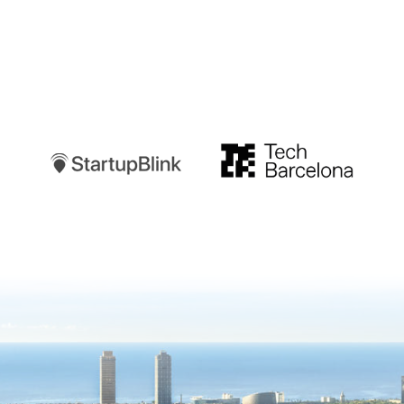
Startupblink
TechBarcelona