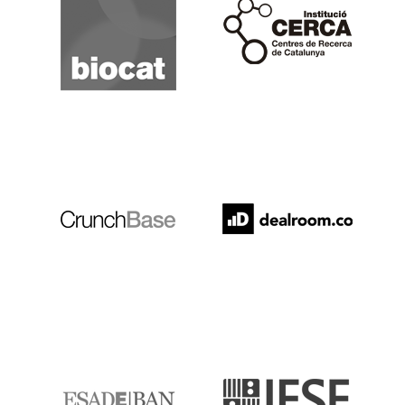
Cerca
Crunchbase
Dealroom
ESADE
IESE