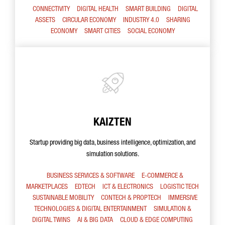
CONNECTIVITY
DIGITAL HEALTH
SMART BUILDING
DIGITAL
ASSETS
CIRCULAR ECONOMY
INDUSTRY 4.0
SHARING
ECONOMY
SMART CITIES
SOCIAL ECONOMY
KAIZTEN
Startup providing big data, business intelligence, optimization, and
simulation solutions.
BUSINESS SERVICES & SOFTWARE
E-COMMERCE &
MARKETPLACES
EDTECH
ICT & ELECTRONICS
LOGISTIC TECH
SUSTAINABLE MOBILITY
CONTECH & PROPTECH
IMMERSIVE
TECHNOLOGIES & DIGITAL ENTERTAINMENT
SIMULATION &
DIGITAL TWINS
AI & BIG DATA
CLOUD & EDGE COMPUTING