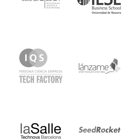
IQS
Lanzame
LaSalle
SeedRocket