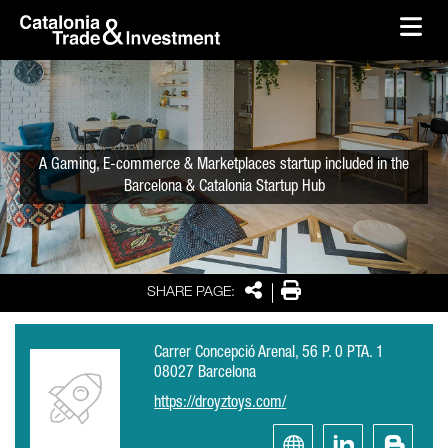
skip-to-content
Skip to Main Content
Catalonia Trade & Investment
Ope
A Gaming, E-commerce & Marketplaces startup included in the
Barcelona & Catalonia Startup Hub
Share
Print
SHARE PAGE:
Carrer Concepció Arenal, 56 P. 0 PTA. 1
08027 Barcelona
https://droyztoys.com/