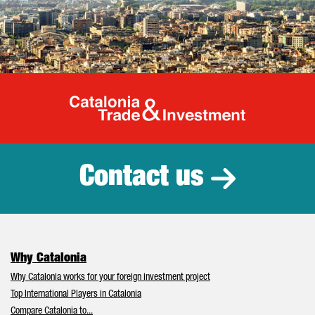
Catalonia Tr
Contact us
Why Catalonia
Why Catalonia works for your foreign investment project
Top International Players in Catalonia
Compare Catalonia to...