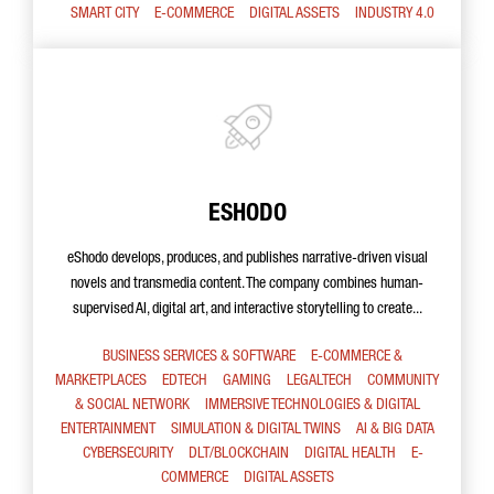
SMART CITY
E-COMMERCE
DIGITAL ASSETS
INDUSTRY 4.0
ESHODO
eShodo develops, produces, and publishes narrative-driven visual
novels and transmedia content. The company combines human-
supervised AI, digital art, and interactive storytelling to create...
BUSINESS SERVICES & SOFTWARE
E-COMMERCE &
MARKETPLACES
EDTECH
GAMING
LEGALTECH
COMMUNITY
& SOCIAL NETWORK
IMMERSIVE TECHNOLOGIES & DIGITAL
ENTERTAINMENT
SIMULATION & DIGITAL TWINS
AI & BIG DATA
CYBERSECURITY
DLT/BLOCKCHAIN
DIGITAL HEALTH
E-
COMMERCE
DIGITAL ASSETS