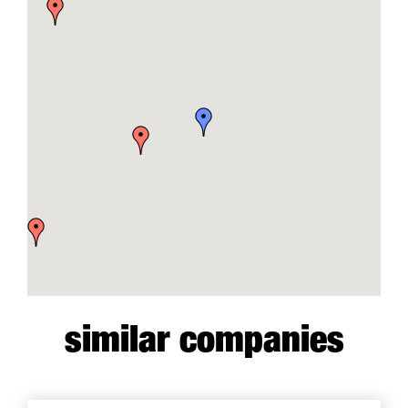
similar companies