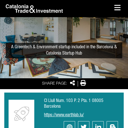
skip-to-content
Skip to Main Content
Catalonia Trade & Investment
Ope
A Greentech & Environment startup included in the Barcelona &
Catalonia Startup Hub
Share
Print
SHARE PAGE:
Cl Llull Num. 103 P. 2 Pta. 1 08005
Barcelona
https://www.earthlab.lu/