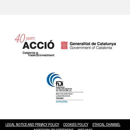
Catalonia and Barcelona hav
LEGAL NOTICE AND PRIVACY POLICY
COOKIES POLICY
ETHICAL CHANNEL