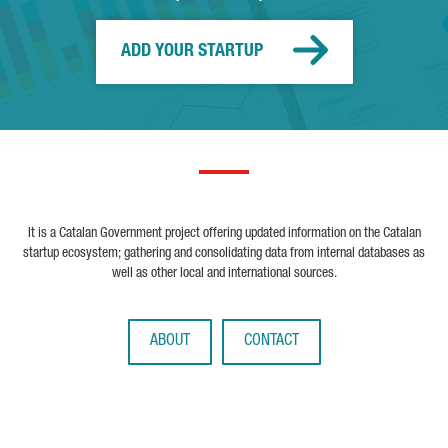
ADD YOUR STARTUP
It is a Catalan Government project offering updated information on the Catalan
startup ecosystem; gathering and consolidating data from internal databases as
well as other local and international sources.
ABOUT
CONTACT