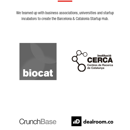
We teamed up with business associations, universities and startup
incubators to create the Barcelona & Catalonia Startup Hub.
Biocat
Cerca
Crunchbase
Dealroom