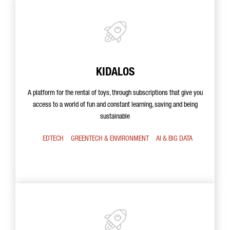
KIDALOS
A platform for the rental of toys, through subscriptions that give you
access to a world of fun and constant learning, saving and being
sustainable
EDTECH
GREENTECH & ENVIRONMENT
AI & BIG DATA