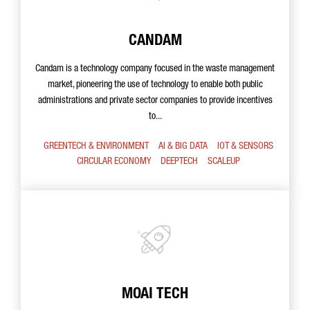
CANDAM
Candam is a technology company focused in the waste management
market, pioneering the use of technology to enable both public
administrations and private sector companies to provide incentives
to...
GREENTECH & ENVIRONMENT
AI & BIG DATA
IOT & SENSORS
CIRCULAR ECONOMY
DEEPTECH
SCALEUP
MOAI TECH