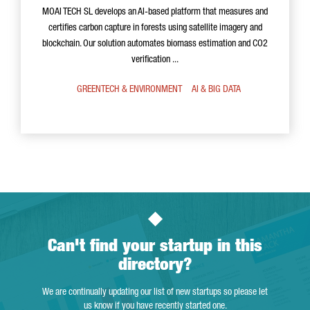
MOAI TECH SL develops an AI-based platform that measures and
certifies carbon capture in forests using satellite imagery and
blockchain. Our solution automates biomass estimation and CO2
verification ...
GREENTECH & ENVIRONMENT
AI & BIG DATA
Can't find your startup in this
directory?
We are continually updating our list of new startups so please let
us know if you have recently started one.