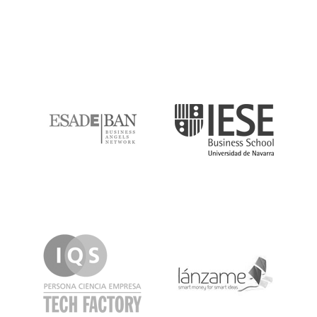
ESADE
IESE
IQS
Lanzame