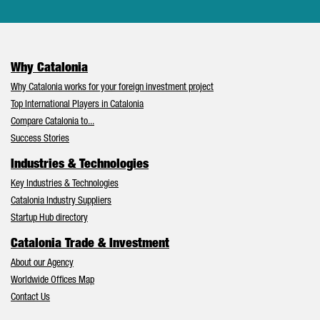
Why Catalonia
Why Catalonia works for your foreign investment project
Top International Players in Catalonia
Compare Catalonia to...
Success Stories
Industries & Technologies
Key Industries & Technologies
Catalonia Industry Suppliers
Startup Hub directory
Catalonia Trade & Investment
About our Agency
Worldwide Offices Map
Contact Us