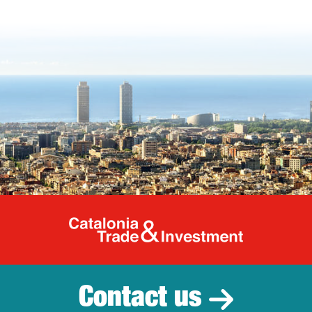
Catalonia Tr
Contact us