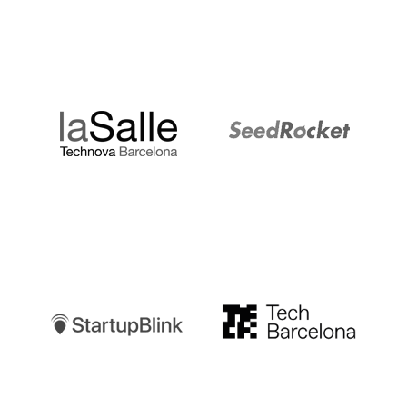
LaSalle
SeedRocket
Startupblink
TechBarcelona