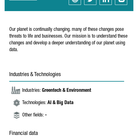
Our planet is continually changing. many of these changes pose
threats to life and businesses. Our mission is to understand these
changes and develop a deeper understanding of our planet using
data.
Industries & Technologies
Industries:
Greentech & Environment
Technologies:
AI & Big Data
Other fields:
-
Financial data