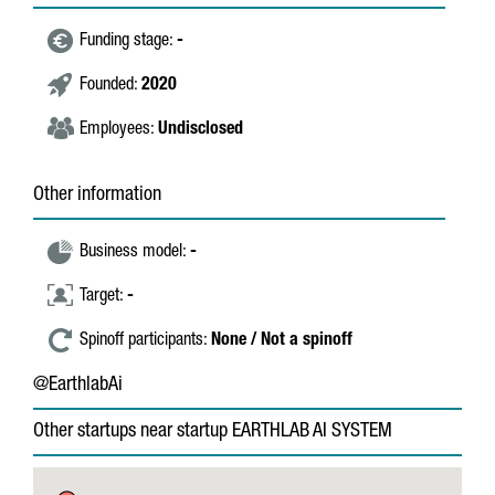
Funding stage:
-
Founded:
2020
Employees:
Undisclosed
Other information
Business model:
-
Target:
-
Spinoff participants:
None / Not a spinoff
@EarthlabAi
Other startups near startup EARTHLAB AI SYSTEM