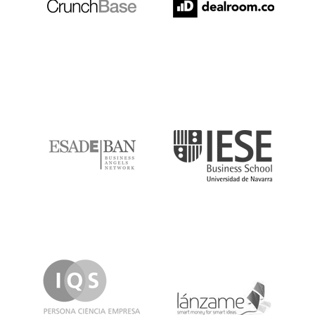
ESADE
IESE
IQS
Lanzame