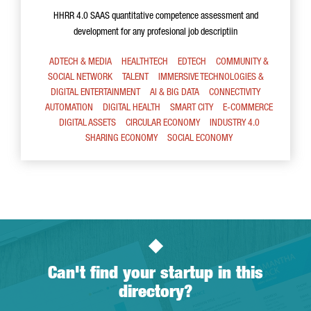
HHRR 4.0 SAAS quantitative competence assessment and
development for any profesional job descriptiin
ADTECH & MEDIA
HEALTHTECH
EDTECH
COMMUNITY &
SOCIAL NETWORK
TALENT
IMMERSIVE TECHNOLOGIES &
DIGITAL ENTERTAINMENT
AI & BIG DATA
CONNECTIVITY
AUTOMATION
DIGITAL HEALTH
SMART CITY
E-COMMERCE
DIGITAL ASSETS
CIRCULAR ECONOMY
INDUSTRY 4.0
SHARING ECONOMY
SOCIAL ECONOMY
Can't find your startup in this
directory?