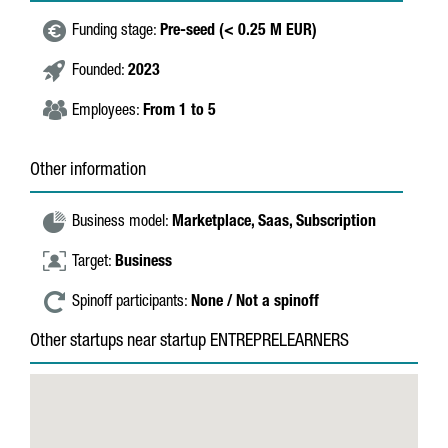
Funding stage:
Pre-seed (< 0.25 M EUR)
Founded:
2023
Employees:
From 1 to 5
Other information
Business model:
Marketplace,
Saas,
Subscription
Target:
Business
Spinoff participants:
None / Not a spinoff
Other startups near startup ENTREPRELEARNERS