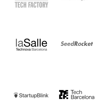
LaSalle
SeedRocket
Startupblink
TechBarcelona