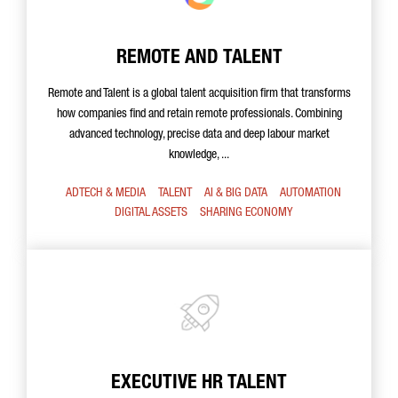
REMOTE AND TALENT
Remote and Talent is a global talent acquisition firm that transforms
how companies find and retain remote professionals. Combining
advanced technology, precise data and deep labour market
knowledge, ...
ADTECH & MEDIA
TALENT
AI & BIG DATA
AUTOMATION
DIGITAL ASSETS
SHARING ECONOMY
EXECUTIVE HR TALENT