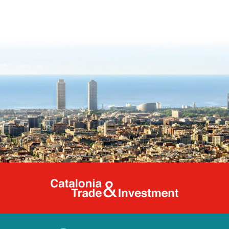
Catalonia Tr