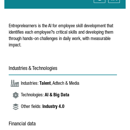
Entreprelearners is the AI for employee skill development that
identifies each employee?s critical skills and developing them
through hands-on challenges in daily work, with measurable
impact.
Industries & Technologies
Industries:
Talent
, Adtech & Media
Technologies:
AI & Big Data
Other fields:
Industry 4.0
Financial data