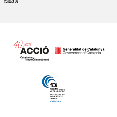
Contact Us
Catalonia and Barcelona hav