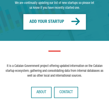
We are continually updating our list of new startups so please let
us know if you have recently started one.
ADD YOUR STARTUP
It is a Catalan Government project offering updated information on the Catalan
startup ecosystem; gathering and consolidating data from internal databases as
well as other local and international sources.
ABOUT
CONTACT