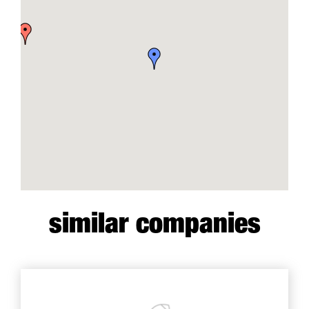
similar companies