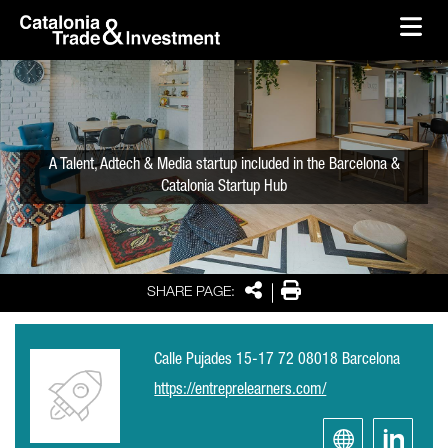
skip-to-content
Skip to Main Content
Catalonia Trade & Investment
Ope
A Talent, Adtech & Media startup included in the Barcelona &
Catalonia Startup Hub
Share
Print
SHARE PAGE:
Calle Pujades 15-17 72 08018 Barcelona
https://entreprelearners.com/