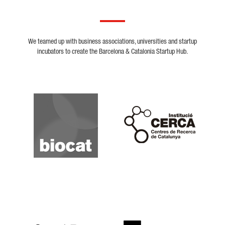
We teamed up with business associations, universities and startup
incubators to create the Barcelona & Catalonia Startup Hub.
Biocat
Cerca
Crunchbase
Dealroom