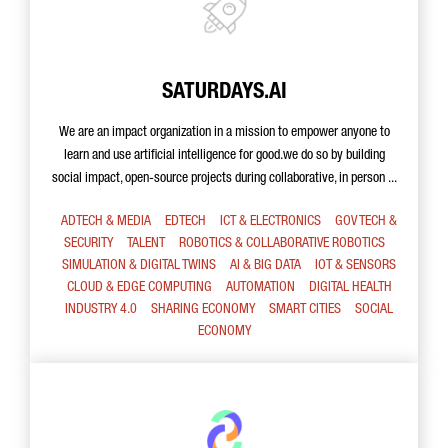
SATURDAYS.AI
We are an impact organization in a mission to empower anyone to
learn and use artificial intelligence for good.we do so by building
social impact, open-source projects during collaborative, in person ...
ADTECH & MEDIA
EDTECH
ICT & ELECTRONICS
GOV TECH &
SECURITY
TALENT
ROBOTICS & COLLABORATIVE ROBOTICS
SIMULATION & DIGITAL TWINS
AI & BIG DATA
IOT & SENSORS
CLOUD & EDGE COMPUTING
AUTOMATION
DIGITAL HEALTH
INDUSTRY 4.0
SHARING ECONOMY
SMART CITIES
SOCIAL
ECONOMY