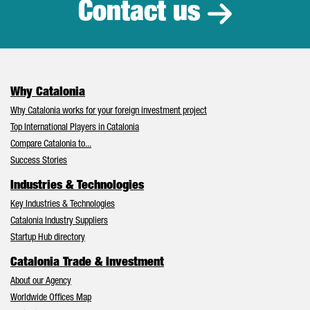
Contact us
Why Catalonia
Why Catalonia works for your foreign investment project
Top International Players in Catalonia
Compare Catalonia to...
Success Stories
Industries & Technologies
Key Industries & Technologies
Catalonia Industry Suppliers
Startup Hub directory
Catalonia Trade & Investment
About our Agency
Worldwide Offices Map