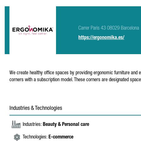
Carrer Paris 43 08029 Barcelona
https://ergonomika.es/
We create healthy office spaces by providing ergonomic furniture and edu
corners with a subscription model. These corners are designated spaces
Industries & Technologies
Industries:
Beauty & Personal care
Technologies:
E-commerce