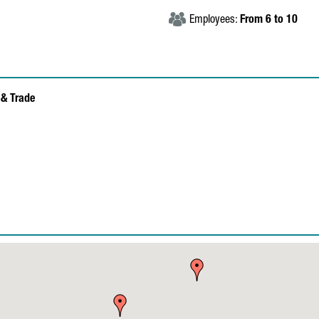
Employees:
From 6 to 10
& Trade