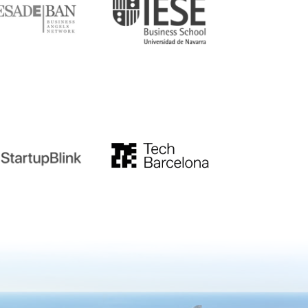
tupblink
TechBarcelona