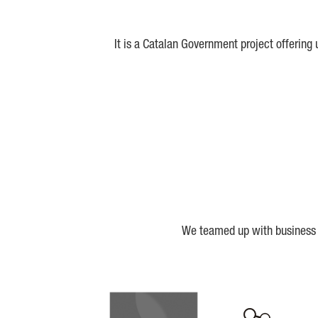
It is a Catalan Government project offering
We teamed up with business a
Biocat
Cerca