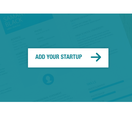
ADD YOUR STARTUP