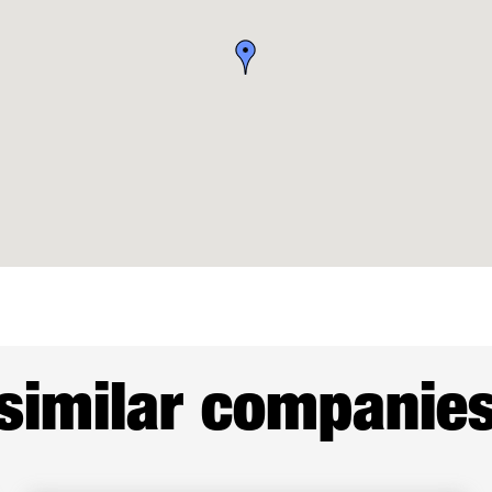
similar companie