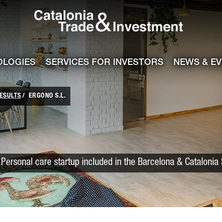
Catalonia Trade
ile
e channel
OLOGIES
SERVICES FOR INVESTORS
NEWS & E
ESULTS
ERGONO S.L.
Personal care startup included in the Barcelona & Catalonia