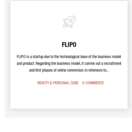
FLIPO
FLiPO is a startup due to the technological base of the business model
and product. Regarding the business model, it carries out a recruitment
and first phases of online conversion. In reference to...
BEAUTY & PERSONAL CARE
E-COMMERCE