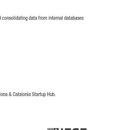
d consolidating data from internal databases
lona & Catalonia Startup Hub.
DE
IESE