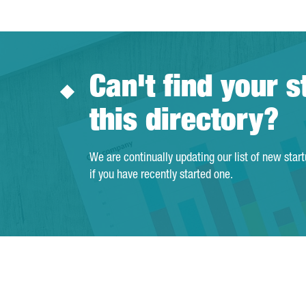
Can't find your s
this directory?
We are continually updating our list of new star
if you have recently started one.