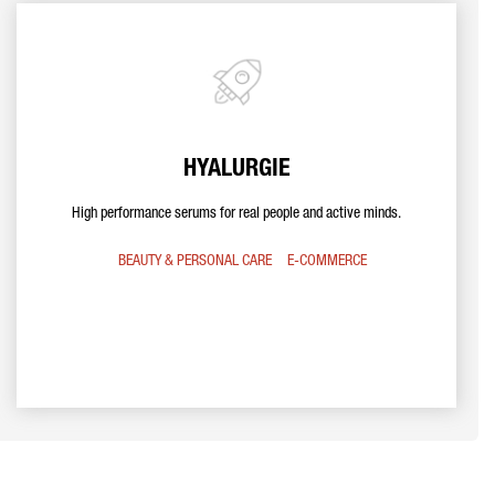
HYALURGIE
High performance serums for real people and active minds.
BEAUTY & PERSONAL CARE
E-COMMERCE