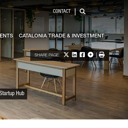
 & Investment
CONTACT
Search
VENTS
CATALONIA TRADE & INVESTMENT
Share on X
Share on LinkedIn
Share on Facebook
More options
Print
SHARE PAGE:
 Startup Hub