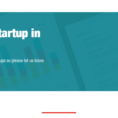
tartup in
tups so please let us know