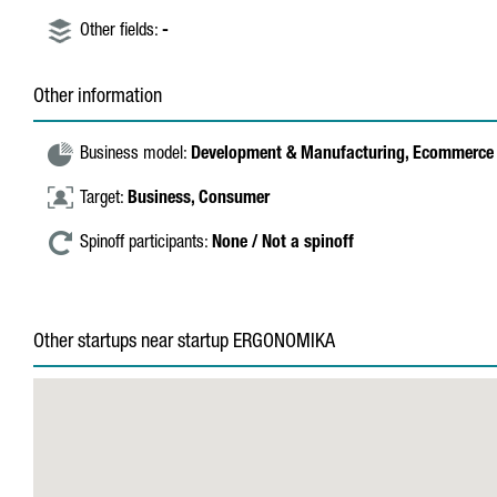
Other fields:
-
Other information
Business model:
Development & Manufacturing,
Ecommerce 
Target:
Business,
Consumer
Spinoff participants:
None / Not a spinoff
Other startups near startup ERGONOMIKA