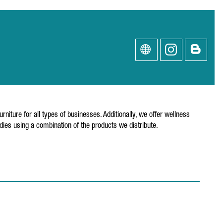
niture for all types of businesses. Additionally, we offer wellness
ies using a combination of the products we distribute.