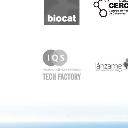
IQS
Lanzame