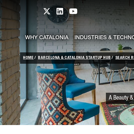
skip-to-content
Skip to Main Content
Catalonia TI X profile
Catalonia TI LinkedIn prof
Catalonia TI Youtub
WHY CATALONIA
INDUSTRIES & TECHN
HOME
BARCELONA & CATALONIA STARTUP HUB
SEARCH R
A Beauty & 