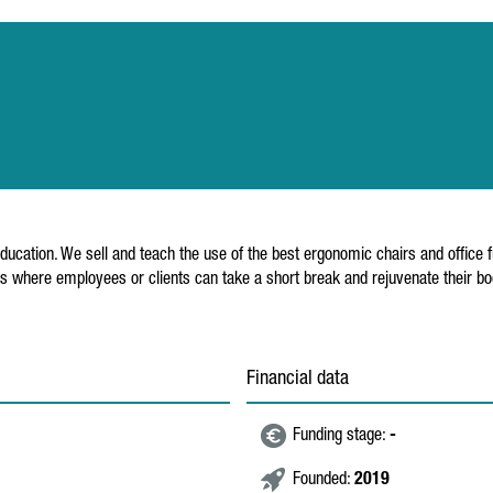
cation. We sell and teach the use of the best ergonomic chairs and office fur
 where employees or clients can take a short break and rejuvenate their bod
Financial data
Funding stage:
-
Founded:
2019