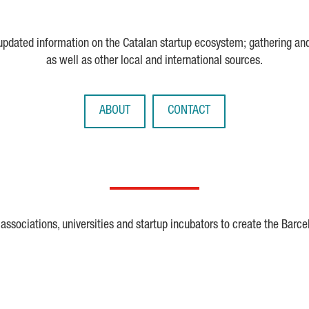
 updated information on the Catalan startup ecosystem; gathering an
as well as other local and international sources.
ABOUT
CONTACT
ssociations, universities and startup incubators to create the Barce
Crunchbase
Dealroom
ESA