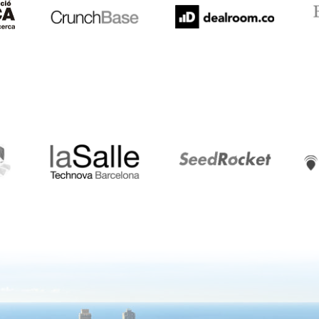
LaSalle
SeedRocket
Star