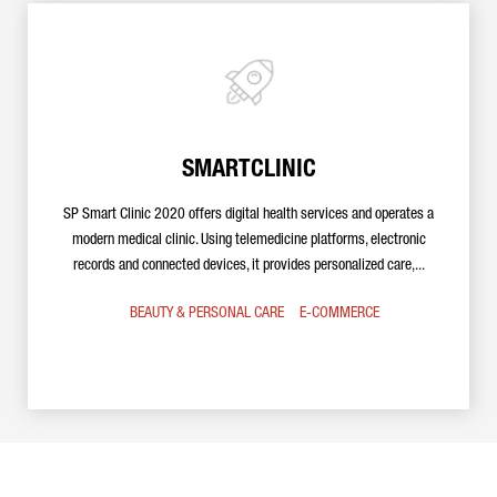
SMARTCLINIC
SP Smart Clinic 2020 offers digital health services and operates a
modern medical clinic. Using telemedicine platforms, electronic
records and connected devices, it provides personalized care,...
BEAUTY & PERSONAL CARE
E-COMMERCE