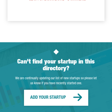
Can't find your startup in this
directory?
We are continually updating our list of new startups so please let
us know if you have recently started one.
ADD YOUR STARTUP