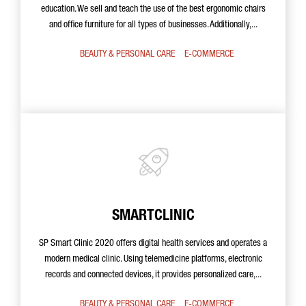
education. We sell and teach the use of the best ergonomic chairs
and office furniture for all types of businesses. Additionally,...
BEAUTY & PERSONAL CARE
E-COMMERCE
SMARTCLINIC
SP Smart Clinic 2020 offers digital health services and operates a
modern medical clinic. Using telemedicine platforms, electronic
records and connected devices, it provides personalized care,...
BEAUTY & PERSONAL CARE
E-COMMERCE