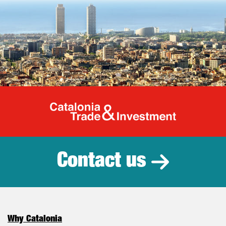
Catalonia Tr
Contact us
Why Catalonia