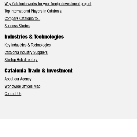
Why Catalonia works for your foreign investment project
Top International Players in Catalonia
Compare Catalonia to...
Success Stories
Industries & Technologies
Key Industries & Technologies
Catalonia Industry Suppliers
Startup Hub directory
Catalonia Trade & Investment
About our Agency
Worldwide Offices Map
Contact Us