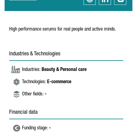
High performance serums for real people and active minds.
Industries & Technologies
Industries:
Beauty & Personal care
Technologies:
E-commerce
Other fields:
-
Financial data
Funding stage:
-