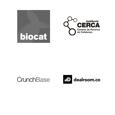
Biocat
Cerca
Crunchbase
Dealroom