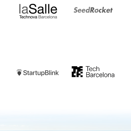
Startupblink
TechBarcelona