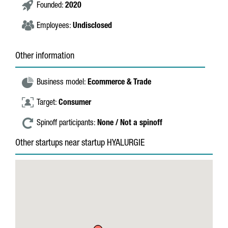
Founded:
2020
Employees:
Undisclosed
Other information
Business model:
Ecommerce & Trade
Target:
Consumer
Spinoff participants:
None / Not a spinoff
Other startups near startup HYALURGIE