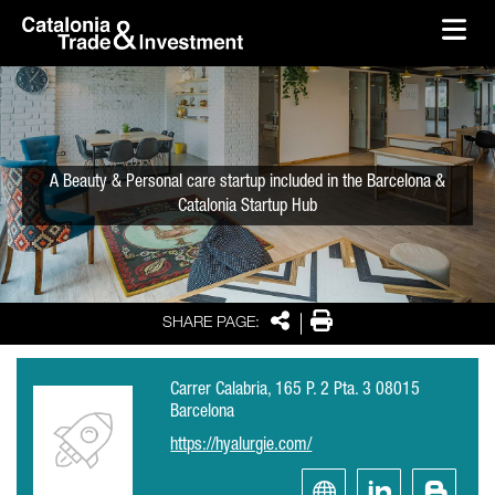
skip-to-content
Skip to Main Content
Catalonia Trade & Investment
Ope
A Beauty & Personal care startup included in the Barcelona &
Catalonia Startup Hub
Share
Print
SHARE PAGE:
Carrer Calabria, 165 P. 2 Pta. 3 08015
Barcelona
https://hyalurgie.com/