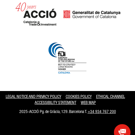
Catalonia and Barcelona hav
LEGAL NOTICE AND PRIVACY POLICY
COOKIES POLICY
ETHICAL CHANNEL
ACCESSIBILITY STATEMENT
WEB MAP
2025-ACCIÓ Pg. de Gràcia, 129. Barcelona T.
+34 934 767 200