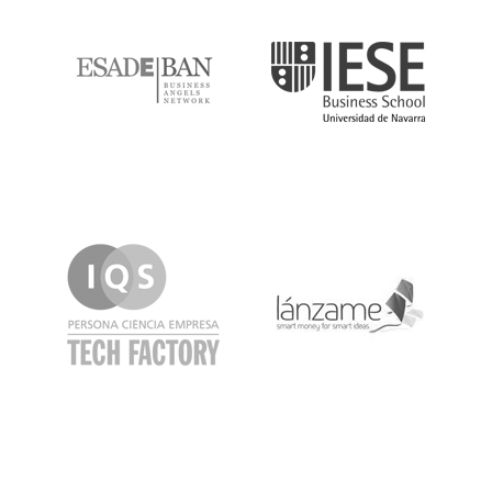
ESADE
IESE
IQS
Lanzame
LaSalle
SeedRocket