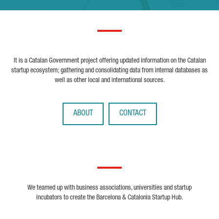
It is a Catalan Government project offering updated information on the Catalan
startup ecosystem; gathering and consolidating data from internal databases as
well as other local and international sources.
ABOUT
CONTACT
We teamed up with business associations, universities and startup
incubators to create the Barcelona & Catalonia Startup Hub.