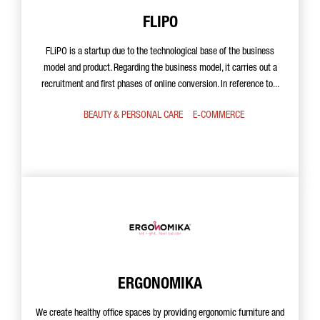
FLIPO
FLiPO is a startup due to the technological base of the business
model and product. Regarding the business model, it carries out a
recruitment and first phases of online conversion. In reference to...
BEAUTY & PERSONAL CARE
E-COMMERCE
ERGONOMIKA
We create healthy office spaces by providing ergonomic furniture and