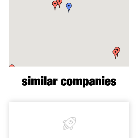
similar companies