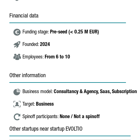
Financial data
Funding stage:
Pre-seed (< 0.25 M EUR)
Founded:
2024
Employees:
From 6 to 10
Other information
Business model:
Consultancy & Agency,
Saas,
Subscription
Target:
Business
Spinoff participants:
None / Not a spinoff
Other startups near startup EVOLTIO