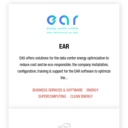
EAR
EAS offers solutions for the data center energy optimization to
reduce cost and be eco-responsible. the company installation,
configuration, training & support for the EAR software to optimize
the...
BUSINESS SERVICES & SOFTWARE
ENERGY
SUPERCOMPUTING
CLEAN ENERGY