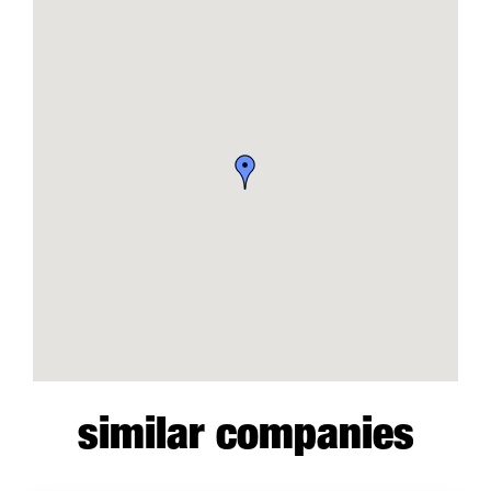
similar companies