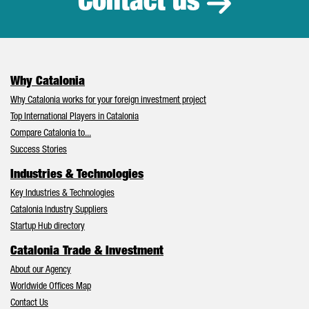
Contact us
Why Catalonia
Why Catalonia works for your foreign investment project
Top International Players in Catalonia
Compare Catalonia to...
Success Stories
Industries & Technologies
Key Industries & Technologies
Catalonia Industry Suppliers
Startup Hub directory
Catalonia Trade & Investment
About our Agency
Worldwide Offices Map
Contact Us