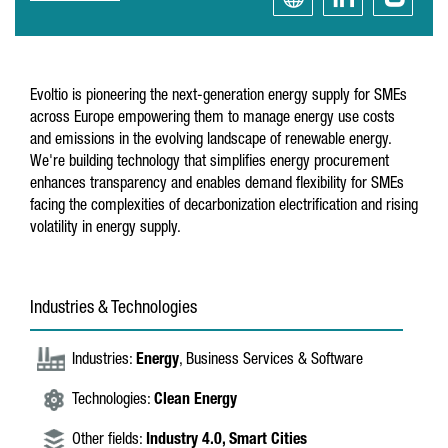
Evoltio is pioneering the next-generation energy supply for SMEs
across Europe empowering them to manage energy use costs
and emissions in the evolving landscape of renewable energy.
We're building technology that simplifies energy procurement
enhances transparency and enables demand flexibility for SMEs
facing the complexities of decarbonization electrification and rising
volatility in energy supply.
Industries & Technologies
Industries:
Energy
, Business Services & Software
Technologies:
Clean Energy
Other fields:
Industry 4.0,
Smart Cities