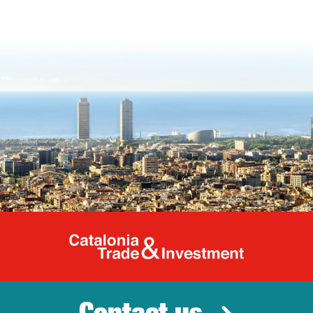
Catalonia Tr