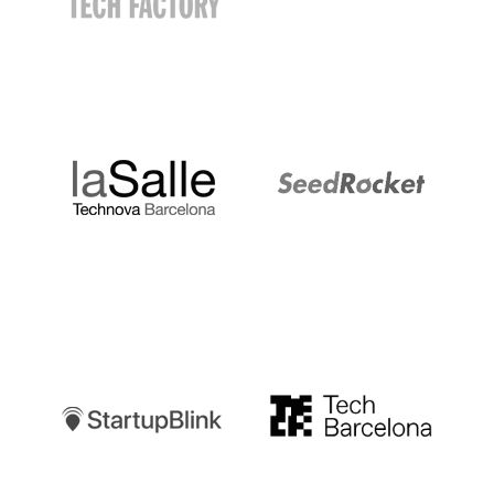
LaSalle
SeedRocket
Startupblink
TechBarcelona