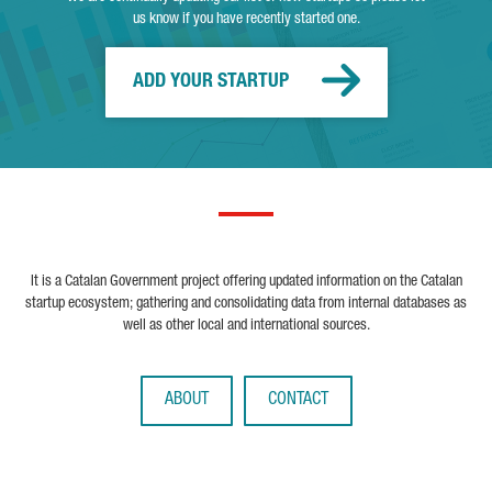
us know if you have recently started one.
ADD YOUR STARTUP
It is a Catalan Government project offering updated information on the Catalan
startup ecosystem; gathering and consolidating data from internal databases as
well as other local and international sources.
ABOUT
CONTACT