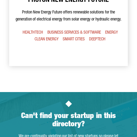
PROTON NEW ENERGY FUTURE
Proton New Energy Future offers renewable solutions for the
generation of electrical energy from solar energy or hydraulic energy.
HEALTHTECH
BUSINESS SERVICES & SOFTWARE
ENERGY
CLEAN ENERGY
SMART CITIES
DEEPTECH
Can't find your startup in this
directory?
We are continually updating our list of new startups so please let