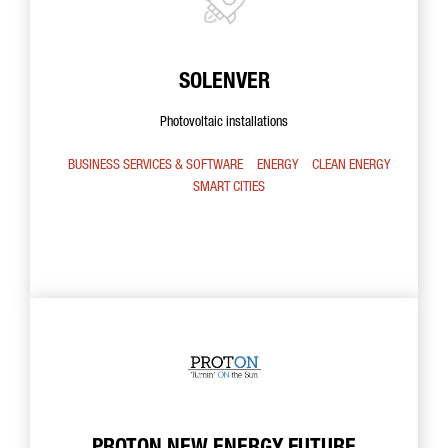
SOLENVER
Photovoltaic installations
BUSINESS SERVICES & SOFTWARE
ENERGY
CLEAN ENERGY
SMART CITIES