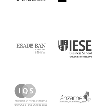
ESADE
IESE
IQS
Lanzame