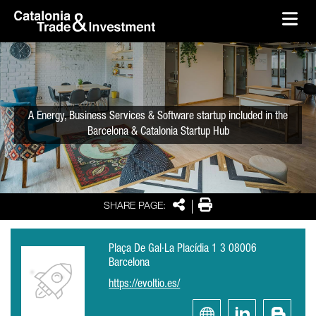
skip-to-content
Skip to Main Content
Catalonia Trade & Investment
Ope
A Energy, Business Services & Software startup included in the
Barcelona & Catalonia Startup Hub
Share
Print
SHARE PAGE:
Plaça De Gal·La Placídia 1 3 08006
Barcelona
https://evoltio.es/