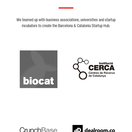
We teamed up with business associations, universities and startup
incubators to create the Barcelona & Catalonia Startup Hub.
Biocat
Cerca
Crunchbase
Dealroom