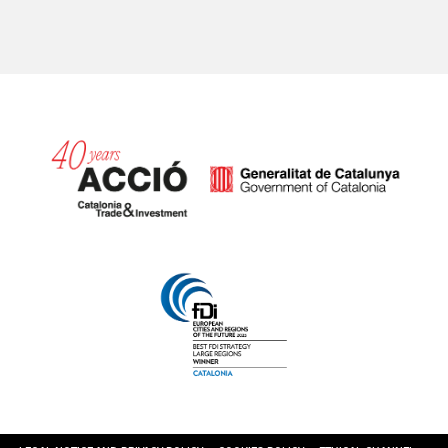
Catalonia and Barcelona hav