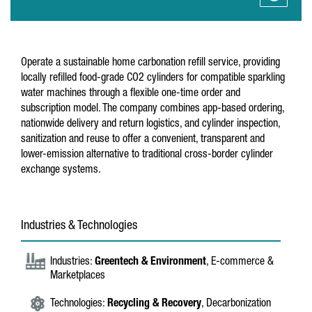
Operate a sustainable home carbonation refill service, providing
locally refilled food-grade CO2 cylinders for compatible sparkling
water machines through a flexible one-time order and
subscription model. The company combines app-based ordering,
nationwide delivery and return logistics, and cylinder inspection,
sanitization and reuse to offer a convenient, transparent and
lower-emission alternative to traditional cross-border cylinder
exchange systems.
Industries & Technologies
Industries:
Greentech & Environment
, E-commerce &
Marketplaces
Technologies:
Recycling & Recovery
, Decarbonization