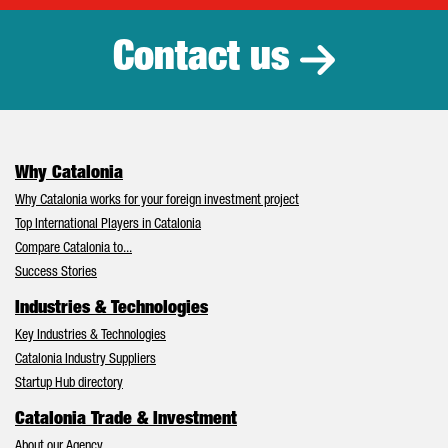
Contact us
Why Catalonia
Why Catalonia works for your foreign investment project
Top International Players in Catalonia
Compare Catalonia to...
Success Stories
Industries & Technologies
Key Industries & Technologies
Catalonia Industry Suppliers
Startup Hub directory
Catalonia Trade & Investment
About our Agency