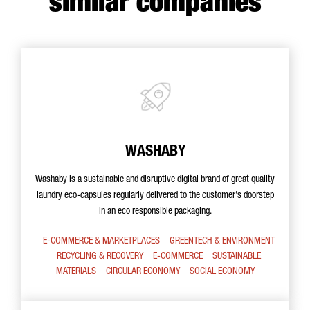
similar companies
WASHABY
Washaby is a sustainable and disruptive digital brand of great quality
laundry eco-capsules regularly delivered to the customer's doorstep
in an eco responsible packaging.
E-COMMERCE & MARKETPLACES
GREENTECH & ENVIRONMENT
RECYCLING & RECOVERY
E-COMMERCE
SUSTAINABLE
MATERIALS
CIRCULAR ECONOMY
SOCIAL ECONOMY