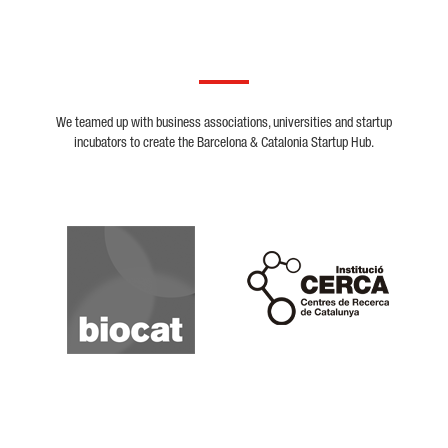
We teamed up with business associations, universities and startup
incubators to create the Barcelona & Catalonia Startup Hub.
Biocat
Cerca
Crunchbase
Dealroom