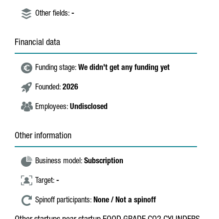
Other fields:
-
Financial data
Funding stage:
We didn't get any funding yet
Founded:
2026
Employees:
Undisclosed
Other information
Business model:
Subscription
Target:
-
Spinoff participants:
None / Not a spinoff