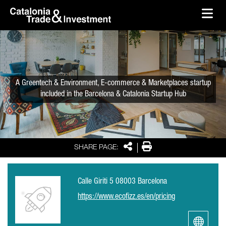
skip-to-content
Skip to Main Content
Catalonia Trade & Investment
Ope
A Greentech & Environment, E-commerce & Marketplaces startup
included in the Barcelona & Catalonia Startup Hub
Share
Print
SHARE PAGE:
Calle Giriti 5 08003 Barcelona
https://www.ecofizz.es/en/pricing