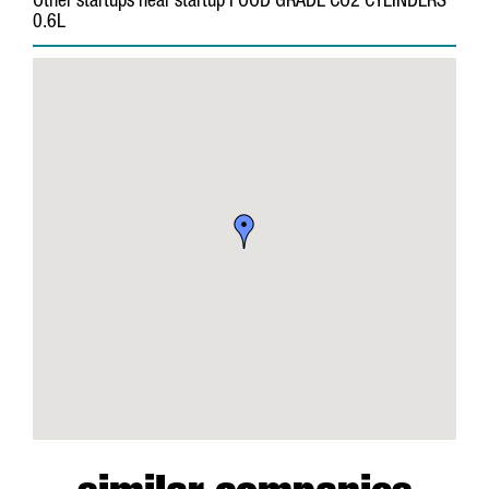
Other startups near startup FOOD GRADE CO2 CYLINDERS
0.6L