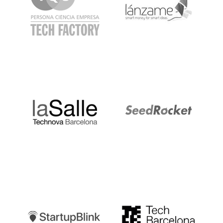
LaSalle
SeedRocket
Startupblink
TechBarcelona