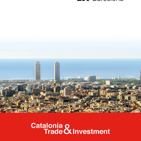
Catalonia Tr