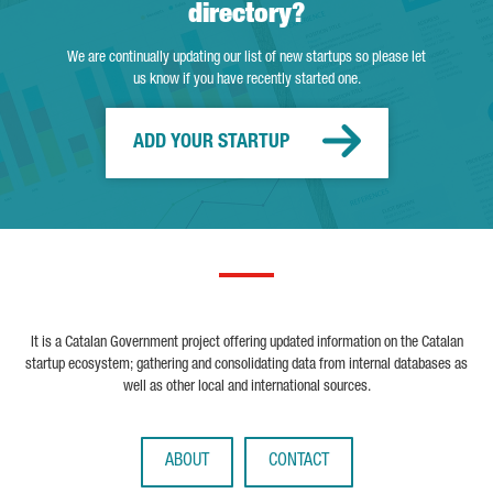
directory?
We are continually updating our list of new startups so please let
us know if you have recently started one.
ADD YOUR STARTUP
It is a Catalan Government project offering updated information on the Catalan
startup ecosystem; gathering and consolidating data from internal databases as
well as other local and international sources.
ABOUT
CONTACT