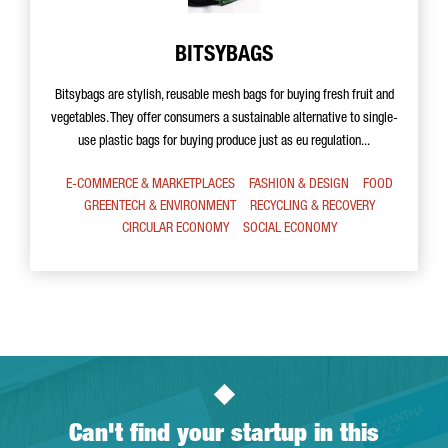
BITSYBAGS
Bitsybags are stylish, reusable mesh bags for buying fresh fruit and
vegetables. They offer consumers a sustainable alternative to single-
use plastic bags for buying produce just as eu regulation...
E-COMMERCE & MARKETPLACES
FASHION & DESIGN
FOOD
GREENTECH & ENVIRONMENT
RECYCLING & RECOVERY
CIRCULAR ECONOMY
SOCIAL ECONOMY
Can't find your startup in this