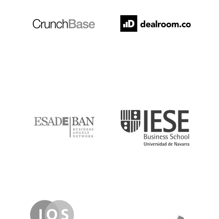
ESADE
IESE
IQS
Lanzame