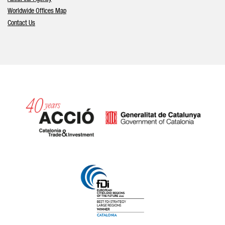
Worldwide Offices Map
Contact Us
Catalonia and Barcelona hav