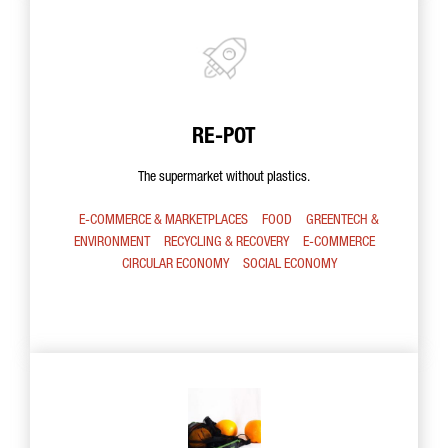
RE-POT
The supermarket without plastics.
E-COMMERCE & MARKETPLACES
FOOD
GREENTECH &
ENVIRONMENT
RECYCLING & RECOVERY
E-COMMERCE
CIRCULAR ECONOMY
SOCIAL ECONOMY