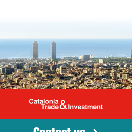
Catalonia Tr