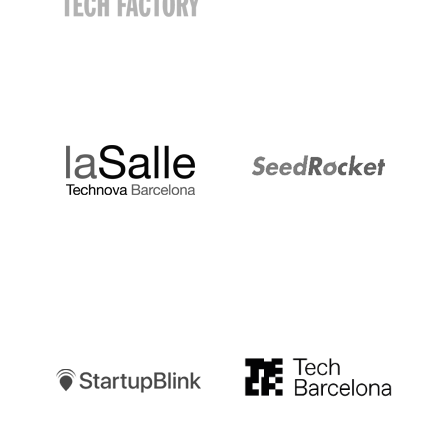
LaSalle
SeedRocket
Startupblink
TechBarcelona