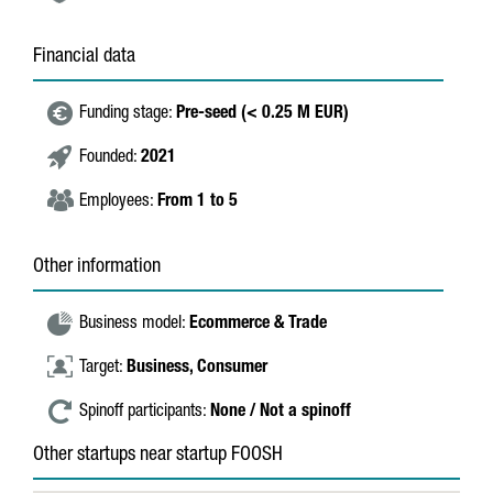
Financial data
Funding stage:
Pre-seed (< 0.25 M EUR)
Founded:
2021
Employees:
From 1 to 5
Other information
Business model:
Ecommerce & Trade
Target:
Business,
Consumer
Spinoff participants:
None / Not a spinoff
Other startups near startup FOOSH