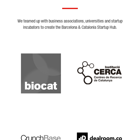
We teamed up with business associations, universities and startup
incubators to create the Barcelona & Catalonia Startup Hub.
Biocat
Cerca
Crunchbase
Dealroom