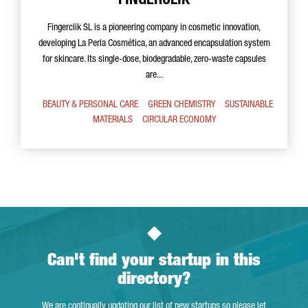
FINGERCLIK
Fingerclik SL is a pioneering company in cosmetic innovation,
developing La Perla Cosmética, an advanced encapsulation system
for skincare. Its single-dose, biodegradable, zero-waste capsules
are...
BEAUTY & PERSONAL CARE
GREEN CHEMISTRY
SUSTAINABLE
MATERIALS
CIRCULAR ECONOMY
Can't find your startup in this
directory?
We are continually updating our list of new startups so please let