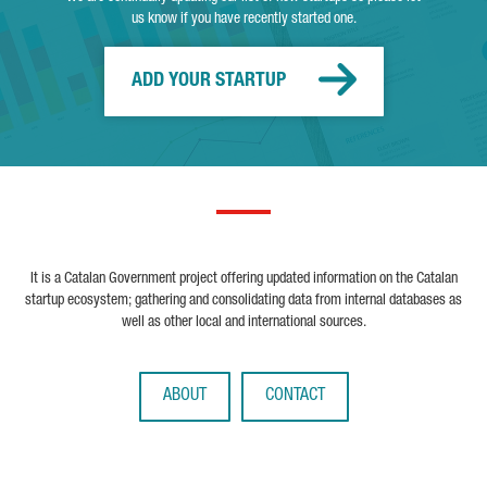
us know if you have recently started one.
ADD YOUR STARTUP
It is a Catalan Government project offering updated information on the Catalan
startup ecosystem; gathering and consolidating data from internal databases as
well as other local and international sources.
ABOUT
CONTACT