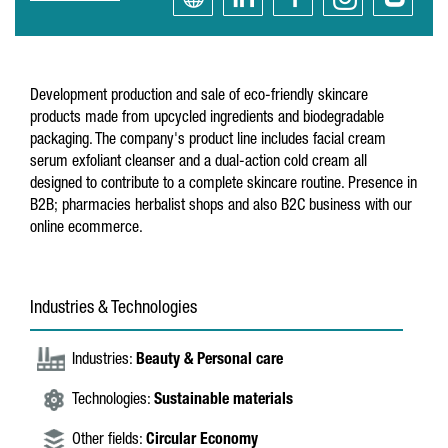
Development production and sale of eco-friendly skincare
products made from upcycled ingredients and biodegradable
packaging. The company's product line includes facial cream
serum exfoliant cleanser and a dual-action cold cream all
designed to contribute to a complete skincare routine. Presence in
B2B; pharmacies herbalist shops and also B2C business with our
online ecommerce.
Industries & Technologies
Industries:
Beauty & Personal care
Technologies:
Sustainable materials
Other fields:
Circular Economy