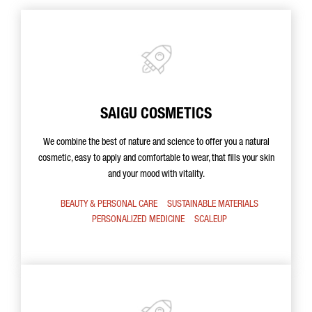
SAIGU COSMETICS
We combine the best of nature and science to offer you a natural
cosmetic, easy to apply and comfortable to wear, that fills your skin
and your mood with vitality.
BEAUTY & PERSONAL CARE
SUSTAINABLE MATERIALS
PERSONALIZED MEDICINE
SCALEUP