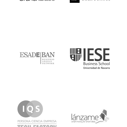
ESADE
IESE
IQS
Lanzame