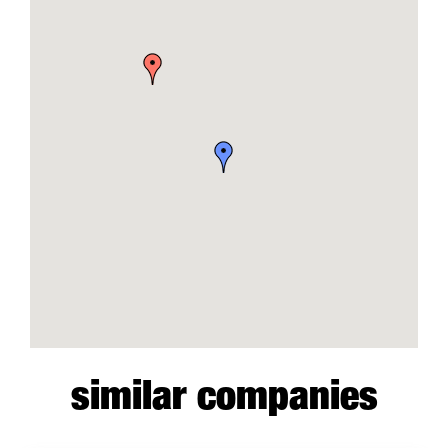
similar companies