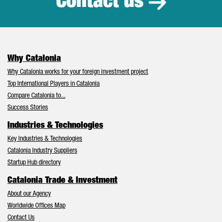
Contact us
Why Catalonia
Why Catalonia works for your foreign investment project
Top International Players in Catalonia
Compare Catalonia to...
Success Stories
Industries & Technologies
Key Industries & Technologies
Catalonia Industry Suppliers
Startup Hub directory
Catalonia Trade & Investment
About our Agency
Worldwide Offices Map
Contact Us