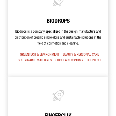
BIODROPS
Biodrops is a company specialized in the design, manufacture and
distribution of organic single-dose and sustainable solutions in the
field of cosmetics and cleaning.
GREENTECH & ENVIRONMENT
BEAUTY & PERSONAL CARE
SUSTAINABLE MATERIALS
CIRCULAR ECONOMY
DEEPTECH