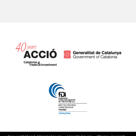
Catalonia and Barcelona hav