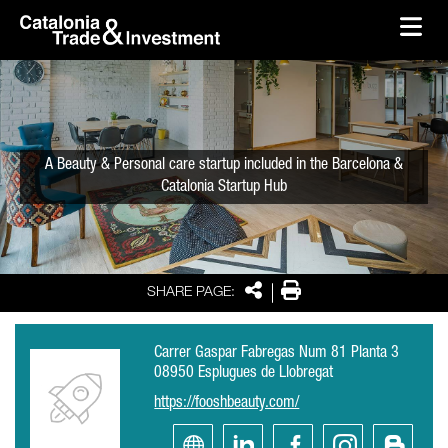
skip-to-content
Skip to Main Content
Catalonia Trade & Investment
Ope
A Beauty & Personal care startup included in the Barcelona &
Catalonia Startup Hub
Share
Print
SHARE PAGE:
Carrer Gaspar Fabregas Num 81 Planta 3
08950 Esplugues de Llobregat
https://fooshbeauty.com/