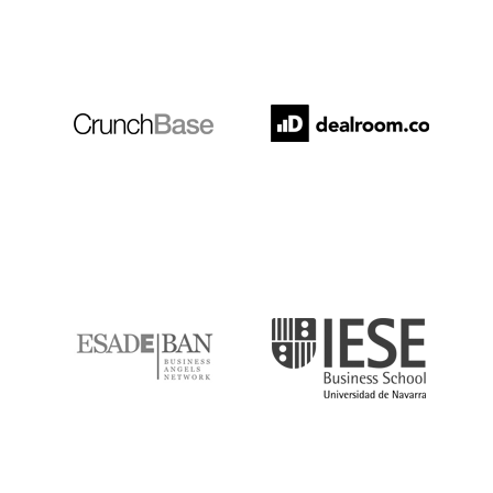
Crunchbase
Dealroom
ESADE
IESE