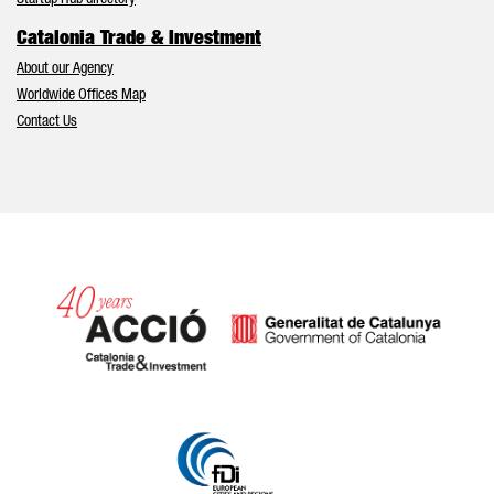
Startup Hub directory
Catalonia Trade & Investment
About our Agency
Worldwide Offices Map
Contact Us
Catalonia and Barcelona hav