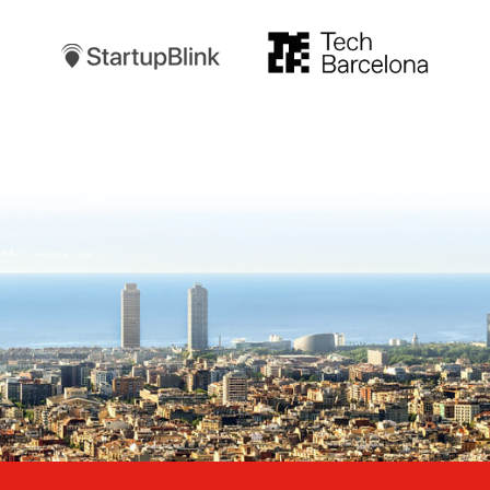
TechBarcelona