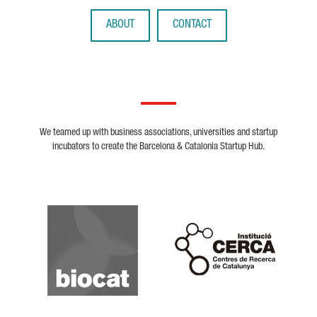
ABOUT
CONTACT
We teamed up with business associations, universities and startup
incubators to create the Barcelona & Catalonia Startup Hub.
Biocat
Cerca