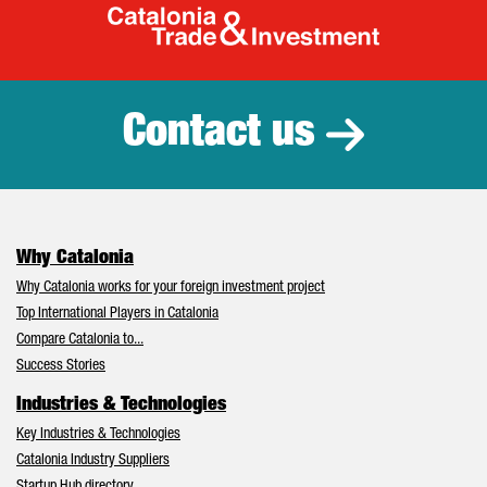
Catalonia Tr
Contact us
Why Catalonia
Why Catalonia works for your foreign investment project
Top International Players in Catalonia
Compare Catalonia to...
Success Stories
Industries & Technologies
Key Industries & Technologies
Catalonia Industry Suppliers