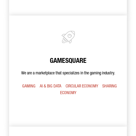
GAMESQUARE
We are a marketplace that specializes in the gaming industry.
GAMING
AI & BIG DATA
CIRCULAR ECONOMY
SHARING
ECONOMY