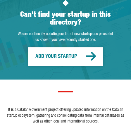
Can't find your startup in this
directory?
We are continually updating our list of new startups so please let
us know if you have recently started one.
ADD YOUR STARTUP
It is a Catalan Government project offering updated information on the Catalan
startup ecosystem; gathering and consolidating data from internal databases as
well as other local and international sources.