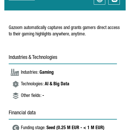
Gazoom automatically captures and grants gamers direct access
to their gaming highlights anywhere, anytime.
Industries & Technologies
Industries:
Gaming
Technologies:
AI & Big Data
Other fields:
-
Financial data
Funding stage:
Seed (0.25 M EUR - < 1 M EUR)