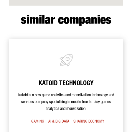
similar companies
KATOID TECHNOLOGY
Katoid is a new game analytics and monetization technology and
services company specializing in mobile free-to-play games
analytics and monetization.
GAMING
AI & BIG DATA
SHARING ECONOMY