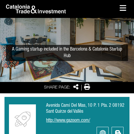
skip-to-content
Skip to Main Content
Catalonia Trade & Investment
Ope
A Gaming startup included in the Barcelona & Catalonia Startup
Hub
Share
Print
SHARE PAGE:
Avenida Cami Del Mas, 10 P. 1 Pta. 2 08192
Sant Quirze del Vallès
http://www.gazoom.com/