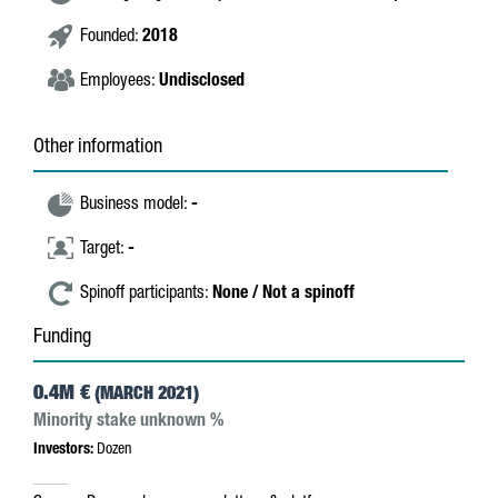
Founded:
2018
Employees:
Undisclosed
Other information
Business model:
-
Target:
-
Spinoff participants:
None / Not a spinoff
Funding
0.4M €
(MARCH 2021)
Minority stake unknown %
Investors:
Dozen