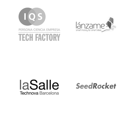
IQS
Lanzame
LaSalle
SeedRocket
Startupblink