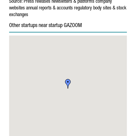
Source:
Press releases
newsletters & platforms
company
websites
annual reports & accounts
regulatory body sites & stock
exchanges
Other startups near startup GAZOOM