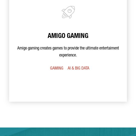
AMIGO GAMING
Amigo gaming creates games to provide the ultimate entertaiment
experience.
GAMING
AI & BIG DATA