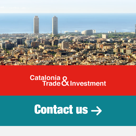
Catalonia Tr
Contact us