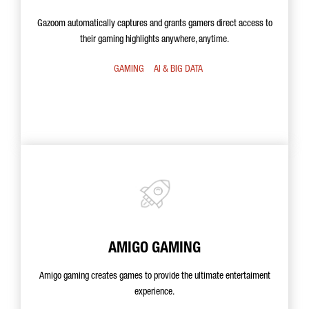
Gazoom automatically captures and grants gamers direct access to
their gaming highlights anywhere, anytime.
GAMING
AI & BIG DATA
AMIGO GAMING
Amigo gaming creates games to provide the ultimate entertaiment
experience.