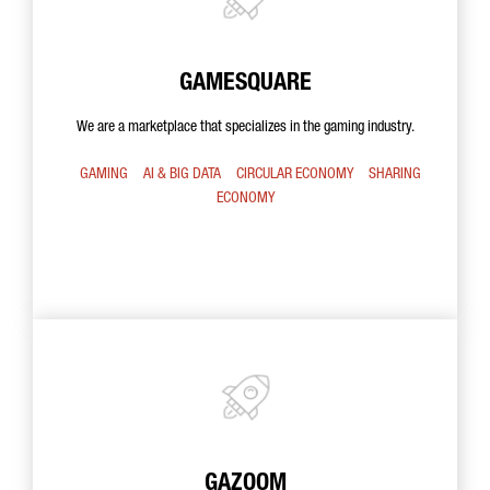
GAMESQUARE
We are a marketplace that specializes in the gaming industry.
GAMING
AI & BIG DATA
CIRCULAR ECONOMY
SHARING
ECONOMY
GAZOOM