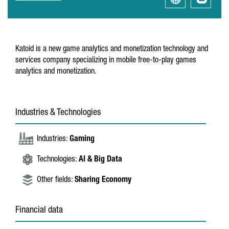
Katoid is a new game analytics and monetization technology and
services company specializing in mobile free-to-play games
analytics and monetization.
Industries & Technologies
Industries:
Gaming
Technologies:
AI & Big Data
Other fields:
Sharing Economy
Financial data