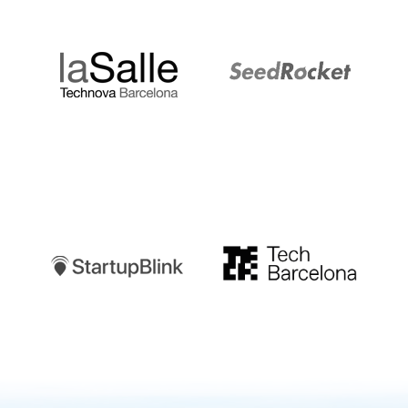
LaSalle
SeedRocket
Startupblink
TechBarcelona