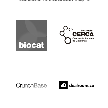
incubators to create the Barcelona & Catalonia Startup Hub.
Biocat
Cerca
Crunchbase
Dealroom