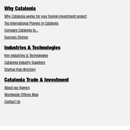
Why Catalonia
Why Catalonia works for your foreign investment project
Top International Players in Catalonia
Compare Catalonia to...
Success Stories
Industries & Technologies
Key Industries & Technologies
Catalonia Industry Suppliers
Startup Hub directory
Catalonia Trade & Investment
About our Agency
Worldwide Offices Map
Contact Us