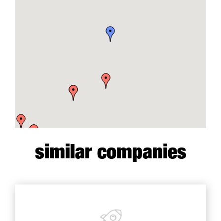
similar companies