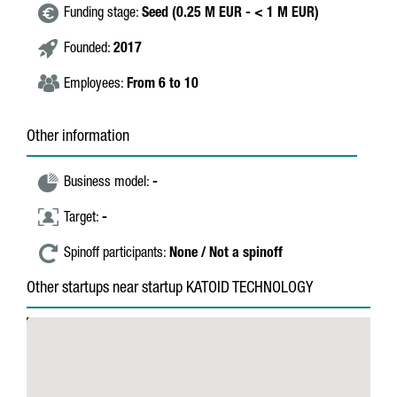
Funding stage:
Seed (0.25 M EUR - < 1 M EUR)
Founded:
2017
Employees:
From 6 to 10
Other information
Business model:
-
Target:
-
Spinoff participants:
None / Not a spinoff
Other startups near startup KATOID TECHNOLOGY