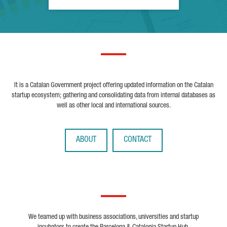
It is a Catalan Government project offering updated information on the Catalan
startup ecosystem; gathering and consolidating data from internal databases as
well as other local and international sources.
ABOUT
CONTACT
We teamed up with business associations, universities and startup