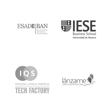
ESADE
IESE
IQS
Lanzame