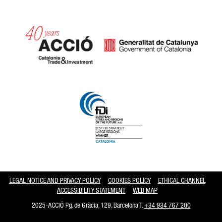
Catalonia and Barcelona hav
LEGAL NOTICE AND PRIVACY POLICY
COOKIES POLICY
ETHICAL CHANNEL
ACCESSIBILITY STATEMENT
WEB MAP
2025-ACCIÓ Pg. de Gràcia, 129. Barcelona T.
+34 934 767 200