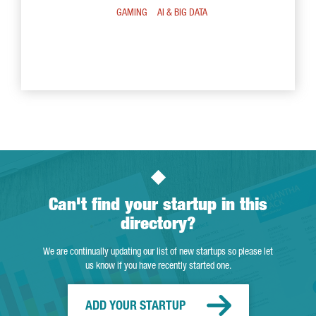
GAMING
AI & BIG DATA
Can't find your startup in this
directory?
We are continually updating our list of new startups so please let
us know if you have recently started one.
ADD YOUR STARTUP