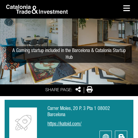
skip-to-content
Skip to Main Content
Catalonia Trade & Investment
Ope
A Gaming startup included in the Barcelona & Catalonia Startup
Hub
Share
Print
SHARE PAGE:
Carrer Moles, 20 P. 3 Pta 1 08002
Barcelona
https://katoid.com/