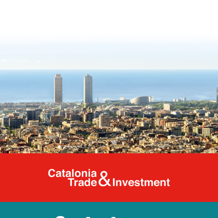
Catalonia Tr