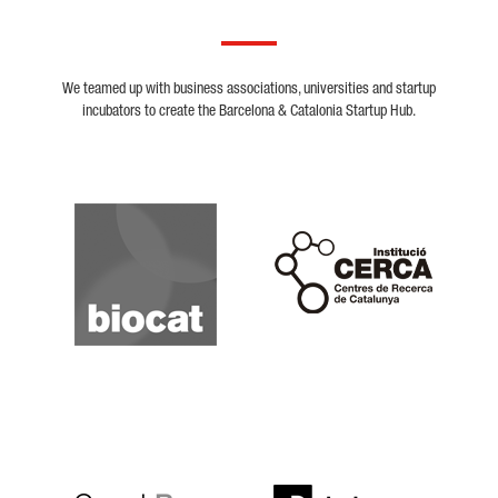
We teamed up with business associations, universities and startup
incubators to create the Barcelona & Catalonia Startup Hub.
Biocat
Cerca
Crunchbase
Dealroom