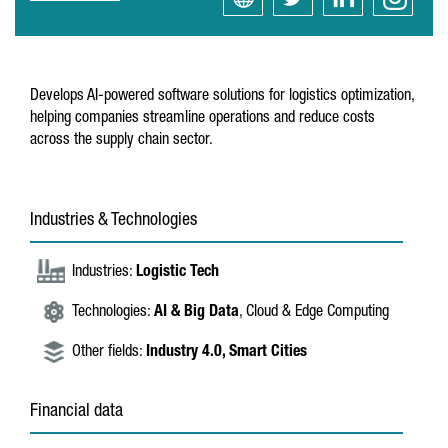
Develops AI-powered software solutions for logistics optimization,
helping companies streamline operations and reduce costs
across the supply chain sector.
Industries & Technologies
Industries:
Logistic Tech
Technologies:
AI & Big Data
, Cloud & Edge Computing
Other fields:
Industry 4.0,
Smart Cities
Financial data