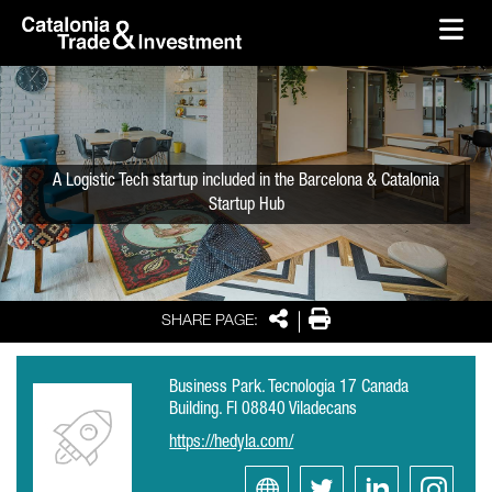
skip-to-content
Skip to Main Content
Catalonia Trade & Investment
Ope
A Logistic Tech startup included in the Barcelona & Catalonia
Startup Hub
Share
Print
SHARE PAGE:
Business Park. Tecnologia 17 Canada
Building. Fl 08840 Viladecans
https://hedyla.com/