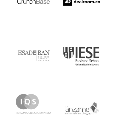
ESADE
IESE
IQS
Lanzame