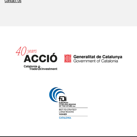
Contact Us
Catalonia and Barcelona hav