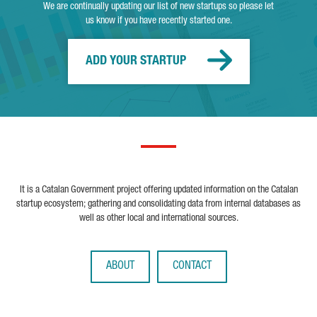
We are continually updating our list of new startups so please let
us know if you have recently started one.
ADD YOUR STARTUP
It is a Catalan Government project offering updated information on the Catalan
startup ecosystem; gathering and consolidating data from internal databases as
well as other local and international sources.
ABOUT
CONTACT