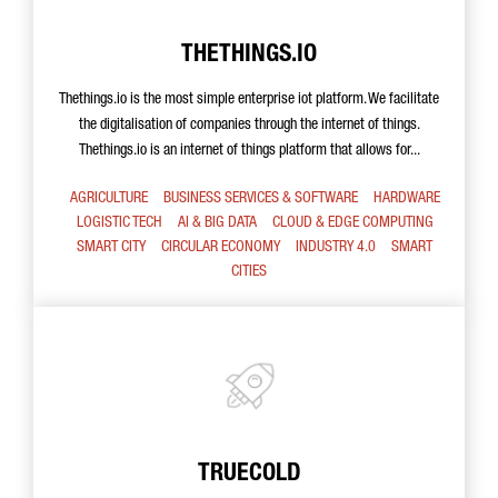
THETHINGS.IO
Thethings.io is the most simple enterprise iot platform. We facilitate
the digitalisation of companies through the internet of things.
Thethings.io is an internet of things platform that allows for...
AGRICULTURE
BUSINESS SERVICES & SOFTWARE
HARDWARE
LOGISTIC TECH
AI & BIG DATA
CLOUD & EDGE COMPUTING
SMART CITY
CIRCULAR ECONOMY
INDUSTRY 4.0
SMART
CITIES
TRUECOLD