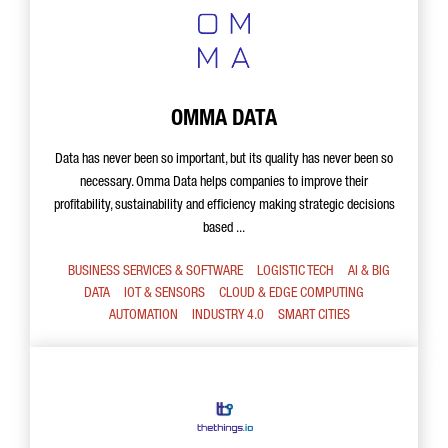
OMMA DATA
Data has never been so important, but its quality has never been so
necessary. Omma Data helps companies to improve their
profitability, sustainability and efficiency making strategic decisions
based ...
BUSINESS SERVICES & SOFTWARE
LOGISTIC TECH
AI & BIG
DATA
IOT & SENSORS
CLOUD & EDGE COMPUTING
AUTOMATION
INDUSTRY 4.0
SMART CITIES