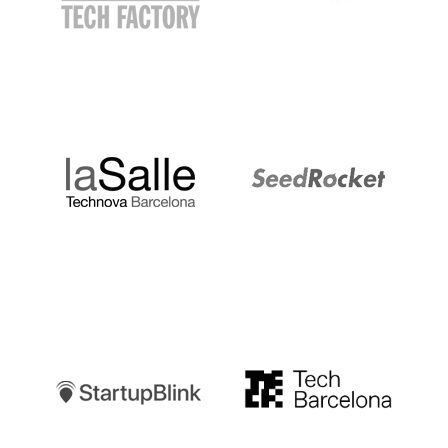
LaSalle
SeedRocket
Startupblink
TechBarcelona