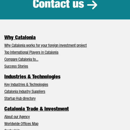
Contact us
Why Catalonia
Why Catalonia works for your foreign investment project
Top International Players in Catalonia
Compare Catalonia to...
Success Stories
Industries & Technologies
Key Industries & Technologies
Catalonia Industry Suppliers
Startup Hub directory
Catalonia Trade & Investment
About our Agency
Worldwide Offices Map