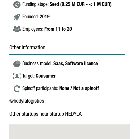
Funding stage:
Seed (0.25 M EUR - < 1 M EUR)
Founded:
2019
Employees:
From 11 to 20
Other information
Business model:
Saas,
Software licence
Target:
Consumer
Spinoff participants:
None / Not a spinoff
@hedylalogistics
Other startups near startup HEDYLA