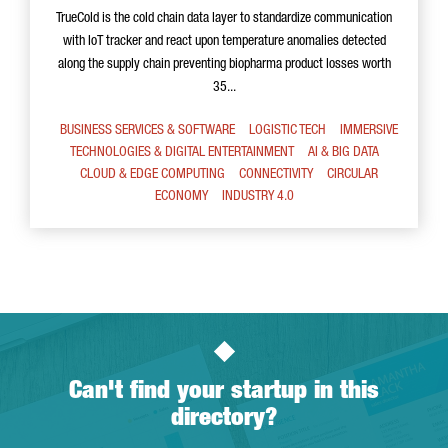
TrueCold is the cold chain data layer to standardize communication
with IoT tracker and react upon temperature anomalies detected
along the supply chain preventing biopharma product losses worth
35...
BUSINESS SERVICES & SOFTWARE
LOGISTIC TECH
IMMERSIVE
TECHNOLOGIES & DIGITAL ENTERTAINMENT
AI & BIG DATA
CLOUD & EDGE COMPUTING
CONNECTIVITY
CIRCULAR
ECONOMY
INDUSTRY 4.0
Can't find your startup in this
directory?