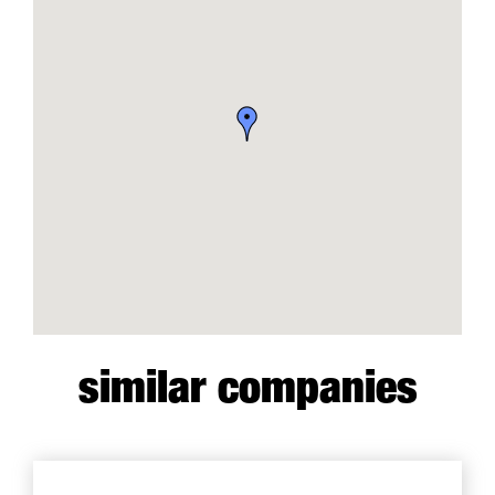
similar companies