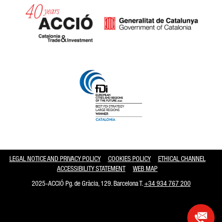
Catalonia and Barcelona hav
LEGAL NOTICE AND PRIVACY POLICY
COOKIES POLICY
ETHICAL CHANNEL
ACCESSIBILITY STATEMENT
WEB MAP
2025-ACCIÓ Pg. de Gràcia, 129. Barcelona T.
+34 934 767 200