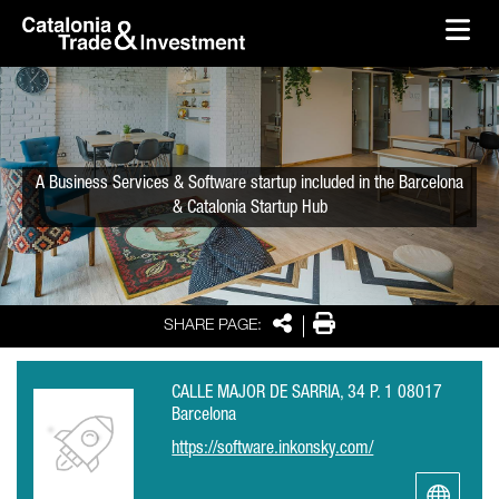
skip-to-content
Skip to Main Content
Catalonia Trade & Investment
Ope
A Business Services & Software startup included in the Barcelona
& Catalonia Startup Hub
Share
Print
SHARE PAGE:
CALLE MAJOR DE SARRIA, 34 P. 1 08017
Barcelona
https://software.inkonsky.com/