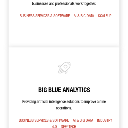
businesses and professionals work together.
BUSINESS SERVICES & SOFTWARE
AI & BIG DATA
SCALEUP
BIG BLUE ANALYTICS
Providing artificial intelligence solutions to improve airline
operations.
BUSINESS SERVICES & SOFTWARE
AI & BIG DATA
INDUSTRY
4.0
DEEPTECH