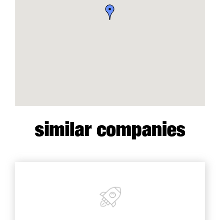
similar companies