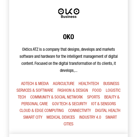
OKO
Oktics ATZ is a company that designs, develops and markets
software and hardware for the intelligent management of digital
content. Focused on the digital transformation of its clients, it
develops,...
ADTECH & MEDIA
AGRICULTURE
HEALTHTECH
BUSINESS
SERVICES & SOFTWARE
FASHION & DESIGN
FOOD
LOGISTIC
TECH
COMMUNITY & SOCIAL NETWORK
SPORTS
BEAUTY &
PERSONAL CARE
GOV TECH & SECURITY
IOT & SENSORS
CLOUD & EDGE COMPUTING
CONNECTIVITY
DIGITAL HEALTH
SMART CITY
MEDICAL DEVICES
INDUSTRY 4.0
SMART
CITIES