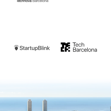
Startupblink
TechBarcelona