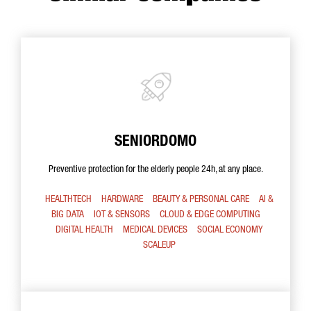
SENIORDOMO
Preventive protection for the elderly people 24h, at any place.
HEALTHTECH
HARDWARE
BEAUTY & PERSONAL CARE
AI &
BIG DATA
IOT & SENSORS
CLOUD & EDGE COMPUTING
DIGITAL HEALTH
MEDICAL DEVICES
SOCIAL ECONOMY
SCALEUP