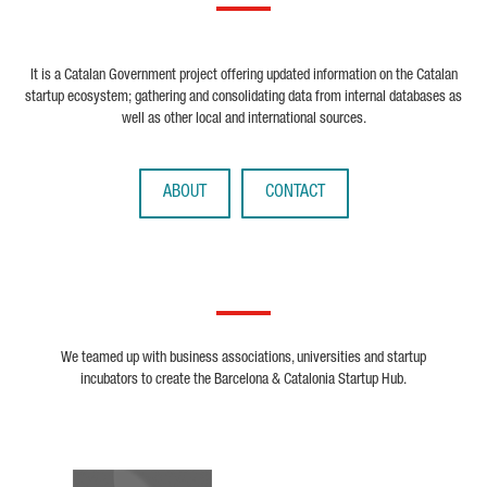
It is a Catalan Government project offering updated information on the Catalan
startup ecosystem; gathering and consolidating data from internal databases as
well as other local and international sources.
ABOUT
CONTACT
We teamed up with business associations, universities and startup
incubators to create the Barcelona & Catalonia Startup Hub.
Biocat