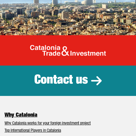
Catalonia Tr
Contact us
Why Catalonia
Why Catalonia works for your foreign investment project
Top International Players in Catalonia