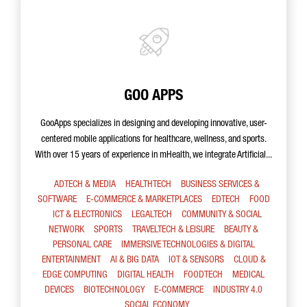
GOO APPS
GooApps specializes in designing and developing innovative, user-
centered mobile applications for healthcare, wellness, and sports.
With over 15 years of experience in mHealth, we integrate Artificial...
ADTECH & MEDIA
HEALTHTECH
BUSINESS SERVICES &
SOFTWARE
E-COMMERCE & MARKETPLACES
EDTECH
FOOD
ICT & ELECTRONICS
LEGALTECH
COMMUNITY & SOCIAL
NETWORK
SPORTS
TRAVELTECH & LEISURE
BEAUTY &
PERSONAL CARE
IMMERSIVE TECHNOLOGIES & DIGITAL
ENTERTAINMENT
AI & BIG DATA
IOT & SENSORS
CLOUD &
EDGE COMPUTING
DIGITAL HEALTH
FOODTECH
MEDICAL
DEVICES
BIOTECHNOLOGY
E-COMMERCE
INDUSTRY 4.0
SOCIAL ECONOMY