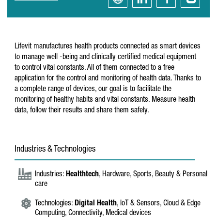
Lifevit manufactures health products connected as smart devices
to manage well -being and clinically certified medical equipment
to control vital constants. All of them connected to a free
application for the control and monitoring of health data. Thanks to
a complete range of devices, our goal is to facilitate the
monitoring of healthy habits and vital constants. Measure health
data, follow their results and share them safely.
Industries & Technologies
Industries:
Healthtech
, Hardware, Sports, Beauty & Personal
care
Technologies:
Digital Health
, IoT & Sensors, Cloud & Edge
Computing, Connectivity, Medical devices