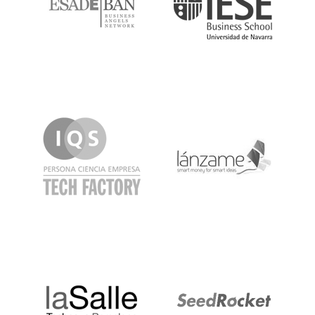
IQS
Lanzame
LaSalle
SeedRocket