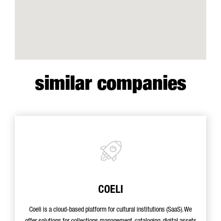
similar companies
COELI
Coeli is a cloud-based platform for cultural institutions (SaaS). We