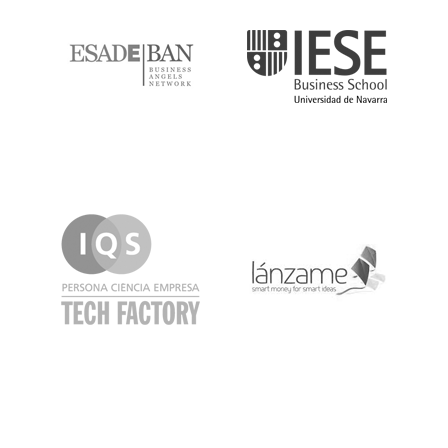
IQS
Lanzame
LaSalle
SeedRocket