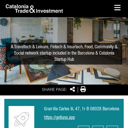
skip-to-content
Skip to Main Content
Catalonia Trade & Investment
Ope
A Traveltech & Leisure, Fintech & Insurtech, Food, Community &
Social network startup included in the Barcelona & Catalonia
Startup Hub
Share
Print
SHARE PAGE:
Gran Via Carles Iii, 47, 1r B 08028 Barcelona
https://getluna.app