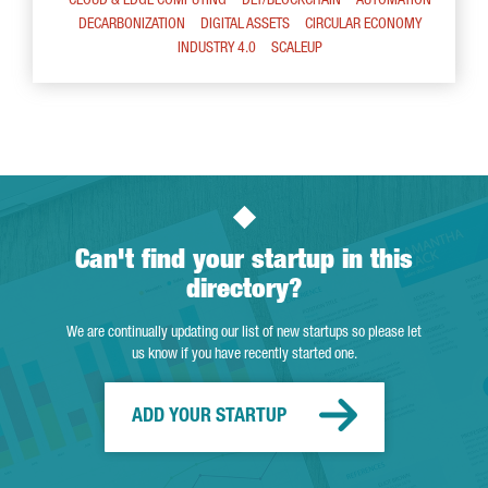
CLOUD & EDGE COMPUTING
DLT/BLOCKCHAIN
AUTOMATION
DECARBONIZATION
DIGITAL ASSETS
CIRCULAR ECONOMY
INDUSTRY 4.0
SCALEUP
Can't find your startup in this
directory?
We are continually updating our list of new startups so please let
us know if you have recently started one.
ADD YOUR STARTUP