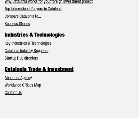
Why Catalonia works for your foreign investment project
Top International Players in Catalonia
Compare Catalonia to...
Success Stories
Industries & Technologies
Key Industries & Technologies
Catalonia Industry Suppliers
Startup Hub directory
Catalonia Trade & Investment
About our Agency
Worldwide Offices Map
Contact Us