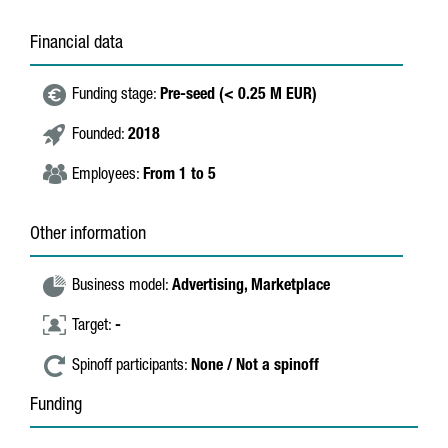
Financial data
Funding stage:
Pre-seed (< 0.25 M EUR)
Founded:
2018
Employees:
From 1 to 5
Other information
Business model:
Advertising,
Marketplace
Target:
-
Spinoff participants:
None / Not a spinoff
Funding