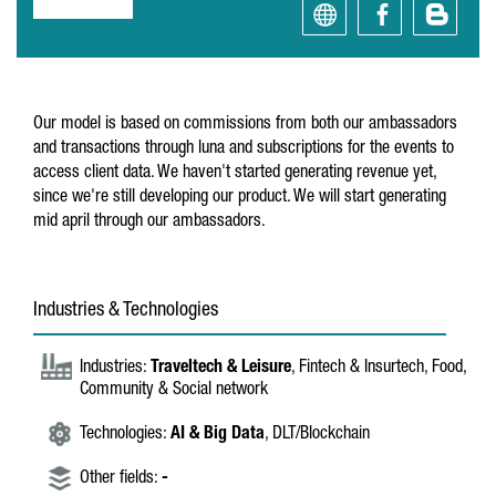
Our model is based on commissions from both our ambassadors
and transactions through luna and subscriptions for the events to
access client data. We haven't started generating revenue yet,
since we're still developing our product. We will start generating
mid april through our ambassadors.
Industries & Technologies
Industries:
Traveltech & Leisure
, Fintech & Insurtech, Food,
Community & Social network
Technologies:
AI & Big Data
, DLT/Blockchain
Other fields:
-