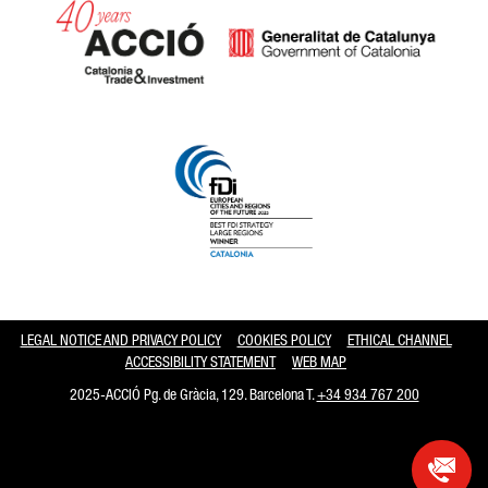
Catalonia and Barcelona hav
LEGAL NOTICE AND PRIVACY POLICY
COOKIES POLICY
ETHICAL CHANNEL
ACCESSIBILITY STATEMENT
WEB MAP
2025-ACCIÓ Pg. de Gràcia, 129. Barcelona T.
+34 934 767 200