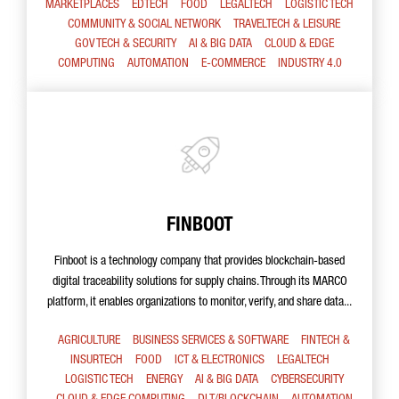
MARKETPLACES
EDTECH
FOOD
LEGALTECH
LOGISTIC TECH
COMMUNITY & SOCIAL NETWORK
TRAVELTECH & LEISURE
GOV TECH & SECURITY
AI & BIG DATA
CLOUD & EDGE
COMPUTING
AUTOMATION
E-COMMERCE
INDUSTRY 4.0
FINBOOT
Finboot is a technology company that provides blockchain-based
digital traceability solutions for supply chains. Through its MARCO
platform, it enables organizations to monitor, verify, and share data...
AGRICULTURE
BUSINESS SERVICES & SOFTWARE
FINTECH &
INSURTECH
FOOD
ICT & ELECTRONICS
LEGALTECH
LOGISTIC TECH
ENERGY
AI & BIG DATA
CYBERSECURITY