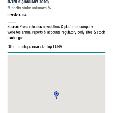
0.1M €
(JANUARY 2020)
Minority stake unknown %
Investors:
n.a.
Source:
Press releases
newsletters & platforms
company
websites
annual reports & accounts
regulatory body sites & stock
exchanges
Other startups near startup LUNA