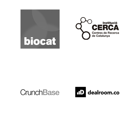
Biocat
Cerca
Crunchbase
Dealroom
ESADE
IESE