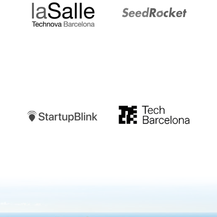
Startupblink
TechBarcelona