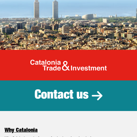
Catalonia Tr
Contact us
Why Catalonia