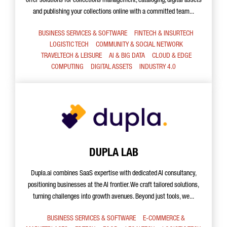
offer solutions for collections management, cataloging, digital assets
and publishing your collections online with a committed team...
BUSINESS SERVICES & SOFTWARE
FINTECH & INSURTECH
LOGISTIC TECH
COMMUNITY & SOCIAL NETWORK
TRAVELTECH & LEISURE
AI & BIG DATA
CLOUD & EDGE
COMPUTING
DIGITAL ASSETS
INDUSTRY 4.0
DUPLA LAB
Dupla.ai combines SaaS expertise with dedicated AI consultancy,
positioning businesses at the AI frontier. We craft tailored solutions,
turning challenges into growth avenues. Beyond just tools, we...
BUSINESS SERVICES & SOFTWARE
E-COMMERCE &