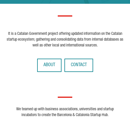
It is a Catalan Government project offering updated information on the Catalan
startup ecosystem; gathering and consolidating data from internal databases as
well as other local and international sources.
ABOUT
CONTACT
We teamed up with business associations, universities and startup
incubators to create the Barcelona & Catalonia Startup Hub.