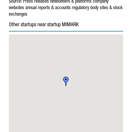
Source:
Press releases
newsletters & platforms
company
websites
annual reports & accounts
regulatory body sites & stock
exchanges
Other startups near startup MIMARK