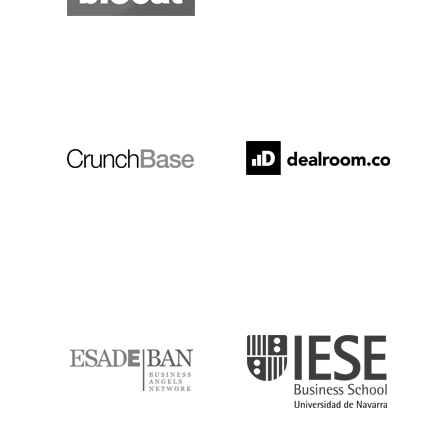
Crunchbase
Dealroom
ESADE
IESE