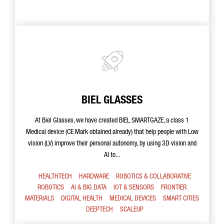
BIEL GLASSES
At Biel Glasses, we have created BIEL SMARTGAZE, a class 1
Medical device (CE Mark obtained already) that help people with Low
vision (LV) improve their personal autonomy, by using 3D vision and
AI to...
HEALTHTECH
HARDWARE
ROBOTICS & COLLABORATIVE
ROBOTICS
AI & BIG DATA
IOT & SENSORS
FRONTIER
MATERIALS
DIGITAL HEALTH
MEDICAL DEVICES
SMART CITIES
DEEPTECH
SCALEUP