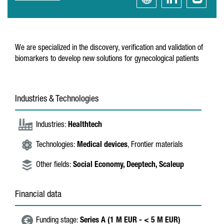
We are specialized in the discovery, verification and validation of
biomarkers to develop new solutions for gynecological patients
Industries & Technologies
Industries:
Healthtech
Technologies:
Medical devices
, Frontier materials
Other fields:
Social Economy,
Deeptech,
Scaleup
Financial data
Funding stage:
Series A (1 M EUR - < 5 M EUR)