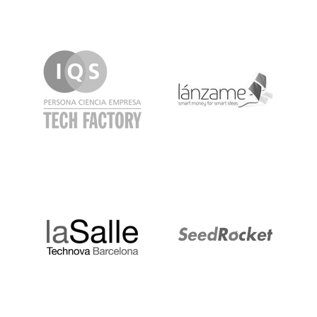
IQS
Lanzame
LaSalle
SeedRocket