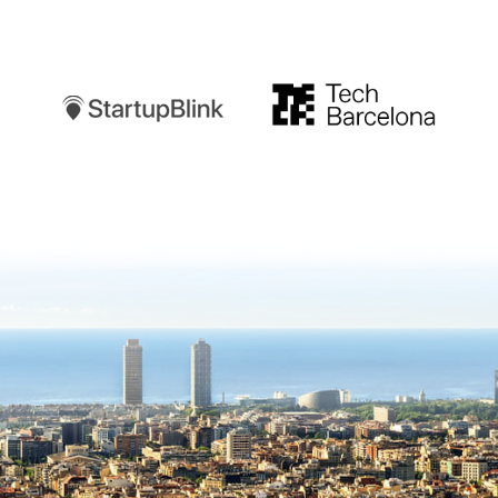
Startupblink
TechBarcelona