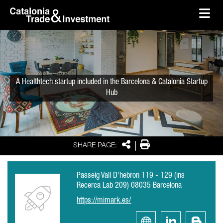
skip-to-content
Skip to Main Content
Catalonia Trade & Investment
Ope
A Healthtech startup included in the Barcelona & Catalonia Startup
Hub
Share
Print
SHARE PAGE:
Passeig Vall D'hebron 119 - 129 (ins
Recerca Lab 209) 08035 Barcelona
https://mimark.es/