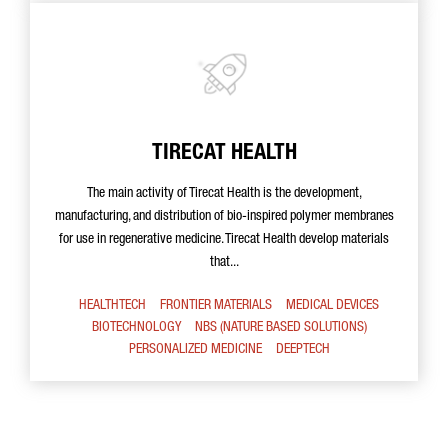
TIRECAT HEALTH
The main activity of Tirecat Health is the development,
manufacturing, and distribution of bio-inspired polymer membranes
for use in regenerative medicine. Tirecat Health develop materials
that...
HEALTHTECH
FRONTIER MATERIALS
MEDICAL DEVICES
BIOTECHNOLOGY
NBS (NATURE BASED SOLUTIONS)
PERSONALIZED MEDICINE
DEEPTECH