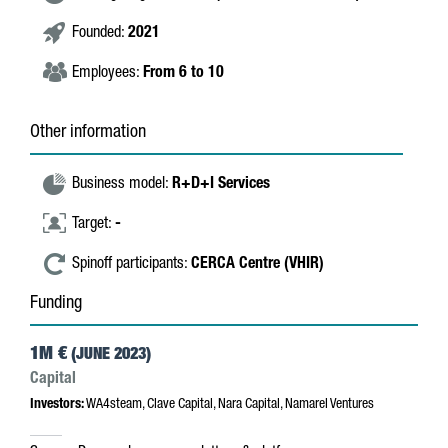
Founded:
2021
Employees:
From 6 to 10
Other information
Business model:
R+D+I Services
Target:
-
Spinoff participants:
CERCA Centre (VHIR)
Funding
1M €
(JUNE 2023)
Capital
Investors:
WA4steam, Clave Capital, Nara Capital, Namarel Ventures