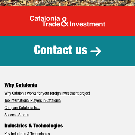
Catalonia Tr
Contact us
Why Catalonia
Why Catalonia works for your foreign investment project
Top International Players in Catalonia
Compare Catalonia to...
Success Stories
Industries & Technologies
Key Industries & Technologies