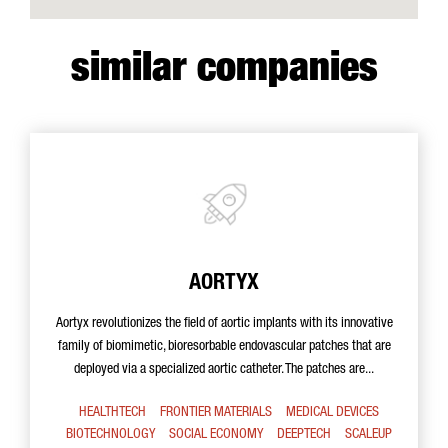
similar companies
AORTYX
Aortyx revolutionizes the field of aortic implants with its innovative
family of biomimetic, bioresorbable endovascular patches that are
deployed via a specialized aortic catheter. The patches are...
HEALTHTECH
FRONTIER MATERIALS
MEDICAL DEVICES
BIOTECHNOLOGY
SOCIAL ECONOMY
DEEPTECH
SCALEUP