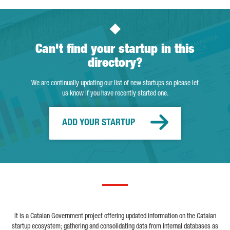
Can't find your startup in this
directory?
We are continually updating our list of new startups so please let
us know if you have recently started one.
ADD YOUR STARTUP
It is a Catalan Government project offering updated information on the Catalan
startup ecosystem; gathering and consolidating data from internal databases as