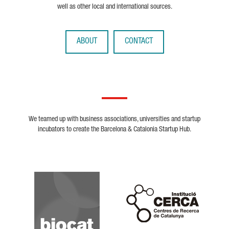
well as other local and international sources.
ABOUT
CONTACT
We teamed up with business associations, universities and startup
incubators to create the Barcelona & Catalonia Startup Hub.
Biocat
Cerca