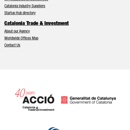
Catalonia Industry Suppliers
Startup Hub directory
Catalonia Trade & Investment
About our Agency
Worldwide Offices Map
Contact Us
Catalonia and Barcelona hav