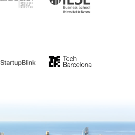
tupblink
TechBarcelona