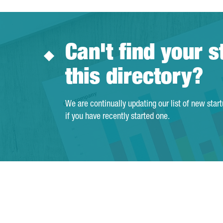
Can't find your s
this directory?
We are continually updating our list of new star
if you have recently started one.