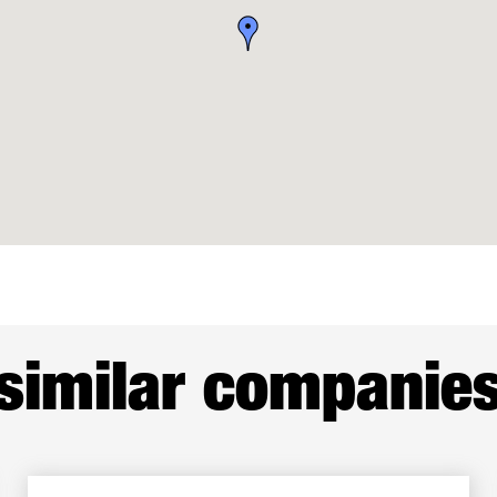
similar companie