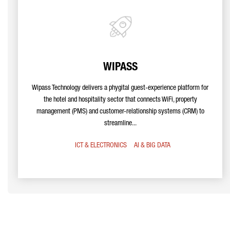
WIPASS
Wipass Technology delivers a phygital guest-experience platform for
the hotel and hospitality sector that connects WiFi, property
management (PMS) and customer-relationship systems (CRM) to
streamline...
ICT & ELECTRONICS
AI & BIG DATA