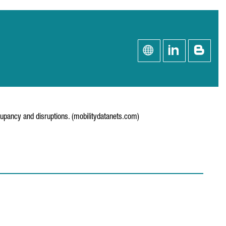
cupancy and disruptions. (mobilitydatanets.com)