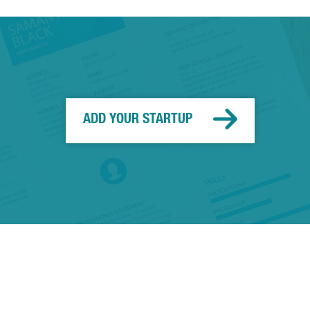
ADD YOUR STARTUP