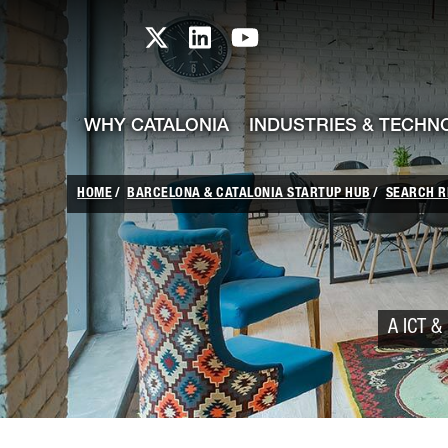
skip-to-content
Skip to Main Content
Catalonia TI X profile
Catalonia TI LinkedIn prof
Catalonia TI Youtub
WHY CATALONIA
INDUSTRIES & TECHN
HOME
BARCELONA & CATALONIA STARTUP HUB
SEARCH R
A ICT & 