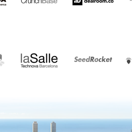
LaSalle
SeedRocket
Star