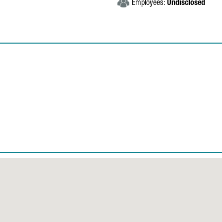
Employees:
Undisclosed