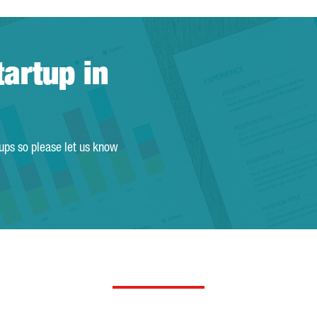
tartup in
tups so please let us know