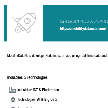
Calle De Sant Pau, 6 08340 Vilas
https://mobilitydatanets.com/
MobilityDataNets develops Rodalinets, an app using real-time data and 
Industries & Technologies
Industries:
ICT & Electronics
Technologies:
AI & Big Data