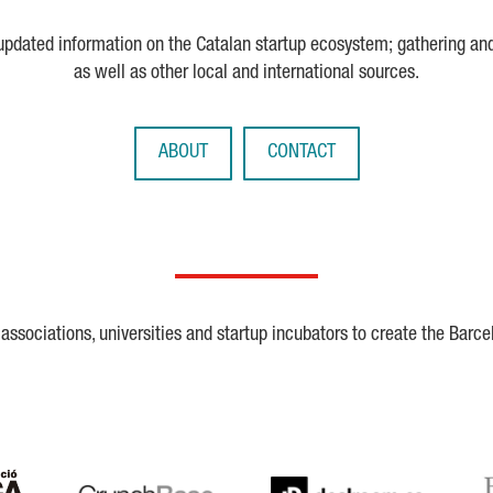
 updated information on the Catalan startup ecosystem; gathering an
as well as other local and international sources.
ABOUT
CONTACT
ssociations, universities and startup incubators to create the Barce
Crunchbase
Dealroom
ESA