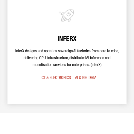
INFERX
InferX designs and operates sovereign AI factories from core to edge,
delivering GPU-infrastructure, distributed AI inference and
monetisation services for enterprises. (InferX)
ICT & ELECTRONICS
AI & BIG DATA