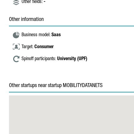
Other fields:
-
Other information
Business model:
Saas
Target:
Consumer
Spinoff participants:
University (UPF)
Other startups near startup MOBILITYDATANETS