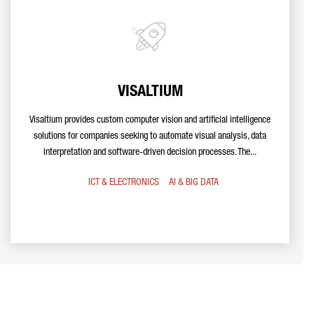
VISALTIUM
Visaltium provides custom computer vision and artificial intelligence
solutions for companies seeking to automate visual analysis, data
interpretation and software-driven decision processes. The...
ICT & ELECTRONICS
AI & BIG DATA