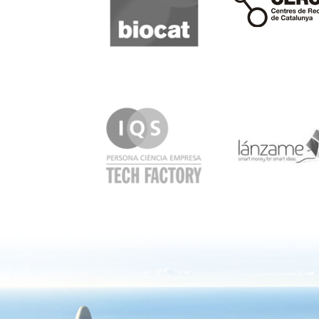
IQS
Lanzame