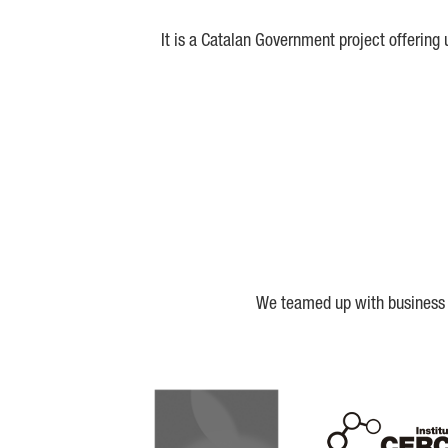
It is a Catalan Government project offering
We teamed up with business a
Biocat
Cerca