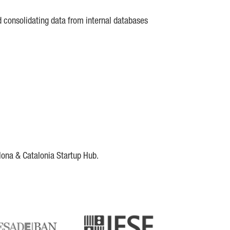
d consolidating data from internal databases
lona & Catalonia Startup Hub.
DE
IESE