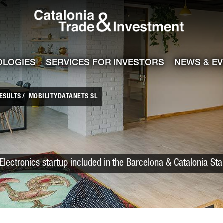
Catalonia Trade
ile
e channel
OLOGIES
SERVICES FOR INVESTORS
NEWS & E
ESULTS
MOBILITYDATANETS SL
Electronics startup included in the Barcelona & Catalonia St