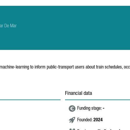
sar De Mar
machine-learning to inform public-transport users about train schedules, oc
Financial data
Funding stage:
-
Founded:
2024