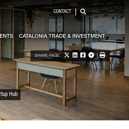
 & Investment
CONTACT
Search
VENTS
CATALONIA TRADE & INVESTMENT
Share on X
Share on LinkedIn
Share on Facebook
More options
Print
SHARE PAGE:
artup Hub