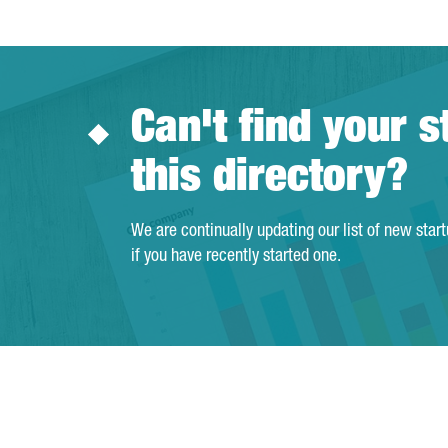
Can't find your s
this directory?
We are continually updating our list of new star
if you have recently started one.