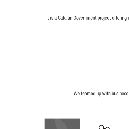
It is a Catalan Government project offering
We teamed up with business a
Biocat
Cerca