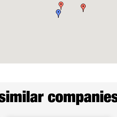
similar companie