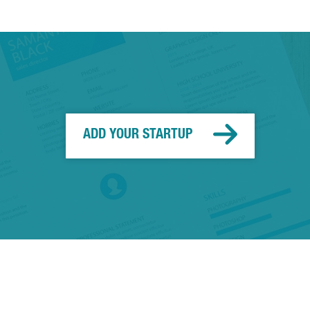
ADD YOUR STARTUP