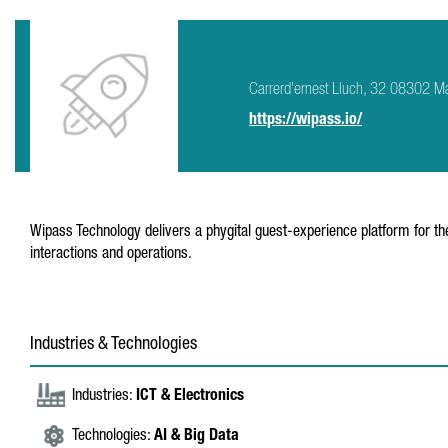
Carrerd'ernest Lluch, 32 08302 M
https://wipass.io/
Wipass Technology delivers a phygital guest-experience platform for t
interactions and operations.
Industries & Technologies
Industries:
ICT & Electronics
Technologies:
AI & Big Data