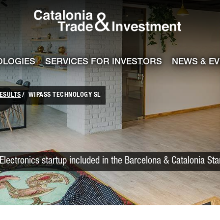
Catalonia Trade
ile
e channel
OLOGIES
SERVICES FOR INVESTORS
NEWS & E
ESULTS
WIPASS TECHNOLOGY SL
Electronics startup included in the Barcelona & Catalonia St