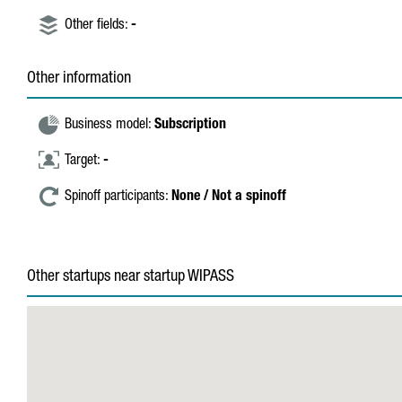
Other fields:
-
Other information
Business model:
Subscription
Target:
-
Spinoff participants:
None / Not a spinoff
Other startups near startup WIPASS