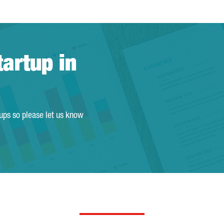
tartup in
tups so please let us know