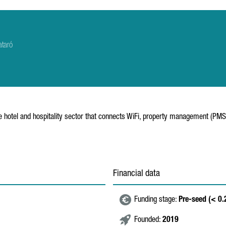
ataró
he hotel and hospitality sector that connects WiFi, property management (PM
Financial data
Funding stage:
Pre-seed (< 0
Founded:
2019