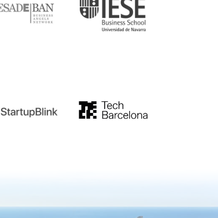
tupblink
TechBarcelona