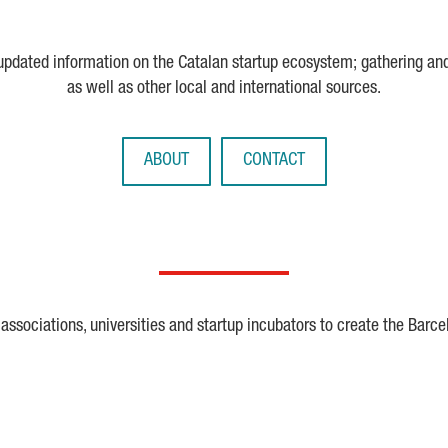
 updated information on the Catalan startup ecosystem; gathering an
as well as other local and international sources.
ABOUT
CONTACT
ssociations, universities and startup incubators to create the Barce
Crunchbase
Dealroom
ESA