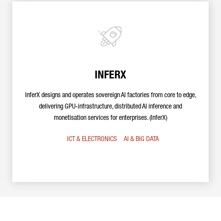
INFERX
InferX designs and operates sovereign AI factories from core to edge,
delivering GPU-infrastructure, distributed AI inference and
monetisation services for enterprises. (InferX)
ICT & ELECTRONICS
AI & BIG DATA