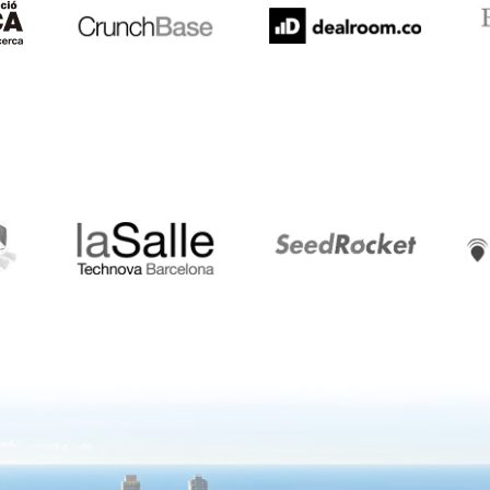
LaSalle
SeedRocket
Star