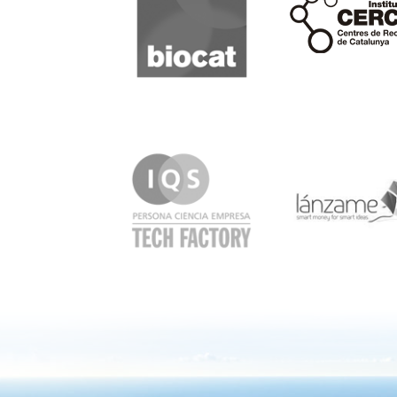
IQS
Lanzame