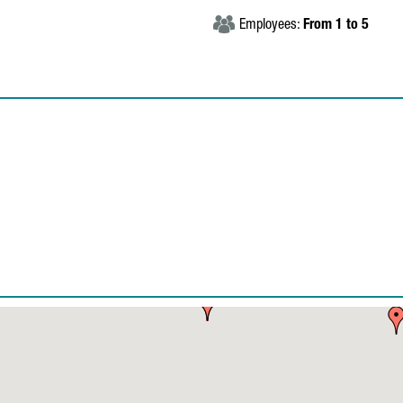
Employees:
From 1 to 5