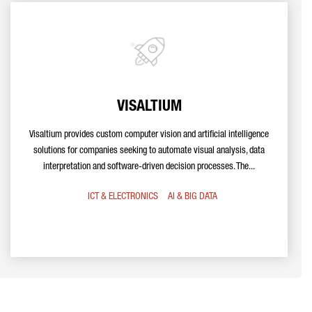
VISALTIUM
Visaltium provides custom computer vision and artificial intelligence
solutions for companies seeking to automate visual analysis, data
interpretation and software-driven decision processes. The...
ICT & ELECTRONICS
AI & BIG DATA