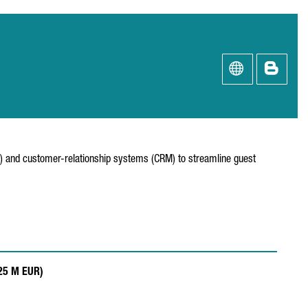
S) and customer-relationship systems (CRM) to streamline guest
.25 M EUR)