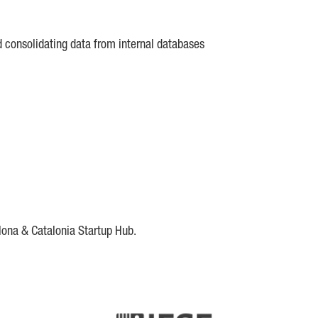
d consolidating data from internal databases
lona & Catalonia Startup Hub.
DE
IESE