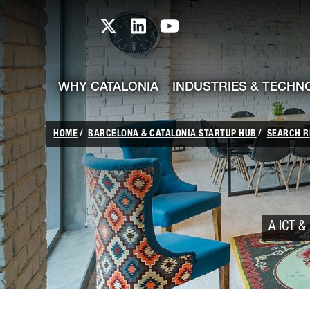
skip-to-content
Skip to Main Content
Catalonia TI X profile
Catalonia TI LinkedIn prof
Catalonia TI Youtub
WHY CATALONIA
INDUSTRIES & TECHN
HOME
BARCELONA & CATALONIA STARTUP HUB
SEARCH R
A ICT & 