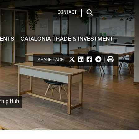
 & Investment
CONTACT
Search
VENTS
CATALONIA TRADE & INVESTMENT
Share on X
Share on LinkedIn
Share on Facebook
More options
Print
SHARE PAGE:
artup Hub