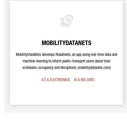
MOBILITYDATANETS
MobilityDataNets develops Rodalinets, an app using real-time data and
machine-learning to inform public-transport users about train
schedules, occupancy and disruptions. (mobilitydatanets.com)
ICT & ELECTRONICS
AI & BIG DATA