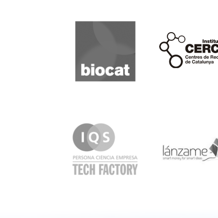
Biocat
Cerca
IQS
Lanzame