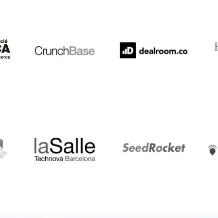
Crunchbase
Dealroom
ESA
LaSalle
SeedRocket
Star