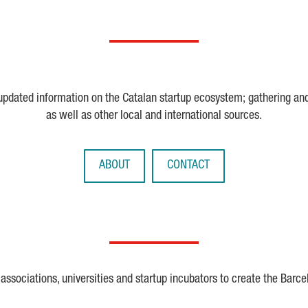
 updated information on the Catalan startup ecosystem; gathering an
as well as other local and international sources.
ABOUT
CONTACT
ssociations, universities and startup incubators to create the Barce