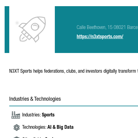
Calle Beethoven, 15 08021 Barce
https://n3xtsports.com/
N3XT Sports helps federations, clubs, and investors digitally transform 
Industries & Technologies
Industries:
Sports
Technologies:
AI & Big Data