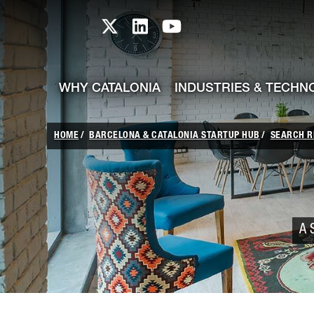
skip-to-content
Skip to Main Content
Catalonia TI X profile
Catalonia TI LinkedIn prof
Catalonia TI Youtub
WHY CATALONIA
INDUSTRIES & TECHN
HOME
BARCELONA & CATALONIA STARTUP HUB
SEARCH R
A 