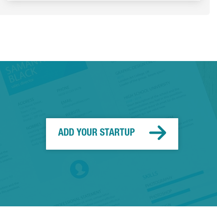
ADD YOUR STARTUP