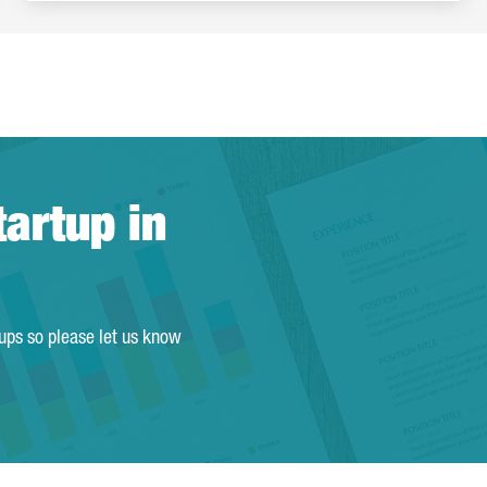
tartup in
tups so please let us know