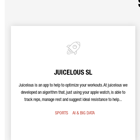
JUICELOUS SL
Juicelous is an app to help to optimize your workouts. At juicelous we
developed an algorithm that, just using your apple watch, is able to
track reps, manage rest and suggest ideal resistance to help...
SPORTS
AI & BIG DATA