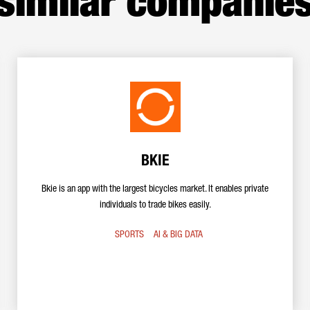
similar companie
BKIE
Bkie is an app with the largest bicycles market. It enables private
individuals to trade bikes easily.
SPORTS
AI & BIG DATA