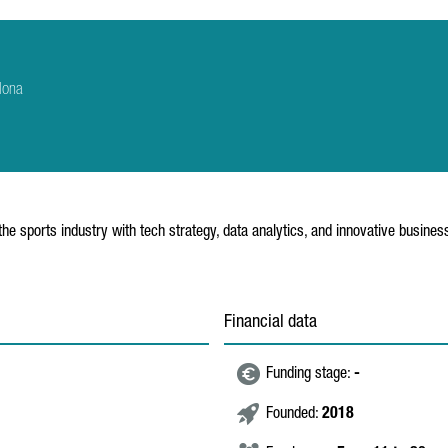
lona
the sports industry with tech strategy, data analytics, and innovative busine
Financial data
Funding stage:
-
Founded:
2018