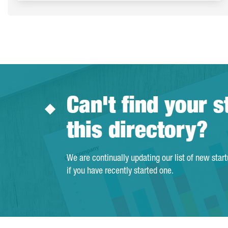
Can't find your s
this directory?
We are continually updating our list of new star
if you have recently started one.