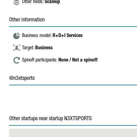
Other fields:
Scaleup
Other information
Business model:
R+D+I Services
Target:
Business
Spinoff participants:
None / Not a spinoff
@n3xtsports
Other startups near startup N3XTSPORTS