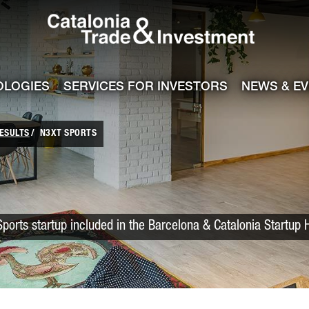
Catalonia Trade
ile
e channel
OLOGIES
SERVICES FOR INVESTORS
NEWS & E
ESULTS
N3XT SPORTS
Sports startup included in the Barcelona & Catalonia Startup 