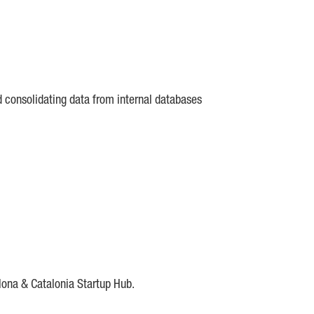
d consolidating data from internal databases
lona & Catalonia Startup Hub.