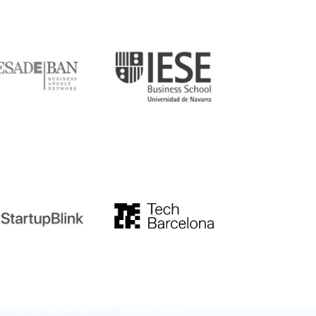
DE
IESE
tupblink
TechBarcelona