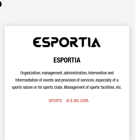
s
ESPORTIA
Organization, management, administration, intervention and
intermediation of events and provision of services, especially of a
sports nature or for sports clubs. Management of sports facilities, etc.
SPORTS
AI & BIG DATA