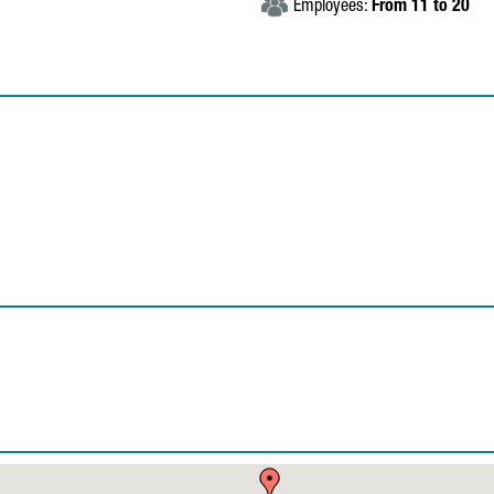
Employees:
From 11 to 20