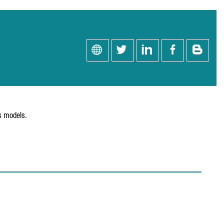
ss models.