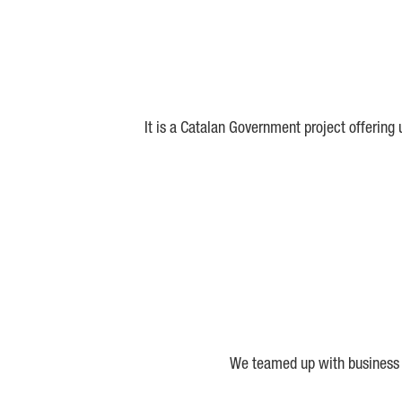
It is a Catalan Government project offering
We teamed up with business a