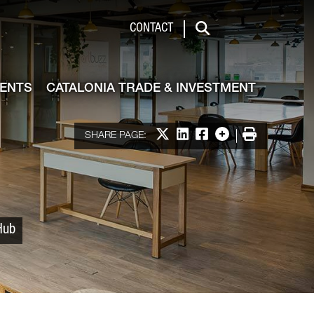
 & Investment
CONTACT
Search
VENTS
CATALONIA TRADE & INVESTMENT
Share on X
Share on LinkedIn
Share on Facebook
More options
Print
SHARE PAGE:
Hub