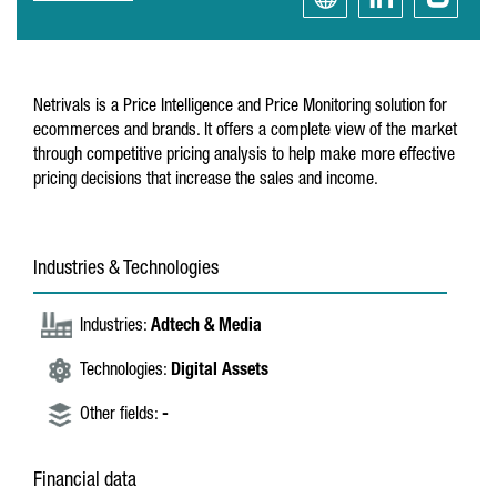
Netrivals is a Price Intelligence and Price Monitoring solution for
ecommerces and brands. It offers a complete view of the market
through competitive pricing analysis to help make more effective
pricing decisions that increase the sales and income.
Industries & Technologies
Industries:
Adtech & Media
Technologies:
Digital Assets
Other fields:
-
Financial data