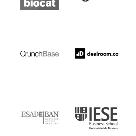
Crunchbase
Dealroom
ESADE
IESE