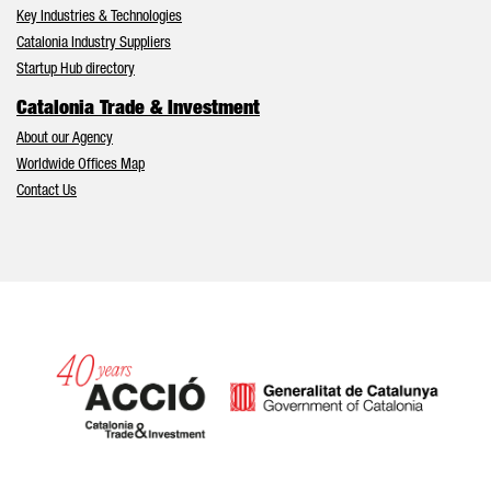
Key Industries & Technologies
Catalonia Industry Suppliers
Startup Hub directory
Catalonia Trade & Investment
About our Agency
Worldwide Offices Map
Contact Us
Catalonia and Barcelona hav