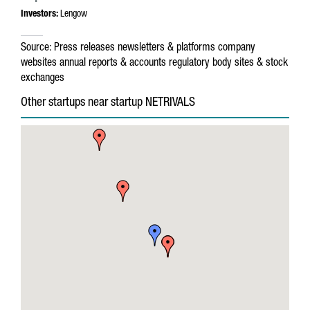
Investors:
Lengow
Source:
Press releases
newsletters & platforms
company
websites
annual reports & accounts
regulatory body sites & stock
exchanges
Other startups near startup NETRIVALS