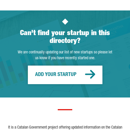
Can't find your startup in this
directory?
We are continually updating our list of new startups so please let
us know if you have recently started one.
ADD YOUR STARTUP
It is a Catalan Government project offering updated information on the Catalan