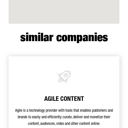
similar companies
AGILE CONTENT
Agile is a technology provider with tools that enables publishers and
brands to easily and efficiently curate, deliver and monetize their
content, audiences, video and other content online.