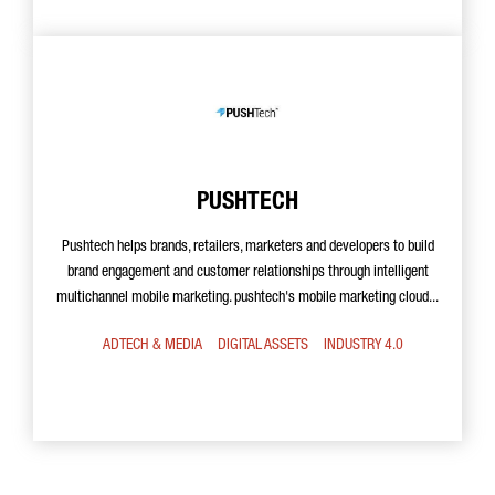
PUSHTECH
Pushtech helps brands, retailers, marketers and developers to build
brand engagement and customer relationships through intelligent
multichannel mobile marketing. pushtech's mobile marketing cloud...
ADTECH & MEDIA
DIGITAL ASSETS
INDUSTRY 4.0