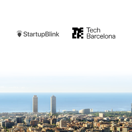
Startupblink
TechBarcelona