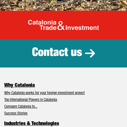
Catalonia Tr
Contact us
Why Catalonia
Why Catalonia works for your foreign investment project
Top International Players in Catalonia
Compare Catalonia to...
Success Stories
Industries & Technologies