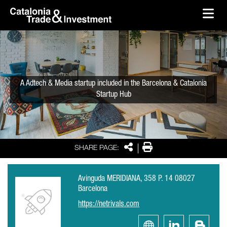
skip-to-content
Skip to Main Content
Catalonia Trade & Investment
Ope
A Adtech & Media startup included in the Barcelona & Catalonia
Startup Hub
Share
Print
SHARE PAGE:
Avinguda MERIDIANA, 358 P. 14 08027
Barcelona
https://netrivals.com