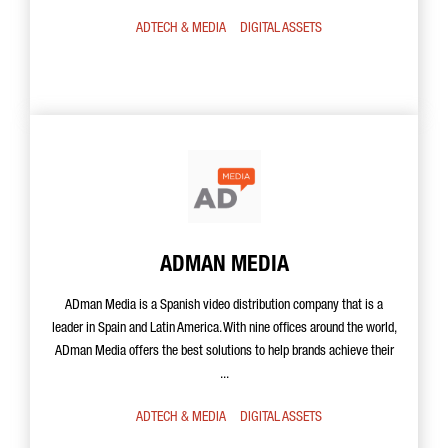
ADTECH & MEDIA
DIGITAL ASSETS
ADMAN MEDIA
ADman Media is a Spanish video distribution company that is a
leader in Spain and Latin America. With nine offices around the world,
ADman Media offers the best solutions to help brands achieve their
...
ADTECH & MEDIA
DIGITAL ASSETS