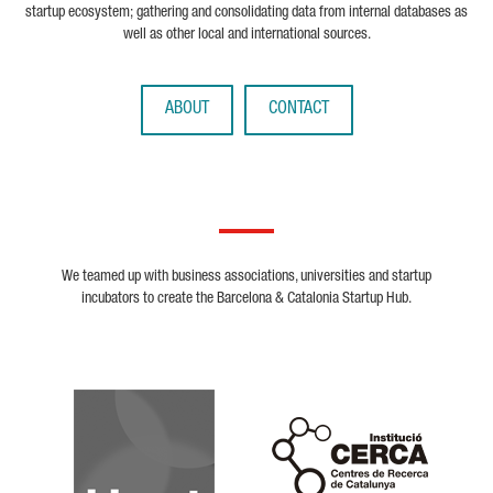
startup ecosystem; gathering and consolidating data from internal databases as
well as other local and international sources.
ABOUT
CONTACT
We teamed up with business associations, universities and startup
incubators to create the Barcelona & Catalonia Startup Hub.
Biocat
Cerca