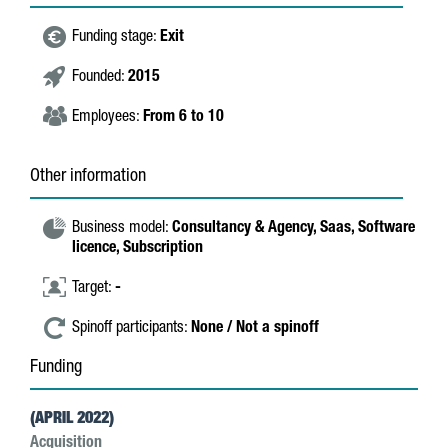
Funding stage:
Exit
Founded:
2015
Employees:
From 6 to 10
Other information
Business model:
Consultancy & Agency,
Saas,
Software
licence,
Subscription
Target:
-
Spinoff participants:
None / Not a spinoff
Funding
(APRIL 2022)
Acquisition