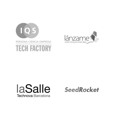
IQS
Lanzame
LaSalle
SeedRocket